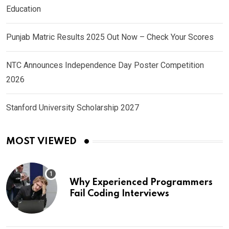
Education
Punjab Matric Results 2025 Out Now – Check Your Scores
NTC Announces Independence Day Poster Competition
2026
Stanford University Scholarship 2027
MOST VIEWED
Why Experienced Programmers
Fail Coding Interviews