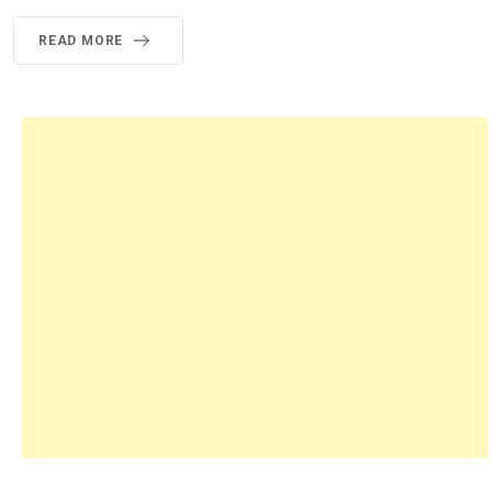
READ MORE