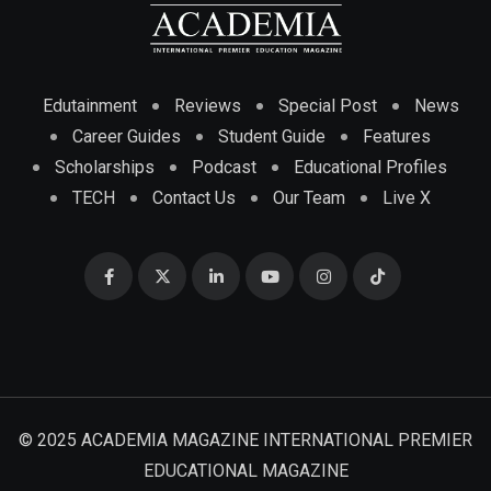
Edutainment
Reviews
Special Post
News
Career Guides
Student Guide
Features
Scholarships
Podcast
Educational Profiles
TECH
Contact Us
Our Team
Live X
© 2025 ACADEMIA MAGAZINE INTERNATIONAL PREMIER
EDUCATIONAL MAGAZINE