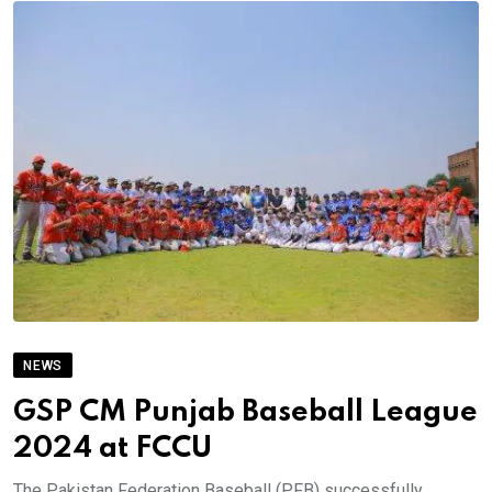
NEWS
GSP CM Punjab Baseball League
2024 at FCCU
The Pakistan Federation Baseball (PFB) successfully