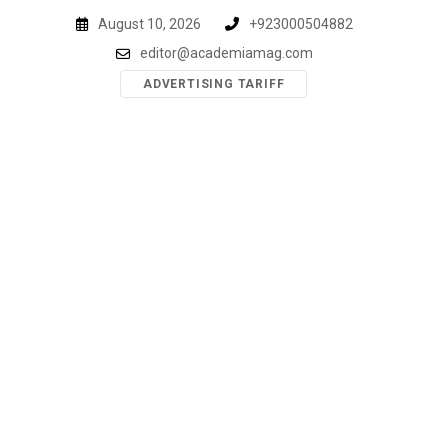
Skip
August 10, 2026
+923000504882
to
editor@academiamag.com
content
ADVERTISING TARIFF