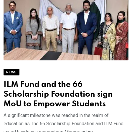
NEWS
ILM Fund and the 66
Scholarship Foundation sign
MoU to Empower Students
A significant milestone was reached in the realm of
education as The 66 Scholarship Foundation and ILM Fund
joined hands in a momentous Memorandum.