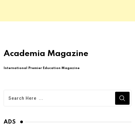
Academia Magazine
International Premier Education Magazine
ADS