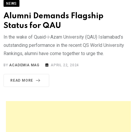
NEWS
Alumni Demands Flagship
Status for QAU
In the wake of Quaid-i-Azam University (QAU) Islamabad’s
outstanding performance in the recent QS World University
Rankings, alumni have come together to urge the.
BY
ACADEMIA MAG
APRIL 22, 2024
READ MORE