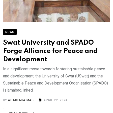
NEWS
Swat University and SPADO
Forge Alliance for Peace and
Development
In a significant move towards fostering sustainable peace
and development, the University of Swat (USwat) and the
Sustainable Peace and Development Organisation (SPADO)
Islamabad, inked.
BY
ACADEMIA MAG
APRIL 22, 2024