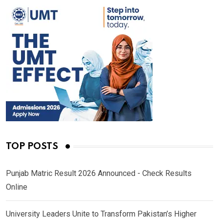
TOP POSTS
Punjab Matric Result 2026 Announced - Check Results
Online
University Leaders Unite to Transform Pakistan’s Higher