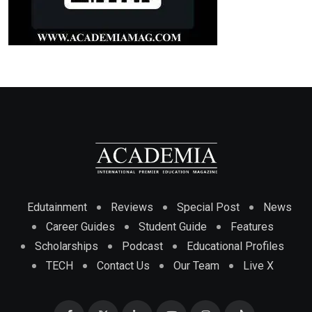
Edutainment
Reviews
Special Post
News
Career Guides
Student Guide
Features
Scholarships
Podcast
Educational Profiles
TECH
Contact Us
Our Team
Live X