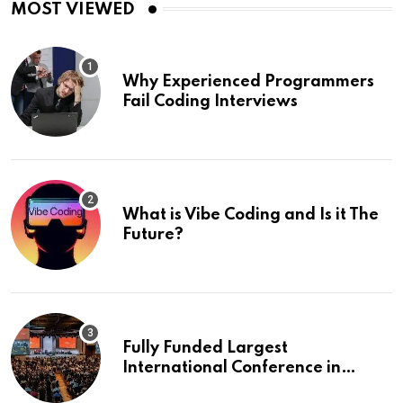
MOST VIEWED
Why Experienced Programmers
Fail Coding Interviews
What is Vibe Coding and Is it The
Future?
Fully Funded Largest
International Conference in
Europe