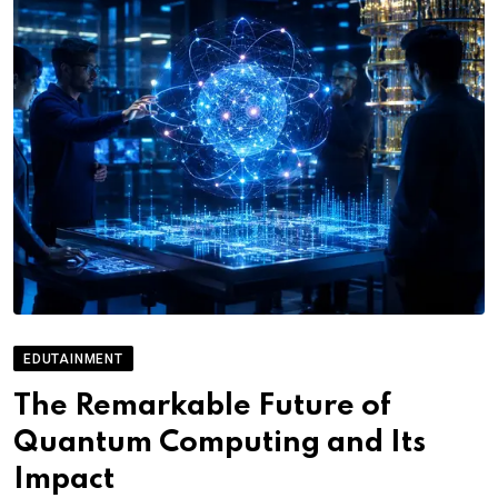
EDUTAINMENT
The Remarkable Future of
Quantum Computing and Its
Impact