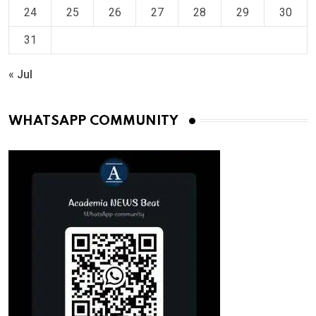
24
25
26
27
28
29
30
31
« Jul
WHATSAPP COMMUNITY