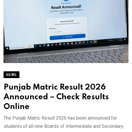
NEWS
Punjab Matric Result 2026
Announced – Check Results
Online
The Punjab Matric Result 2026 has been announced for
students of all nine Boards of Intermediate and Secondary