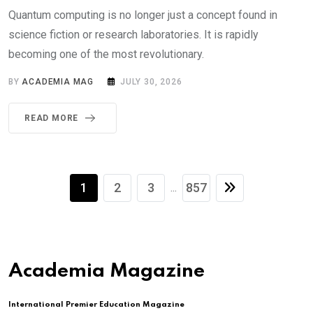
Quantum computing is no longer just a concept found in
science fiction or research laboratories. It is rapidly
becoming one of the most revolutionary.
BY
ACADEMIA MAG
JULY 30, 2026
READ MORE
1
2
3
857
...
Academia Magazine
International Premier Education Magazine