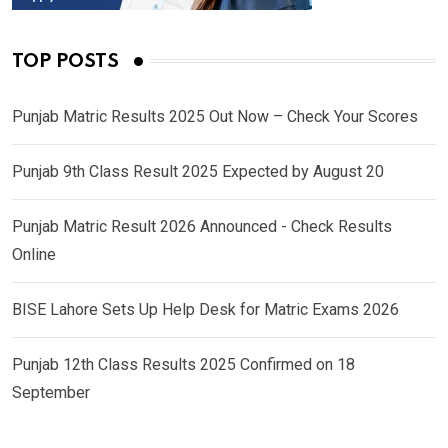
TOP POSTS
Punjab Matric Results 2025 Out Now – Check Your Scores
Punjab 9th Class Result 2025 Expected by August 20
Punjab Matric Result 2026 Announced - Check Results
Online
BISE Lahore Sets Up Help Desk for Matric Exams 2026
Punjab 12th Class Results 2025 Confirmed on 18
September