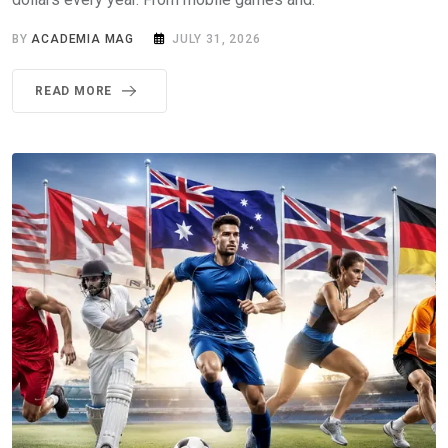
BY
ACADEMIA MAG
JULY 31, 2026
READ MORE