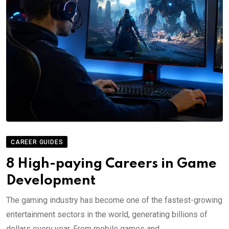
CAREER GUIDES
8 High-paying Careers in Game
Development
The gaming industry has become one of the fastest-growing
entertainment sectors in the world, generating billions of
dollars every year. From mobile games and.