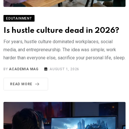
EDUTAINMENT
Is hustle culture dead in 2026?
For years, hustle culture dominated workplaces, social
media, and entrepreneurship. The idea was simple; work
harder than everyone else, sacrifice your personal life, sleep.
BY
ACADEMIA MAG
AUGUST 1, 2026
READ MORE