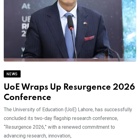
NEWS
UoE Wraps Up Resurgence 2026
Conference
The University of Education (UoE) Lahore, has successfully
concluded its two-day flagship research conference,
“Resurgence 2026,” with a renewed commitment to
advancing research, innovation,.