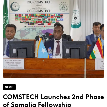
NEWS
COMSTECH Launches 2nd Phase
of Somalia Fellowship