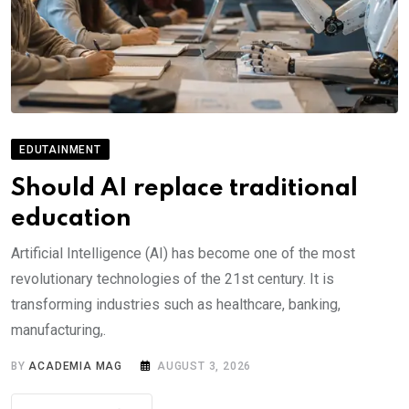
EDUTAINMENT
Should AI replace traditional
education
Artificial Intelligence (AI) has become one of the most
revolutionary technologies of the 21st century. It is
transforming industries such as healthcare, banking,
manufacturing,.
BY
ACADEMIA MAG
AUGUST 3, 2026