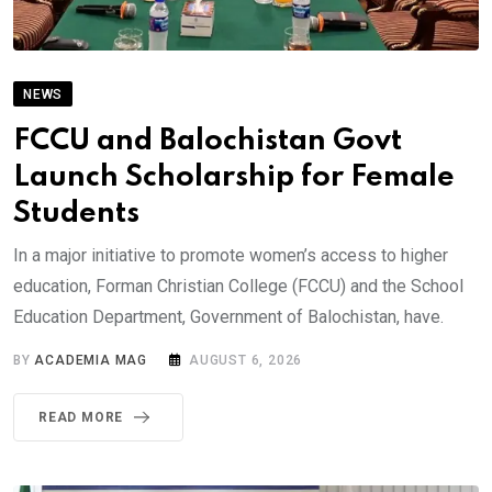
NEWS
FCCU and Balochistan Govt
Launch Scholarship for Female
Students
In a major initiative to promote women’s access to higher
education, Forman Christian College (FCCU) and the School
Education Department, Government of Balochistan, have.
BY
ACADEMIA MAG
AUGUST 6, 2026
READ MORE