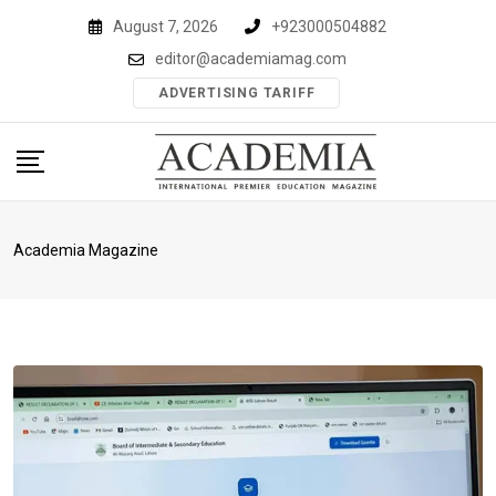
Skip
August 7, 2026
+923000504882
to
editor@academiamag.com
content
ADVERTISING TARIFF
Academia Magazine