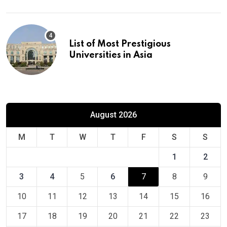
List of Most Prestigious
Universities in Asia
August 2026
M
T
W
T
F
S
S
1
2
3
4
5
6
7
8
9
10
11
12
13
14
15
16
17
18
19
20
21
22
23