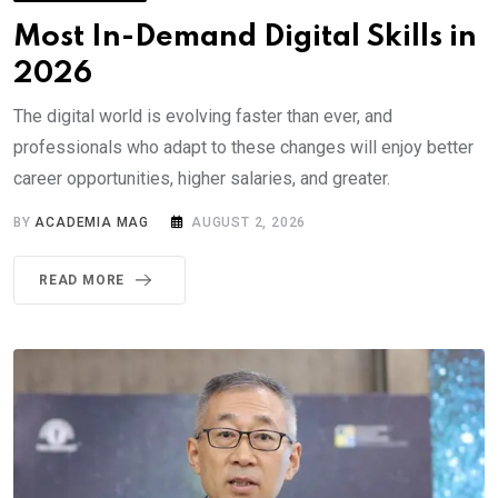
Most In-Demand Digital Skills in
2026
The digital world is evolving faster than ever, and
professionals who adapt to these changes will enjoy better
career opportunities, higher salaries, and greater.
BY
ACADEMIA MAG
AUGUST 2, 2026
READ MORE