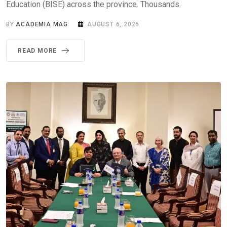
Education (BISE) across the province. Thousands.
BY
ACADEMIA MAG
AUGUST 6, 2026
READ MORE