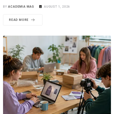
BY
ACADEMIA MAG
AUGUST 1, 2026
READ MORE