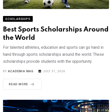
SCHOLARSHIPS
Best Sports Scholarships Around
the World
For talented athletes, education and sports can go hand in
hand through sports scholarships around the world. These
scholarships provide students with the opportunity.
BY
ACADEMIA MAG
JULY 31, 2026
READ MORE