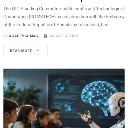
The OIC Standing Committee on Scientific and Technological
Cooperation (COMSTECH), in collaboration with the Embassy
of the Federal Republic of Somalia in Islamabad, has.
BY
ACADEMIA MAG
AUGUST 4, 2026
READ MORE