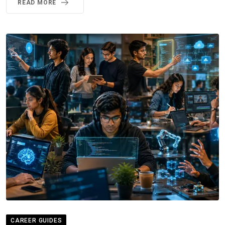
READ MORE
CAREER GUIDES