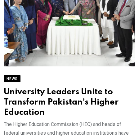
NEWS
University Leaders Unite to
Transform Pakistan’s Higher
Education
The Higher Education Commission (HEC) and heads of
federal universities and higher education institutions have