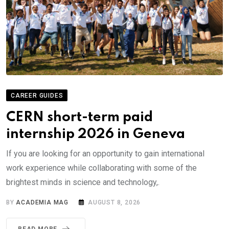
CAREER GUIDES
CERN short-term paid
internship 2026 in Geneva
If you are looking for an opportunity to gain international
work experience while collaborating with some of the
brightest minds in science and technology,.
BY
ACADEMIA MAG
AUGUST 8, 2026
READ MORE