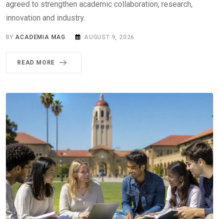
agreed to strengthen academic collaboration, research,
innovation and industry.
BY
ACADEMIA MAG
AUGUST 9, 2026
READ MORE