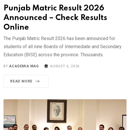
Punjab Matric Result 2026
Announced – Check Results
Online
The Punjab Matric Result 2026 has been announced for
students of all nine Boards of Intermediate and Secondary
Education (BISE) across the province. Thousands.
BY
ACADEMIA MAG
AUGUST 6, 2026
READ MORE