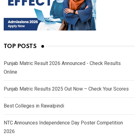
TOP POSTS
Punjab Matric Result 2026 Announced - Check Results
Online
Punjab Matric Results 2025 Out Now – Check Your Scores
Best Colleges in Rawalpindi
NTC Announces Independence Day Poster Competition
2026