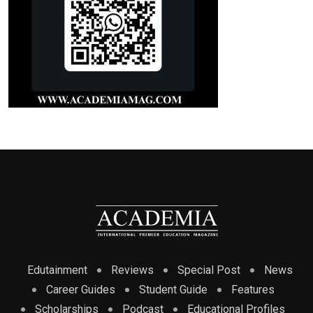
Edutainment
Reviews
Special Post
News
Career Guides
Student Guide
Features
Scholarships
Podcast
Educational Profiles