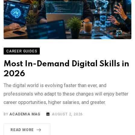
CAREER GUIDES
Most In-Demand Digital Skills in
2026
The digital world is evolving faster than ever, and
professionals who adapt to these changes will enjoy better
career opportunities, higher salaries, and greater.
BY
ACADEMIA MAG
AUGUST 2, 2026
READ MORE