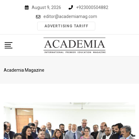
Skip
August 9, 2026
+923000504882
to
editor@academiamag.com
content
ADVERTISING TARIFF
Academia Magazine