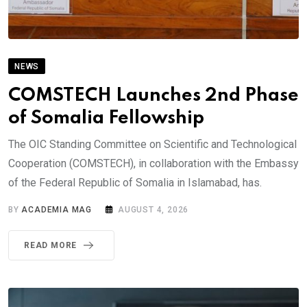
NEWS
COMSTECH Launches 2nd Phase
of Somalia Fellowship
The OIC Standing Committee on Scientific and Technological
Cooperation (COMSTECH), in collaboration with the Embassy
of the Federal Republic of Somalia in Islamabad, has.
BY
ACADEMIA MAG
AUGUST 4, 2026
READ MORE