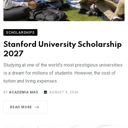
SCHOLARSHIPS
Stanford University Scholarship
2027
Studying at one of the world’s most prestigious universities
is a dream for millions of students. However, the cost of
tuition and living expenses.
BY
ACADEMIA MAG
AUGUST 9, 2026
READ MORE