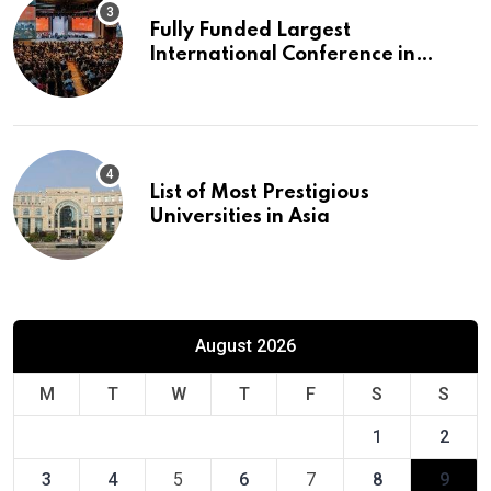
Fully Funded Largest
International Conference in
Europe
List of Most Prestigious
Universities in Asia
August 2026
M
T
W
T
F
S
S
1
2
3
4
5
6
7
8
9