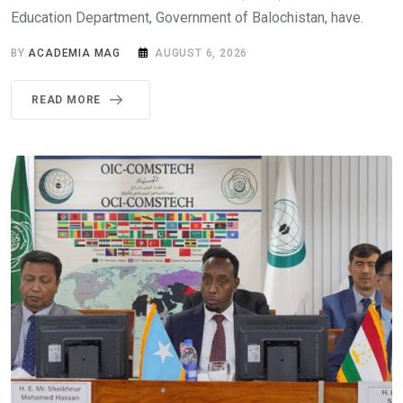
Education Department, Government of Balochistan, have.
BY
ACADEMIA MAG
AUGUST 6, 2026
READ MORE