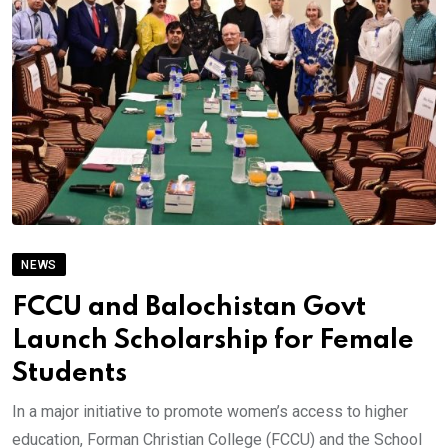
NEWS
FCCU and Balochistan Govt
Launch Scholarship for Female
Students
In a major initiative to promote women’s access to higher
education, Forman Christian College (FCCU) and the School