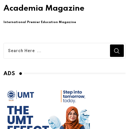
Academia Magazine
International Premier Education Magazine
ADS