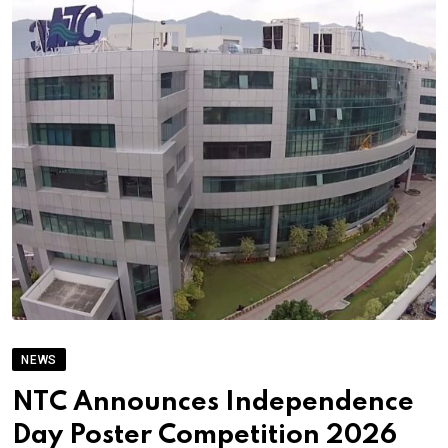
NEWS
NTC Announces Independence
Day Poster Competition 2026