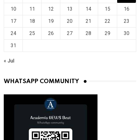
10
11
12
13
14
15
16
17
18
19
20
21
22
23
24
25
26
27
28
29
30
31
« Jul
WHATSAPP COMMUNITY