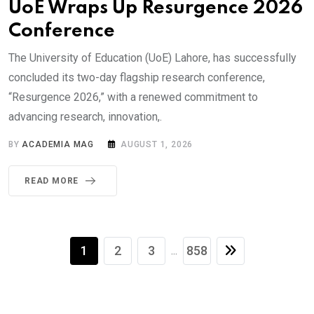
UoE Wraps Up Resurgence 2026
Conference
The University of Education (UoE) Lahore, has successfully
concluded its two-day flagship research conference,
“Resurgence 2026,” with a renewed commitment to
advancing research, innovation,.
BY
ACADEMIA MAG
AUGUST 1, 2026
READ MORE
1
2
3
858
...