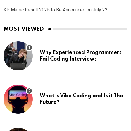
KP Matric Result 2025 to Be Announced on July 22
MOST VIEWED
Why Experienced Programmers
Fail Coding Interviews
What is Vibe Coding and Is it The
Future?