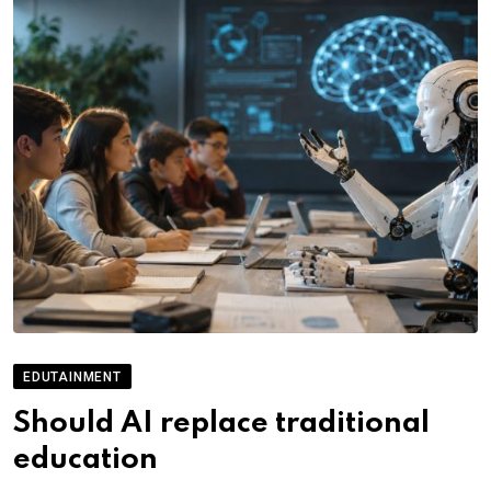
EDUTAINMENT
Should AI replace traditional
education