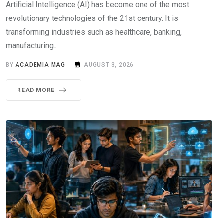
Artificial Intelligence (AI) has become one of the most
revolutionary technologies of the 21st century. It is
transforming industries such as healthcare, banking,
manufacturing,.
BY
ACADEMIA MAG
AUGUST 3, 2026
READ MORE