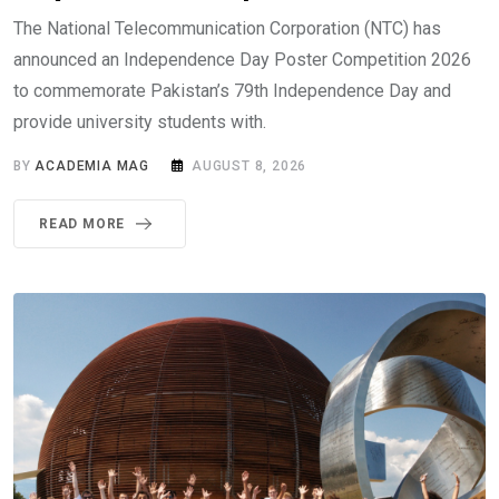
The National Telecommunication Corporation (NTC) has
announced an Independence Day Poster Competition 2026
to commemorate Pakistan’s 79th Independence Day and
provide university students with.
BY
ACADEMIA MAG
AUGUST 8, 2026
READ MORE