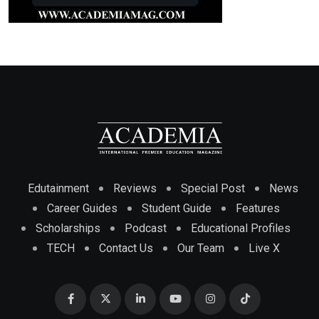
Edutainment
Reviews
Special Post
News
Career Guides
Student Guide
Features
Scholarships
Podcast
Educational Profiles
TECH
Contact Us
Our Team
Live X