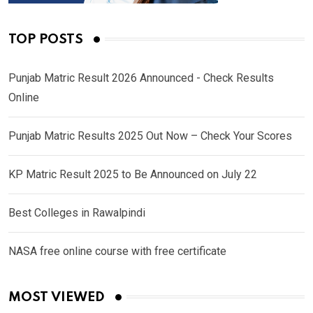
TOP POSTS
Punjab Matric Result 2026 Announced - Check Results
Online
Punjab Matric Results 2025 Out Now – Check Your Scores
KP Matric Result 2025 to Be Announced on July 22
Best Colleges in Rawalpindi
NASA free online course with free certificate
MOST VIEWED