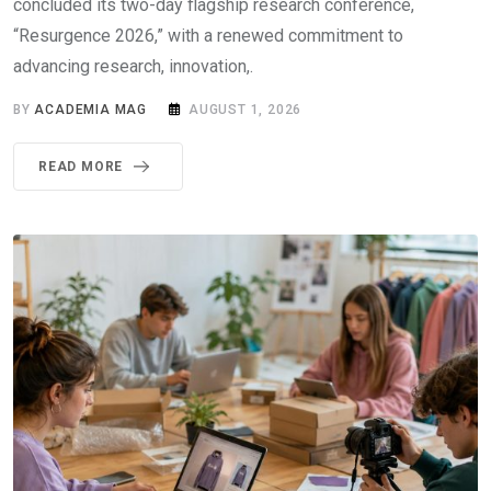
concluded its two-day flagship research conference,
“Resurgence 2026,” with a renewed commitment to
advancing research, innovation,.
BY
ACADEMIA MAG
AUGUST 1, 2026
READ MORE