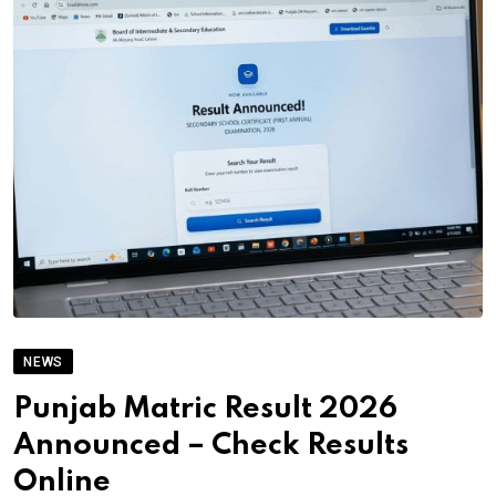
NEWS
Punjab Matric Result 2026
Announced – Check Results
Online