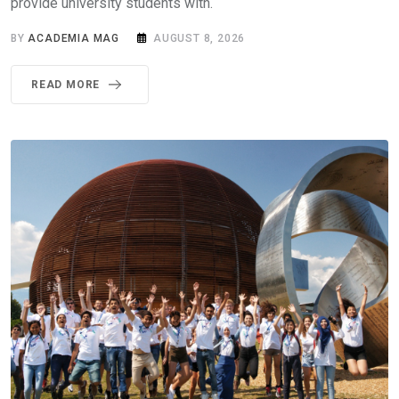
provide university students with.
BY
ACADEMIA MAG
AUGUST 8, 2026
READ MORE