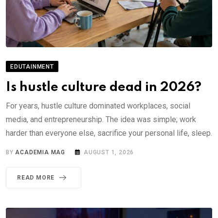
EDUTAINMENT
Is hustle culture dead in 2026?
For years, hustle culture dominated workplaces, social
media, and entrepreneurship. The idea was simple; work
harder than everyone else, sacrifice your personal life, sleep.
BY
ACADEMIA MAG
AUGUST 1, 2026
READ MORE