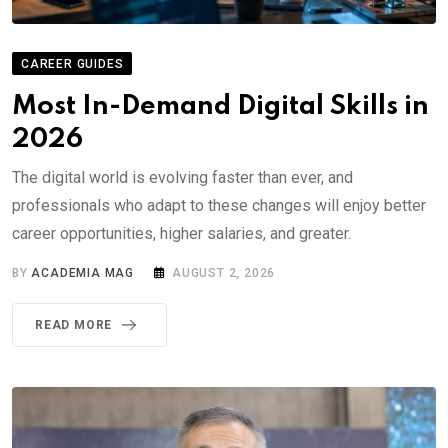
CAREER GUIDES
Most In-Demand Digital Skills in
2026
The digital world is evolving faster than ever, and
professionals who adapt to these changes will enjoy better
career opportunities, higher salaries, and greater.
BY
ACADEMIA MAG
AUGUST 2, 2026
READ MORE