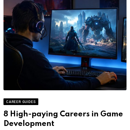
CAREER GUIDES
8 High-paying Careers in Game
Development