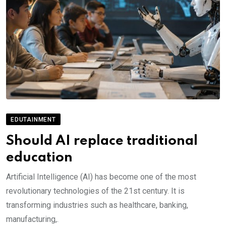
EDUTAINMENT
Should AI replace traditional
education
Artificial Intelligence (AI) has become one of the most
revolutionary technologies of the 21st century. It is
transforming industries such as healthcare, banking,
manufacturing,.