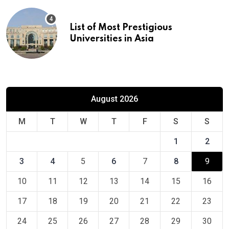
List of Most Prestigious
Universities in Asia
August 2026
M
T
W
T
F
S
S
1
2
3
4
5
6
7
8
9
10
11
12
13
14
15
16
17
18
19
20
21
22
23
24
25
26
27
28
29
30