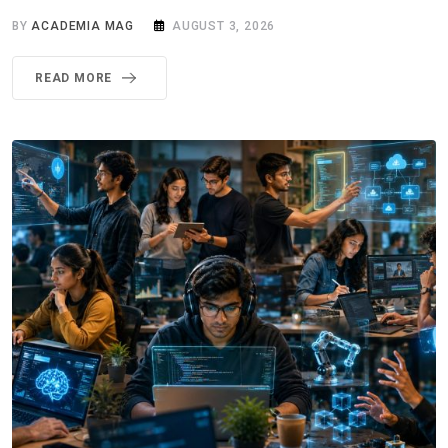
BY
ACADEMIA MAG
AUGUST 3, 2026
READ MORE