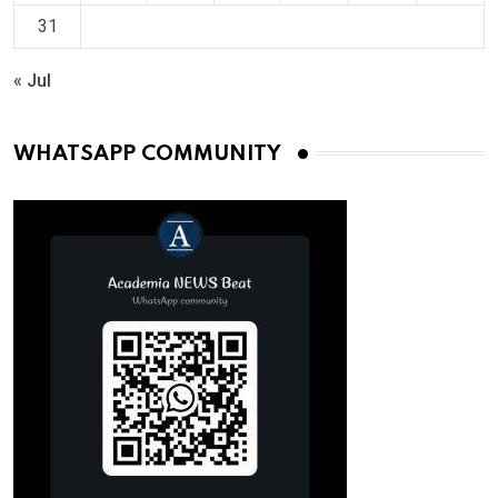
31
« Jul
WHATSAPP COMMUNITY