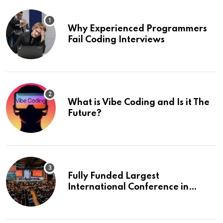
Why Experienced Programmers
Fail Coding Interviews
What is Vibe Coding and Is it The
Future?
Fully Funded Largest
International Conference in
Europe