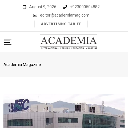
Skip
August 9, 2026
+923000504882
to
editor@academiamag.com
content
ADVERTISING TARIFF
Academia Magazine