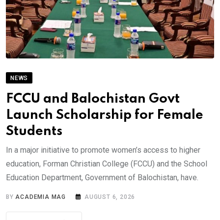
NEWS
FCCU and Balochistan Govt
Launch Scholarship for Female
Students
In a major initiative to promote women’s access to higher
education, Forman Christian College (FCCU) and the School
Education Department, Government of Balochistan, have.
BY
ACADEMIA MAG
AUGUST 6, 2026