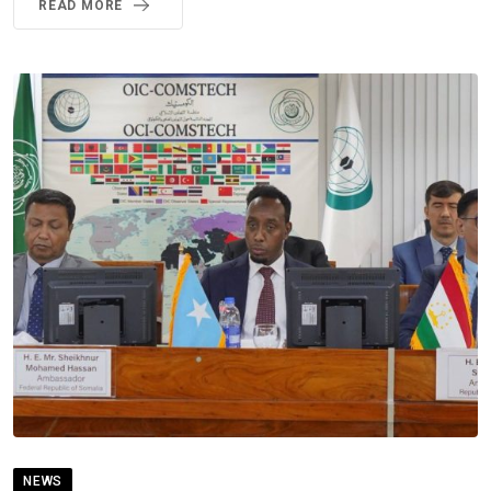
READ MORE
NEWS