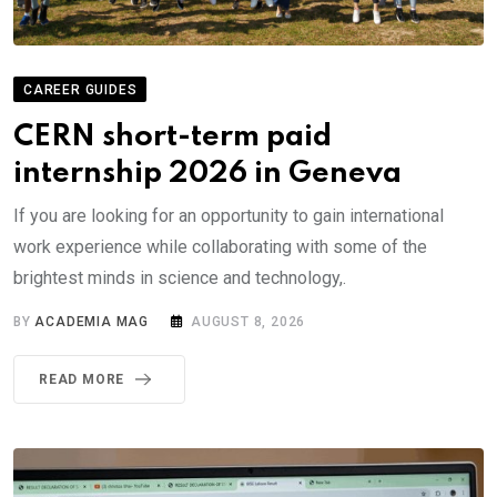
CAREER GUIDES
CERN short-term paid
internship 2026 in Geneva
If you are looking for an opportunity to gain international
work experience while collaborating with some of the
brightest minds in science and technology,.
BY
ACADEMIA MAG
AUGUST 8, 2026
READ MORE