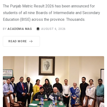
The Punjab Matric Result 2026 has been announced for
students of all nine Boards of Intermediate and Secondary
Education (BISE) across the province. Thousands.
BY
ACADEMIA MAG
AUGUST 6, 2026
READ MORE