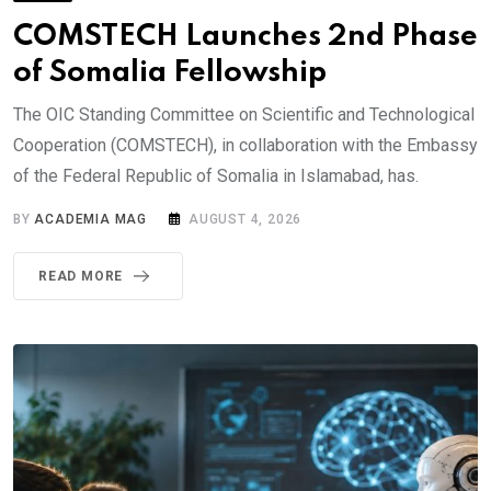
COMSTECH Launches 2nd Phase
of Somalia Fellowship
The OIC Standing Committee on Scientific and Technological
Cooperation (COMSTECH), in collaboration with the Embassy
of the Federal Republic of Somalia in Islamabad, has.
BY
ACADEMIA MAG
AUGUST 4, 2026
READ MORE