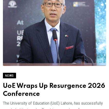
NEWS
UoE Wraps Up Resurgence 2026
Conference
The University of Education (UoE) Lahore, has successfully