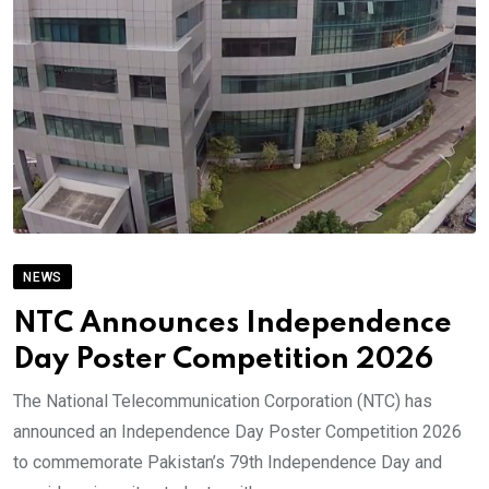
NEWS
NTC Announces Independence
Day Poster Competition 2026
The National Telecommunication Corporation (NTC) has
announced an Independence Day Poster Competition 2026
to commemorate Pakistan’s 79th Independence Day and