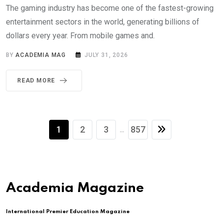
The gaming industry has become one of the fastest-growing
entertainment sectors in the world, generating billions of
dollars every year. From mobile games and.
BY
ACADEMIA MAG
JULY 31, 2026
READ MORE
1
2
3
857
...
Academia Magazine
International Premier Education Magazine