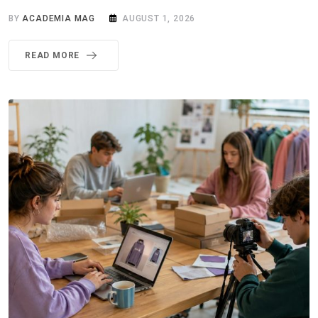
BY
ACADEMIA MAG
AUGUST 1, 2026
READ MORE