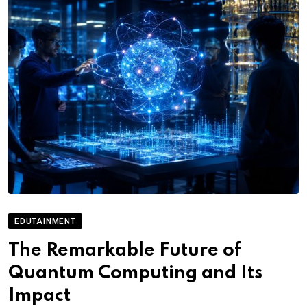
EDUTAINMENT
The Remarkable Future of
Quantum Computing and Its
Impact