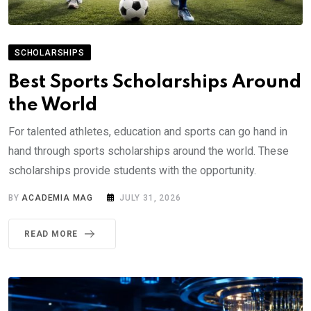
SCHOLARSHIPS
Best Sports Scholarships Around
the World
For talented athletes, education and sports can go hand in
hand through sports scholarships around the world. These
scholarships provide students with the opportunity.
BY
ACADEMIA MAG
JULY 31, 2026
READ MORE