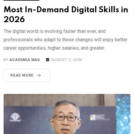
Most In-Demand Digital Skills in
2026
The digital world is evolving faster than ever, and
professionals who adapt to these changes will enjoy better
career opportunities, higher salaries, and greater.
BY
ACADEMIA MAG
AUGUST 2, 2026
READ MORE