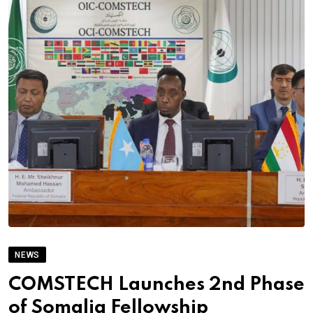
NEWS
COMSTECH Launches 2nd Phase
of Somalia Fellowship