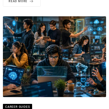
READ MORE
CAREER GUIDES