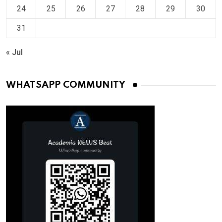
24
25
26
27
28
29
30
31
« Jul
WHATSAPP COMMUNITY