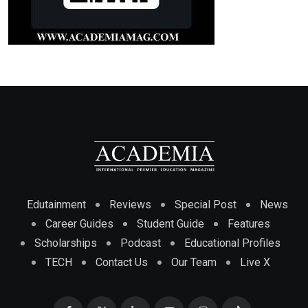
Edutainment
Reviews
Special Post
News
Career Guides
Student Guide
Features
Scholarships
Podcast
Educational Profiles
TECH
Contact Us
Our Team
Live X