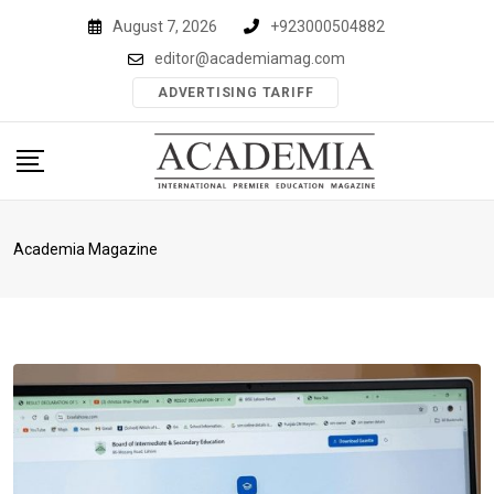
Skip
August 7, 2026
+923000504882
to
editor@academiamag.com
content
ADVERTISING TARIFF
Academia Magazine