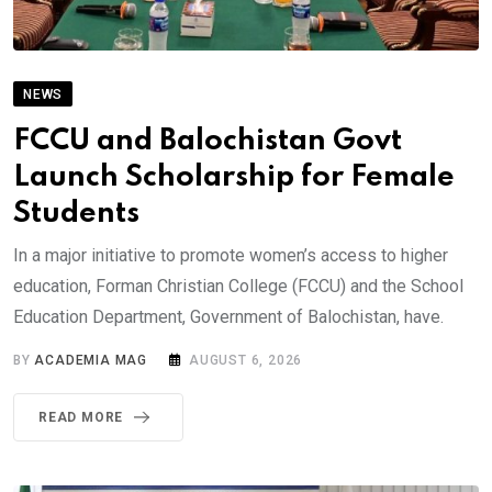
NEWS
FCCU and Balochistan Govt
Launch Scholarship for Female
Students
In a major initiative to promote women’s access to higher
education, Forman Christian College (FCCU) and the School
Education Department, Government of Balochistan, have.
BY
ACADEMIA MAG
AUGUST 6, 2026
READ MORE