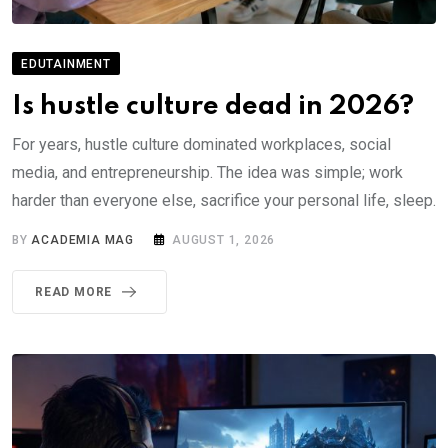
EDUTAINMENT
Is hustle culture dead in 2026?
For years, hustle culture dominated workplaces, social
media, and entrepreneurship. The idea was simple; work
harder than everyone else, sacrifice your personal life, sleep.
BY
ACADEMIA MAG
AUGUST 1, 2026
READ MORE