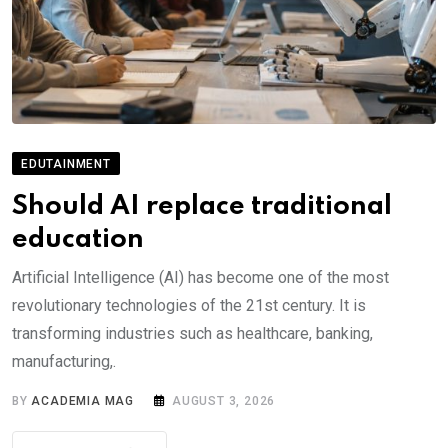
EDUTAINMENT
Should AI replace traditional
education
Artificial Intelligence (AI) has become one of the most
revolutionary technologies of the 21st century. It is
transforming industries such as healthcare, banking,
manufacturing,.
BY
ACADEMIA MAG
AUGUST 3, 2026