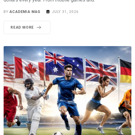
BY
ACADEMIA MAG
JULY 31, 2026
READ MORE