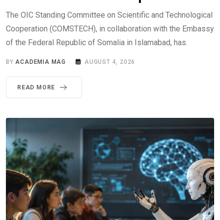
The OIC Standing Committee on Scientific and Technological
Cooperation (COMSTECH), in collaboration with the Embassy
of the Federal Republic of Somalia in Islamabad, has.
BY
ACADEMIA MAG
AUGUST 4, 2026
READ MORE