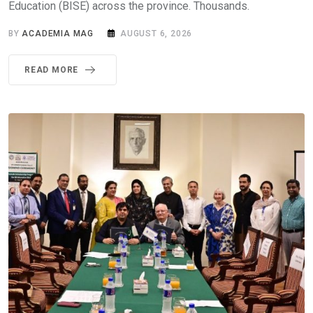
Education (BISE) across the province. Thousands.
BY
ACADEMIA MAG
AUGUST 6, 2026
READ MORE