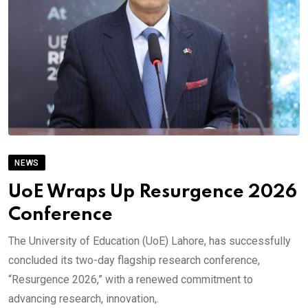
NEWS
UoE Wraps Up Resurgence 2026
Conference
The University of Education (UoE) Lahore, has successfully
concluded its two-day flagship research conference,
“Resurgence 2026,” with a renewed commitment to
advancing research, innovation,.