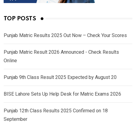
TOP POSTS
Punjab Matric Results 2025 Out Now – Check Your Scores
Punjab Matric Result 2026 Announced - Check Results
Online
Punjab 9th Class Result 2025 Expected by August 20
BISE Lahore Sets Up Help Desk for Matric Exams 2026
Punjab 12th Class Results 2025 Confirmed on 18
September