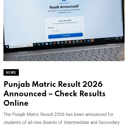
NEWS
Punjab Matric Result 2026
Announced – Check Results
Online
The Punjab Matric Result 2026 has been announced for
students of all nine Boards of Intermediate and Secondary