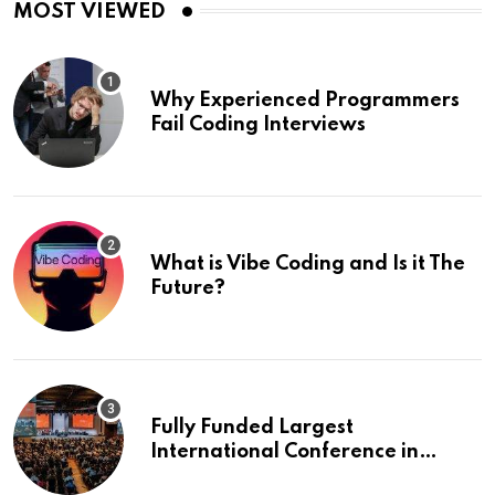
MOST VIEWED
Why Experienced Programmers
Fail Coding Interviews
What is Vibe Coding and Is it The
Future?
Fully Funded Largest
International Conference in
Europe