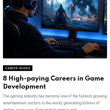
CAREER GUIDES
8 High-paying Careers in Game
Development
The gaming industry has become one of the fastest-growing
entertainment sectors in the world, generating billions of
dollars every year. From mobile games and.