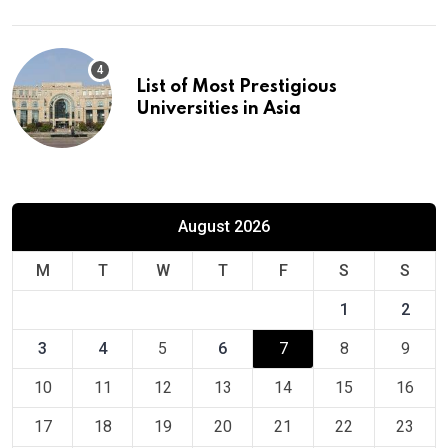
List of Most Prestigious
Universities in Asia
August 2026
M
T
W
T
F
S
S
1
2
3
4
5
6
7
8
9
10
11
12
13
14
15
16
17
18
19
20
21
22
23