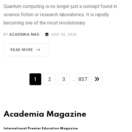
Quantum computing is no longer just a concept found in
science fiction or research laboratories. It is rapidly
becoming one of the most revolutionary.
BY
ACADEMIA MAG
JULY 30, 2026
READ MORE
1
2
3
857
...
Academia Magazine
International Premier Education Magazine