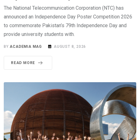
The National Telecommunication Corporation (NTC) has
announced an Independence Day Poster Competition 2026
to commemorate Pakistan’s 79th Independence Day and
provide university students with.
BY
ACADEMIA MAG
AUGUST 8, 2026
READ MORE