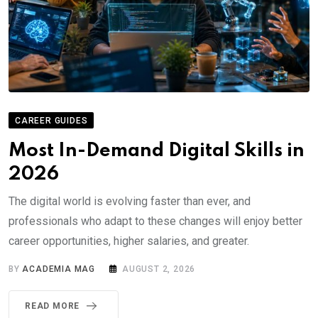
CAREER GUIDES
Most In-Demand Digital Skills in
2026
The digital world is evolving faster than ever, and
professionals who adapt to these changes will enjoy better
career opportunities, higher salaries, and greater.
BY
ACADEMIA MAG
AUGUST 2, 2026
READ MORE