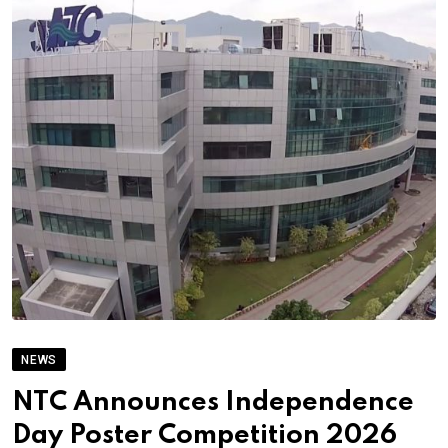
NEWS
NTC Announces Independence
Day Poster Competition 2026