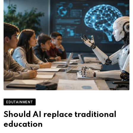
EDUTAINMENT
Should AI replace traditional
education