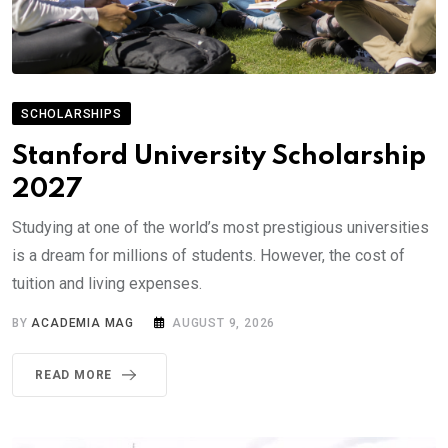
SCHOLARSHIPS
Stanford University Scholarship
2027
Studying at one of the world’s most prestigious universities
is a dream for millions of students. However, the cost of
tuition and living expenses.
BY
ACADEMIA MAG
AUGUST 9, 2026
READ MORE