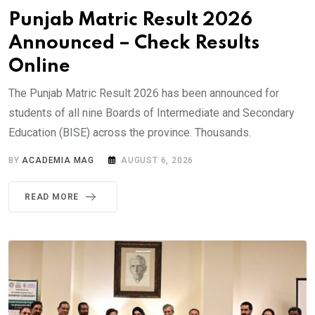
Punjab Matric Result 2026
Announced – Check Results
Online
The Punjab Matric Result 2026 has been announced for
students of all nine Boards of Intermediate and Secondary
Education (BISE) across the province. Thousands.
BY
ACADEMIA MAG
AUGUST 6, 2026
READ MORE