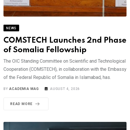
NEWS
COMSTECH Launches 2nd Phase
of Somalia Fellowship
The OIC Standing Committee on Scientific and Technological
Cooperation (COMSTECH), in collaboration with the Embassy
of the Federal Republic of Somalia in Islamabad, has.
BY
ACADEMIA MAG
AUGUST 4, 2026
READ MORE