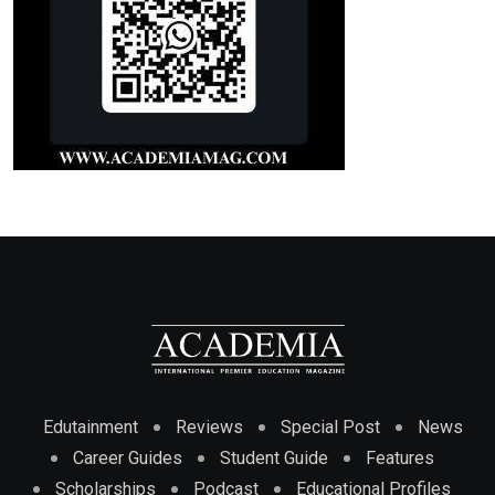
Edutainment
Reviews
Special Post
News
Career Guides
Student Guide
Features
Scholarships
Podcast
Educational Profiles