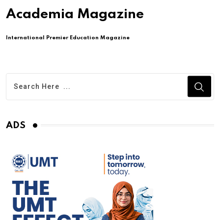
Academia Magazine
International Premier Education Magazine
ADS