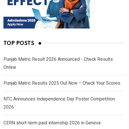
TOP POSTS
Punjab Matric Result 2026 Announced - Check Results
Online
Punjab Matric Results 2025 Out Now – Check Your Scores
NTC Announces Independence Day Poster Competition
2026
CERN short-term paid internship 2026 in Geneva