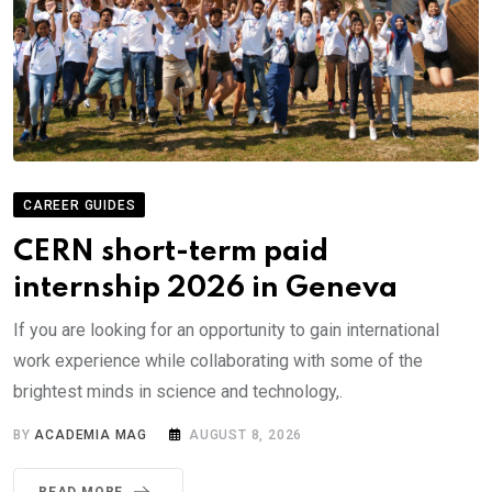
CAREER GUIDES
CERN short-term paid
internship 2026 in Geneva
If you are looking for an opportunity to gain international
work experience while collaborating with some of the
brightest minds in science and technology,.
BY
ACADEMIA MAG
AUGUST 8, 2026
READ MORE