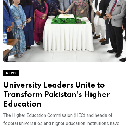
NEWS
University Leaders Unite to
Transform Pakistan’s Higher
Education
The Higher Education Commission (HEC) and heads of
federal universities and higher education institutions have