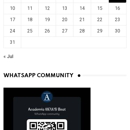
10
11
12
13
14
15
16
17
18
19
20
21
22
23
24
25
26
27
28
29
30
31
« Jul
WHATSAPP COMMUNITY