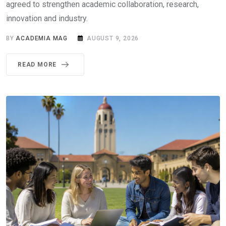
agreed to strengthen academic collaboration, research,
innovation and industry.
BY
ACADEMIA MAG
AUGUST 9, 2026
READ MORE