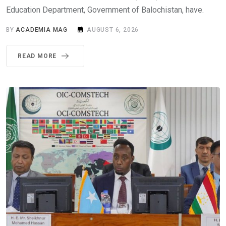
Education Department, Government of Balochistan, have.
BY
ACADEMIA MAG
AUGUST 6, 2026
READ MORE