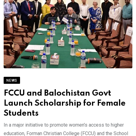
NEWS
FCCU and Balochistan Govt
Launch Scholarship for Female
Students
In a major initiative to promote women’s access to higher
education, Forman Christian College (FCCU) and the School