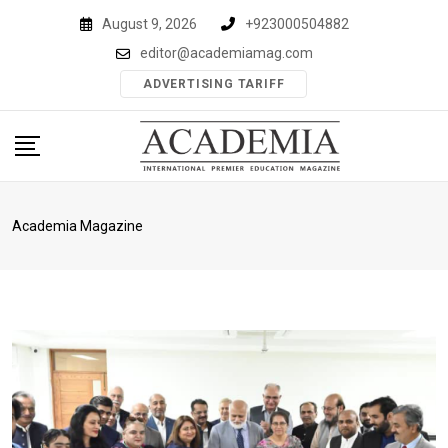
Skip
August 9, 2026
+923000504882
to
editor@academiamag.com
content
ADVERTISING TARIFF
Academia Magazine