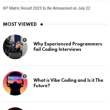
KP Matric Result 2025 to Be Announced on July 22
MOST VIEWED
Why Experienced Programmers
Fail Coding Interviews
What is Vibe Coding and Is it The
Future?