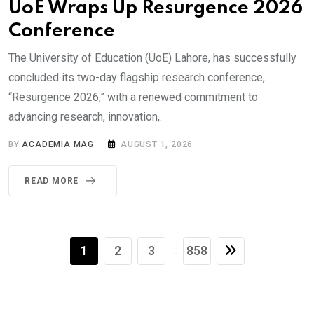
UoE Wraps Up Resurgence 2026
Conference
The University of Education (UoE) Lahore, has successfully
concluded its two-day flagship research conference,
“Resurgence 2026,” with a renewed commitment to
advancing research, innovation,.
BY
ACADEMIA MAG
AUGUST 1, 2026
READ MORE
1
2
3
858
...