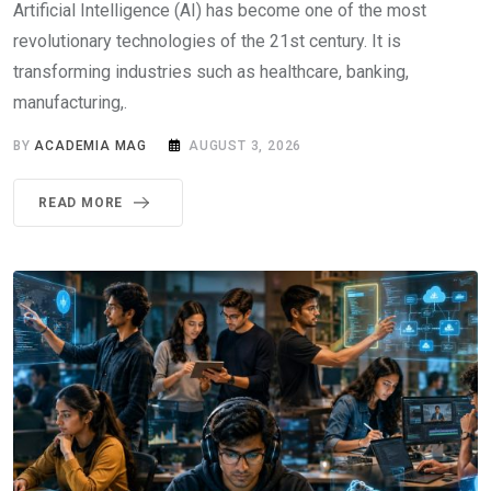
Artificial Intelligence (AI) has become one of the most
revolutionary technologies of the 21st century. It is
transforming industries such as healthcare, banking,
manufacturing,.
BY
ACADEMIA MAG
AUGUST 3, 2026
READ MORE