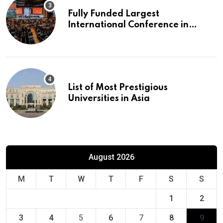
Fully Funded Largest
International Conference in
Europe
List of Most Prestigious
Universities in Asia
August 2026
M
T
W
T
F
S
S
1
2
3
4
5
6
7
8
9