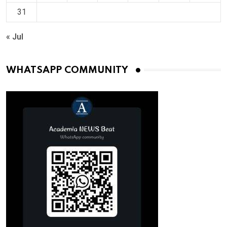
31
« Jul
WHATSAPP COMMUNITY