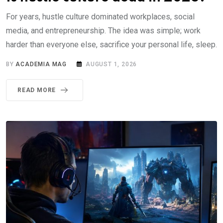
For years, hustle culture dominated workplaces, social
media, and entrepreneurship. The idea was simple; work
harder than everyone else, sacrifice your personal life, sleep.
BY
ACADEMIA MAG
AUGUST 1, 2026
READ MORE