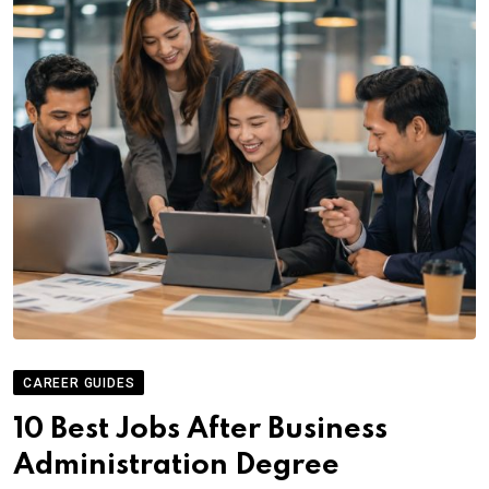
CAREER GUIDES
10 Best Jobs After Business
Administration Degree