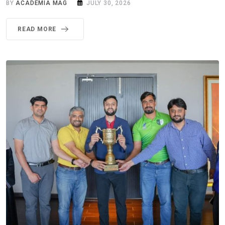
BY
ACADEMIA MAG
JULY 30, 2026
READ MORE