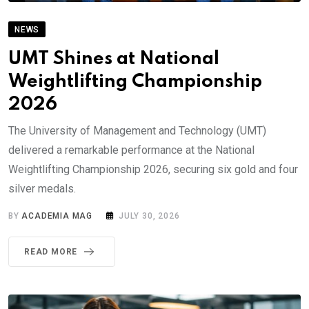
NEWS
UMT Shines at National
Weightlifting Championship
2026
The University of Management and Technology (UMT)
delivered a remarkable performance at the National
Weightlifting Championship 2026, securing six gold and four
silver medals.
BY
ACADEMIA MAG
JULY 30, 2026
READ MORE