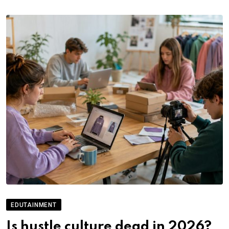
EDUTAINMENT
Is hustle culture dead in 2026?