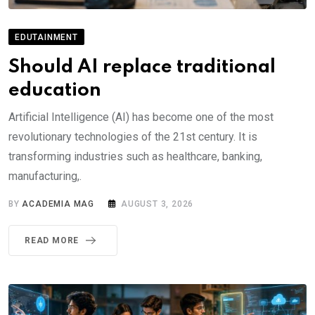
EDUTAINMENT
Should AI replace traditional
education
Artificial Intelligence (AI) has become one of the most
revolutionary technologies of the 21st century. It is
transforming industries such as healthcare, banking,
manufacturing,.
BY
ACADEMIA MAG
AUGUST 3, 2026
READ MORE