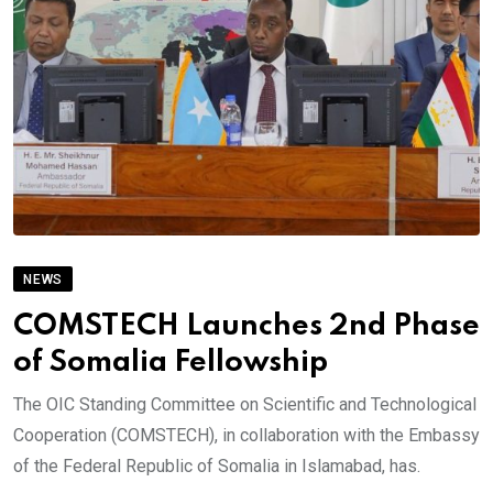
NEWS
COMSTECH Launches 2nd Phase
of Somalia Fellowship
The OIC Standing Committee on Scientific and Technological
Cooperation (COMSTECH), in collaboration with the Embassy
of the Federal Republic of Somalia in Islamabad, has.