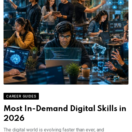
CAREER GUIDES
Most In-Demand Digital Skills in
2026
The digital world is evolving faster than ever, and