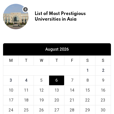
List of Most Prestigious
Universities in Asia
August 2026
M
T
W
T
F
S
S
1
2
3
4
5
6
7
8
9
10
11
12
13
14
15
16
17
18
19
20
21
22
23
24
25
26
27
28
29
30