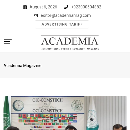
Skip
August 6, 2026
+923000504882
to
editor@academiamag.com
content
ADVERTISING TARIFF
Academia Magazine