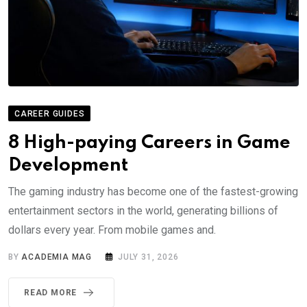
CAREER GUIDES
8 High-paying Careers in Game
Development
The gaming industry has become one of the fastest-growing
entertainment sectors in the world, generating billions of
dollars every year. From mobile games and.
BY
ACADEMIA MAG
JULY 31, 2026
READ MORE