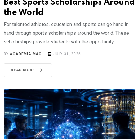
Best Sports Scholarships Around
the World
For talented athletes, education and sports can go hand in
hand through sports scholarships around the world. These
scholarships provide students with the opportunity.
BY
ACADEMIA MAG
JULY 31, 2026
READ MORE