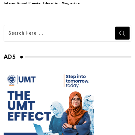
International Premier Education Magazine
ADS