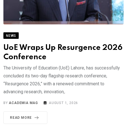
NEWS
UoE Wraps Up Resurgence 2026
Conference
The University of Education (UoE) Lahore, has successfully
concluded its two-day flagship research conference,
“Resurgence 2026,” with a renewed commitment to
advancing research, innovation,.
BY
ACADEMIA MAG
AUGUST 1, 2026
READ MORE