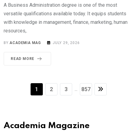
A Business Administration degree is one of the most
versatile qualifications available today. It equips students
with knowledge in management, finance, marketing, human
resources,.
BY
ACADEMIA MAG
JULY 29, 2026
READ MORE
1
2
3
857
...
Academia Magazine