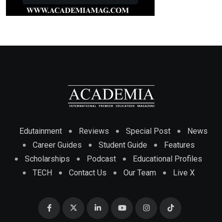
Edutainment
Reviews
Special Post
News
Career Guides
Student Guide
Features
Scholarships
Podcast
Educational Profiles
TECH
Contact Us
Our Team
Live X