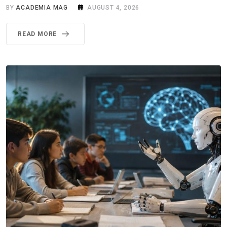
BY
ACADEMIA MAG
AUGUST 4, 2026
READ MORE