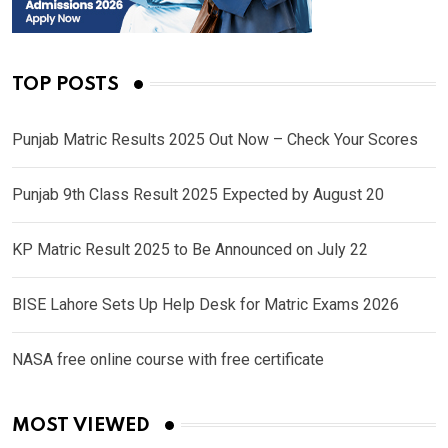
TOP POSTS
Punjab Matric Results 2025 Out Now – Check Your Scores
Punjab 9th Class Result 2025 Expected by August 20
KP Matric Result 2025 to Be Announced on July 22
BISE Lahore Sets Up Help Desk for Matric Exams 2026
NASA free online course with free certificate
MOST VIEWED