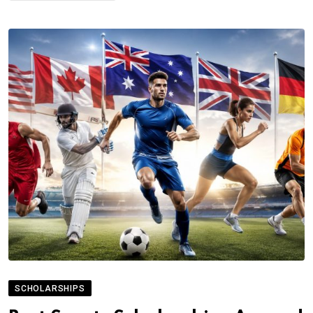
SCHOLARSHIPS