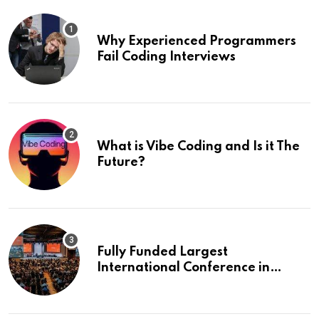
Why Experienced Programmers
Fail Coding Interviews
What is Vibe Coding and Is it The
Future?
Fully Funded Largest
International Conference in
Europe