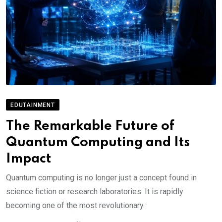
EDUTAINMENT
The Remarkable Future of
Quantum Computing and Its
Impact
Quantum computing is no longer just a concept found in
science fiction or research laboratories. It is rapidly
becoming one of the most revolutionary.