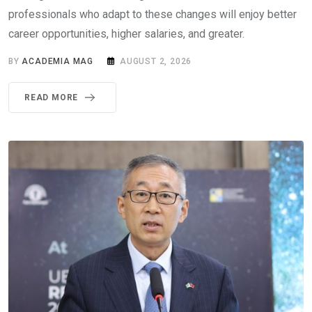
professionals who adapt to these changes will enjoy better
career opportunities, higher salaries, and greater.
BY
ACADEMIA MAG
AUGUST 2, 2026
READ MORE