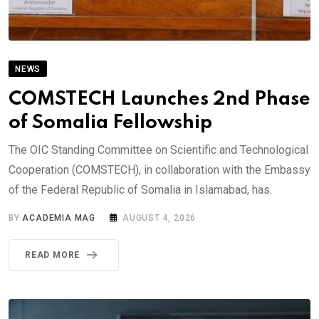
NEWS
COMSTECH Launches 2nd Phase
of Somalia Fellowship
The OIC Standing Committee on Scientific and Technological
Cooperation (COMSTECH), in collaboration with the Embassy
of the Federal Republic of Somalia in Islamabad, has.
BY
ACADEMIA MAG
AUGUST 4, 2026
READ MORE