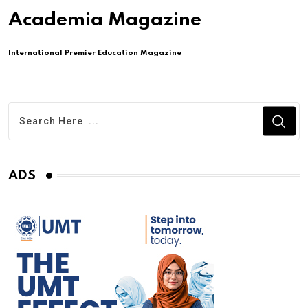
Academia Magazine
International Premier Education Magazine
ADS