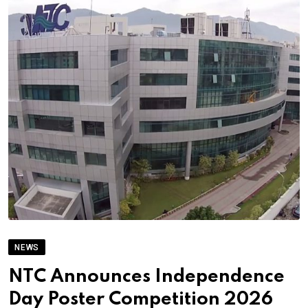
NEWS
NTC Announces Independence
Day Poster Competition 2026