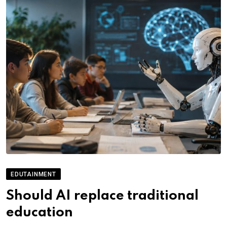
EDUTAINMENT
Should AI replace traditional
education