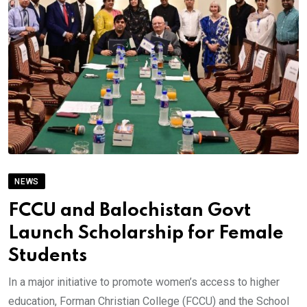
NEWS
FCCU and Balochistan Govt
Launch Scholarship for Female
Students
In a major initiative to promote women’s access to higher
education, Forman Christian College (FCCU) and the School