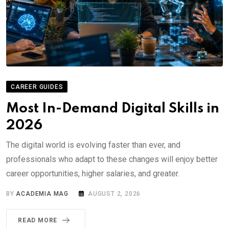
CAREER GUIDES
Most In-Demand Digital Skills in
2026
The digital world is evolving faster than ever, and
professionals who adapt to these changes will enjoy better
career opportunities, higher salaries, and greater.
BY
ACADEMIA MAG
AUGUST 2, 2026
READ MORE