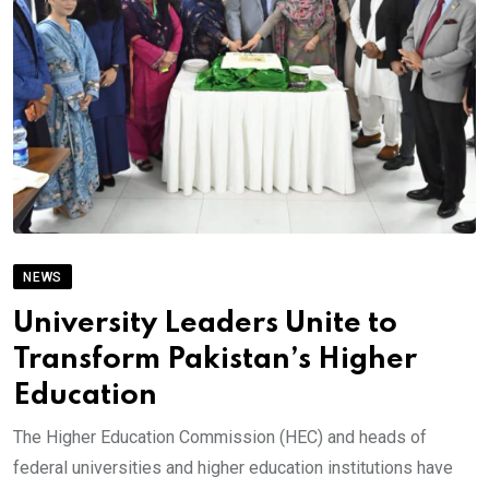
NEWS
University Leaders Unite to
Transform Pakistan’s Higher
Education
The Higher Education Commission (HEC) and heads of
federal universities and higher education institutions have