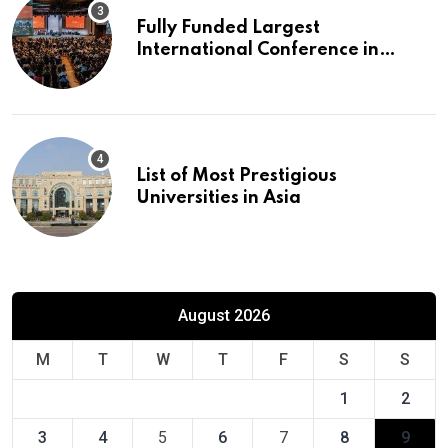
Fully Funded Largest
International Conference in
Europe
List of Most Prestigious
Universities in Asia
August 2026
M
T
W
T
F
S
S
1
2
3
4
5
6
7
8
9