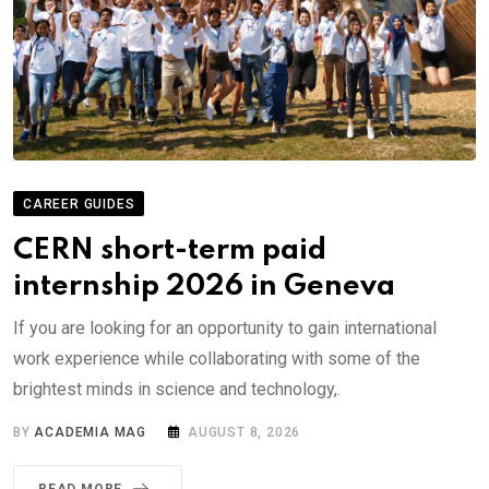
CAREER GUIDES
CERN short-term paid
internship 2026 in Geneva
If you are looking for an opportunity to gain international
work experience while collaborating with some of the
brightest minds in science and technology,.
BY
ACADEMIA MAG
AUGUST 8, 2026
READ MORE