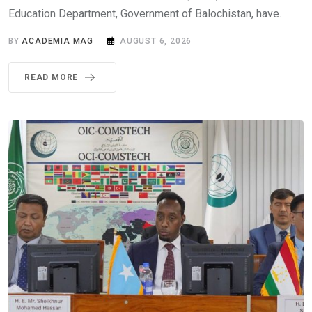
Education Department, Government of Balochistan, have.
BY
ACADEMIA MAG
AUGUST 6, 2026
READ MORE