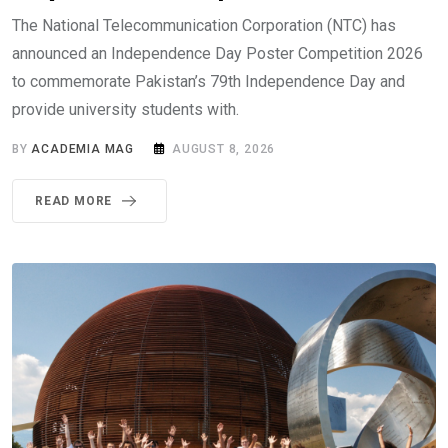
The National Telecommunication Corporation (NTC) has
announced an Independence Day Poster Competition 2026
to commemorate Pakistan’s 79th Independence Day and
provide university students with.
BY
ACADEMIA MAG
AUGUST 8, 2026
READ MORE