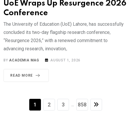
UoE Wraps Up Resurgence 2026
Conference
The University of Education (UoE) Lahore, has successfully
concluded its two-day flagship research conference,
“Resurgence 2026,” with a renewed commitment to
advancing research, innovation,.
BY
ACADEMIA MAG
AUGUST 1, 2026
READ MORE
1
2
3
858
...