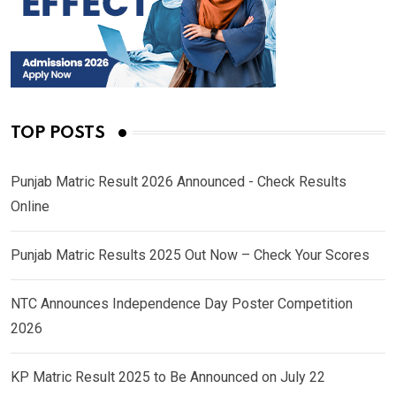
TOP POSTS
Punjab Matric Result 2026 Announced - Check Results
Online
Punjab Matric Results 2025 Out Now – Check Your Scores
NTC Announces Independence Day Poster Competition
2026
KP Matric Result 2025 to Be Announced on July 22