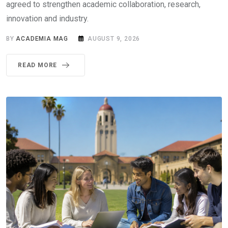
agreed to strengthen academic collaboration, research,
innovation and industry.
BY
ACADEMIA MAG
AUGUST 9, 2026
READ MORE