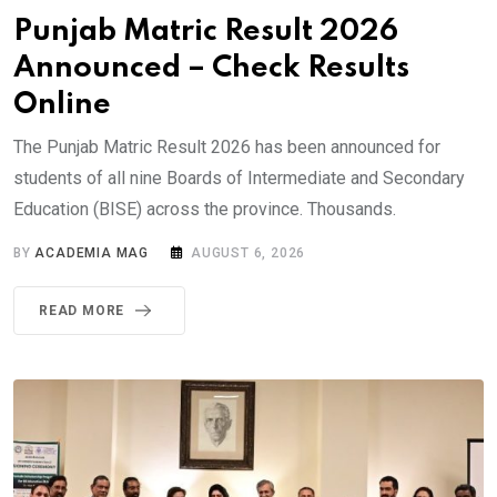
Punjab Matric Result 2026
Announced – Check Results
Online
The Punjab Matric Result 2026 has been announced for
students of all nine Boards of Intermediate and Secondary
Education (BISE) across the province. Thousands.
BY
ACADEMIA MAG
AUGUST 6, 2026
READ MORE