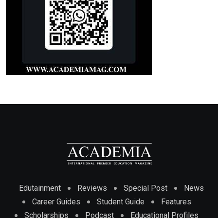
Edutainment
Reviews
Special Post
News
Career Guides
Student Guide
Features
Scholarships
Podcast
Educational Profiles