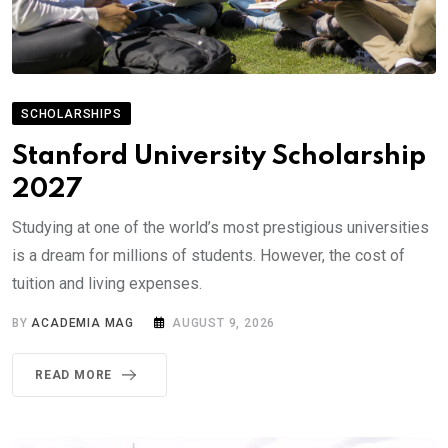
SCHOLARSHIPS
Stanford University Scholarship
2027
Studying at one of the world’s most prestigious universities
is a dream for millions of students. However, the cost of
tuition and living expenses.
BY
ACADEMIA MAG
AUGUST 9, 2026
READ MORE