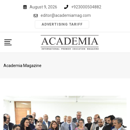
Skip
August 9, 2026
+923000504882
to
editor@academiamag.com
content
ADVERTISING TARIFF
Academia Magazine