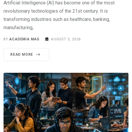
Artificial Intelligence (AI) has become one of the most
revolutionary technologies of the 21st century. It is
transforming industries such as healthcare, banking,
manufacturing,.
BY
ACADEMIA MAG
AUGUST 3, 2026
READ MORE