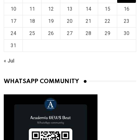
10
11
12
13
14
15
16
17
18
19
20
21
22
23
24
25
26
27
28
29
30
31
« Jul
WHATSAPP COMMUNITY