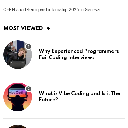
CERN short-term paid internship 2026 in Geneva
MOST VIEWED
Why Experienced Programmers
Fail Coding Interviews
What is Vibe Coding and Is it The
Future?