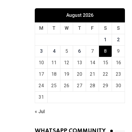
August 2026
M
T
W
T
F
S
S
1
2
3
4
5
6
7
8
9
10
11
12
13
14
15
16
17
18
19
20
21
22
23
24
25
26
27
28
29
30
31
« Jul
WHATSAPP COMMUNITY