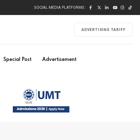
SOCIAL MEDIA PLATFORMS :
ADVERTISING TARIFF
Special Post
Advertisement