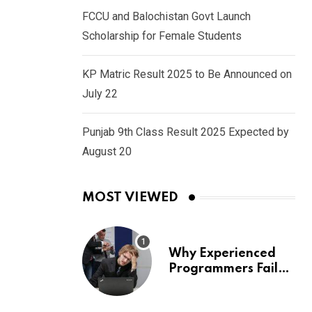
FCCU and Balochistan Govt Launch
Scholarship for Female Students
KP Matric Result 2025 to Be Announced on
July 22
Punjab 9th Class Result 2025 Expected by
August 20
MOST VIEWED
Why Experienced
Programmers Fail
Coding Interviews