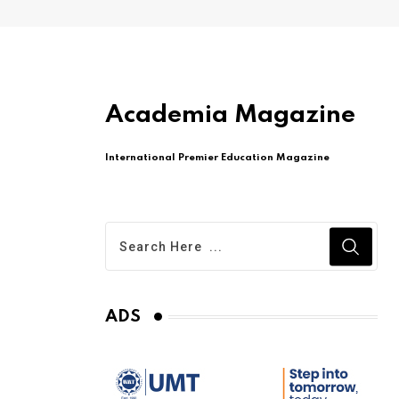
Academia Magazine
International Premier Education Magazine
ADS