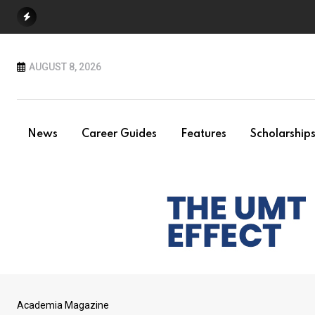
Skip
to
content
AUGUST 8, 2026
News
Career Guides
Features
Scholarship
Academia Magazine