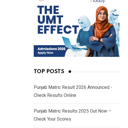
TOP POSTS
Punjab Matric Result 2026 Announced -
Check Results Online
Punjab Matric Results 2025 Out Now –
Check Your Scores