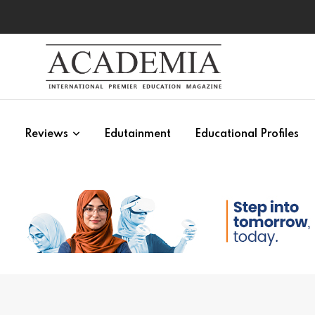
s
Reviews
Edutainment
Educational Profiles