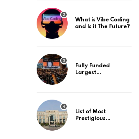
What is Vibe Coding
and Is it The Future?
Fully Funded
Largest
International
Conference in
Europe
List of Most
Prestigious
Universities in Asia