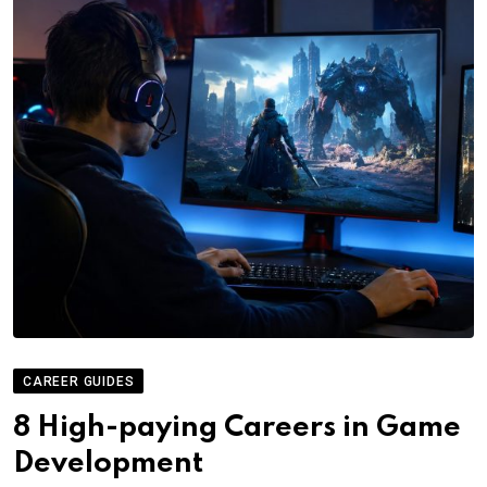
CAREER GUIDES
8 High-paying Careers in Game
Development