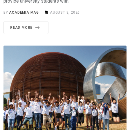
provide university students with.
BY
ACADEMIA MAG
AUGUST 8, 2026
READ MORE