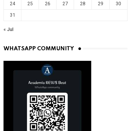
24
25
26
27
28
29
30
31
« Jul
WHATSAPP COMMUNITY