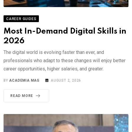
CAREER GUIDES
Most In-Demand Digital Skills in
2026
The digital world is evolving faster than ever, and
professionals who adapt to these changes will enjoy better
career opportunities, higher salaries, and greater.
BY
ACADEMIA MAG
AUGUST 2, 2026
READ MORE