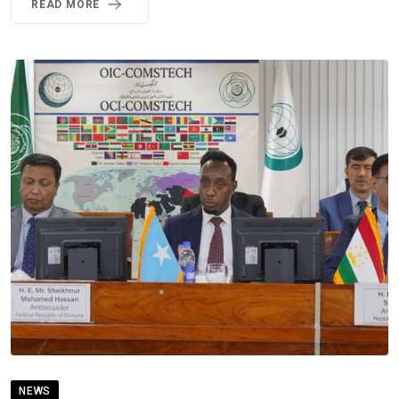
READ MORE
NEWS