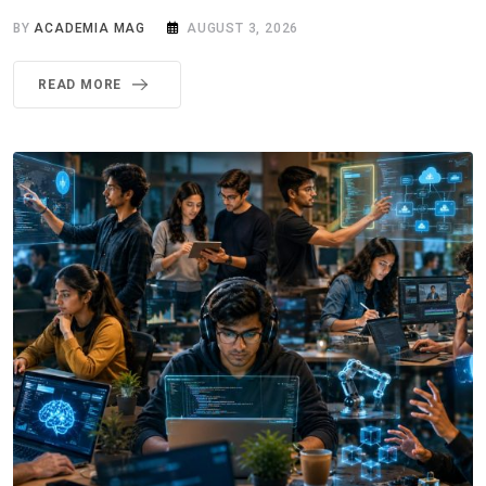
BY
ACADEMIA MAG
AUGUST 3, 2026
READ MORE