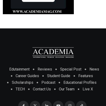
Edutainment
Reviews
Special Post
News
Career Guides
Student Guide
Features
Scholarships
Podcast
Educational Profiles
TECH
Contact Us
Our Team
Live X