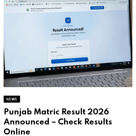
NEWS
Punjab Matric Result 2026
Announced – Check Results
Online