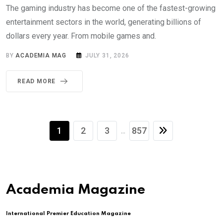
The gaming industry has become one of the fastest-growing
entertainment sectors in the world, generating billions of
dollars every year. From mobile games and.
BY
ACADEMIA MAG
JULY 31, 2026
READ MORE
1
2
3
857
...
Academia Magazine
International Premier Education Magazine