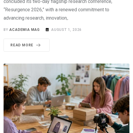
concluded its two-day flagship research conference,
“Resurgence 2026,” with a renewed commitment to
advancing research, innovation,.
BY
ACADEMIA MAG
AUGUST 1, 2026
READ MORE