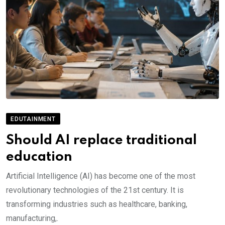
EDUTAINMENT
Should AI replace traditional
education
Artificial Intelligence (AI) has become one of the most
revolutionary technologies of the 21st century. It is
transforming industries such as healthcare, banking,
manufacturing,.