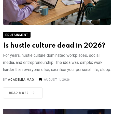
EDUTAINMENT
Is hustle culture dead in 2026?
For years, hustle culture dominated workplaces, social
media, and entrepreneurship. The idea was simple; work
harder than everyone else, sacrifice your personal life, sleep.
BY
ACADEMIA MAG
AUGUST 1, 2026
READ MORE