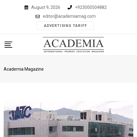
Skip
August 9, 2026
+923000504882
to
editor@academiamag.com
content
ADVERTISING TARIFF
Academia Magazine