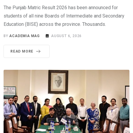
The Punjab Matric Result 2026 has been announced for
students of all nine Boards of Intermediate and Secondary
Education (BISE) across the province. Thousands.
BY
ACADEMIA MAG
AUGUST 6, 2026
READ MORE