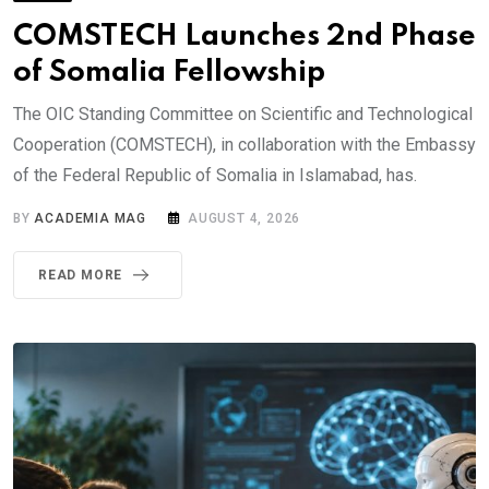
COMSTECH Launches 2nd Phase
of Somalia Fellowship
The OIC Standing Committee on Scientific and Technological
Cooperation (COMSTECH), in collaboration with the Embassy
of the Federal Republic of Somalia in Islamabad, has.
BY
ACADEMIA MAG
AUGUST 4, 2026
READ MORE