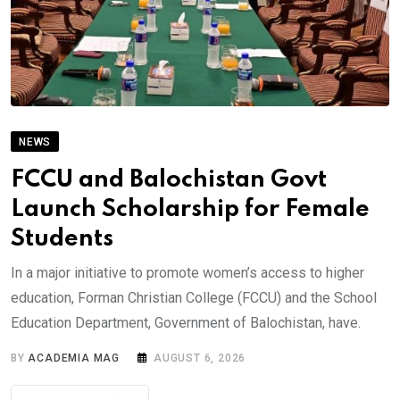
NEWS
FCCU and Balochistan Govt
Launch Scholarship for Female
Students
In a major initiative to promote women’s access to higher
education, Forman Christian College (FCCU) and the School
Education Department, Government of Balochistan, have.
BY
ACADEMIA MAG
AUGUST 6, 2026