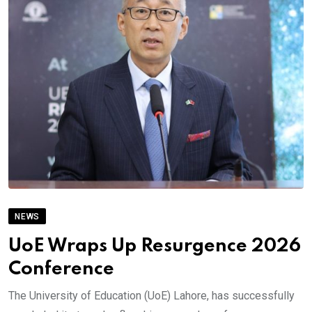
NEWS
UoE Wraps Up Resurgence 2026
Conference
The University of Education (UoE) Lahore, has successfully