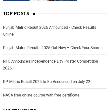
TOP POSTS
Punjab Matric Result 2026 Announced - Check Results
Online
Punjab Matric Results 2025 Out Now – Check Your Scores
NTC Announces Independence Day Poster Competition
2026
KP Matric Result 2025 to Be Announced on July 22
NASA free online course with free certificate