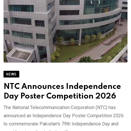
NEWS
NTC Announces Independence
Day Poster Competition 2026
The National Telecommunication Corporation (NTC) has
announced an Independence Day Poster Competition 2026
to commemorate Pakistan’s 79th Independence Day and