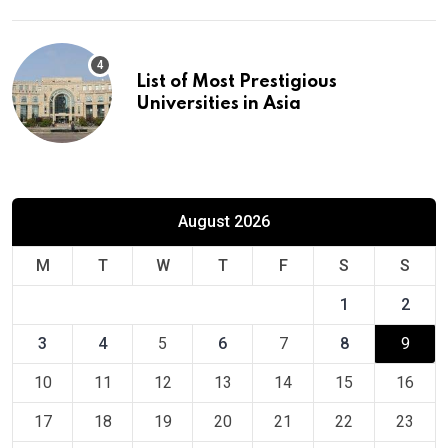
List of Most Prestigious
Universities in Asia
August 2026
M
T
W
T
F
S
S
1
2
3
4
5
6
7
8
9
10
11
12
13
14
15
16
17
18
19
20
21
22
23