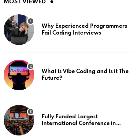
MOST VIEWED
Why Experienced Programmers
Fail Coding Interviews
What is Vibe Coding and Is it The
Future?
Fully Funded Largest
International Conference in
Europe