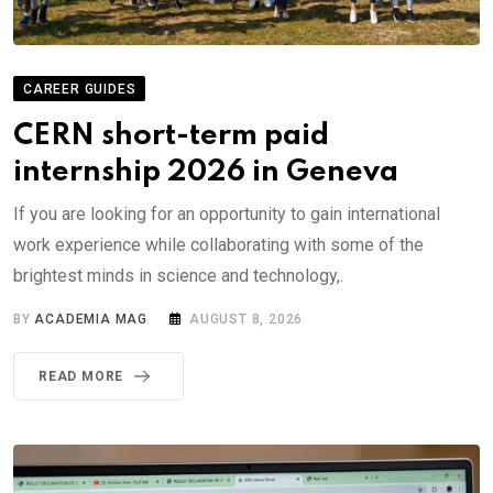
CAREER GUIDES
CERN short-term paid
internship 2026 in Geneva
If you are looking for an opportunity to gain international
work experience while collaborating with some of the
brightest minds in science and technology,.
BY
ACADEMIA MAG
AUGUST 8, 2026
READ MORE