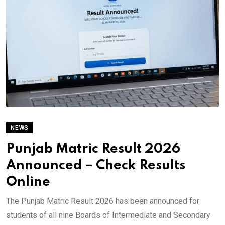
NEWS
Punjab Matric Result 2026
Announced – Check Results
Online
The Punjab Matric Result 2026 has been announced for
students of all nine Boards of Intermediate and Secondary