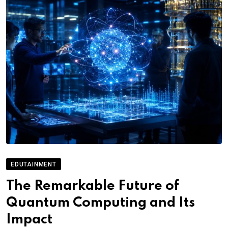
EDUTAINMENT
The Remarkable Future of
Quantum Computing and Its
Impact