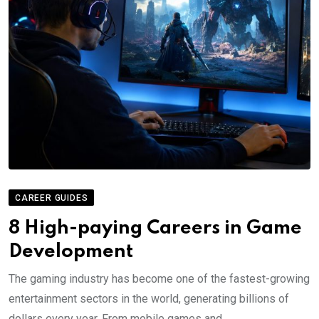
CAREER GUIDES
8 High-paying Careers in Game
Development
The gaming industry has become one of the fastest-growing
entertainment sectors in the world, generating billions of
dollars every year. From mobile games and.