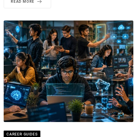
READ MORE
CAREER GUIDES