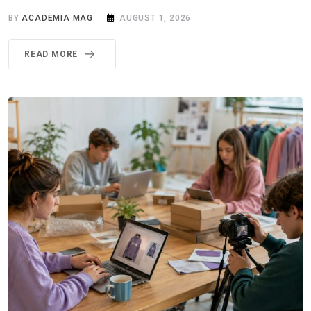
BY
ACADEMIA MAG
AUGUST 1, 2026
READ MORE