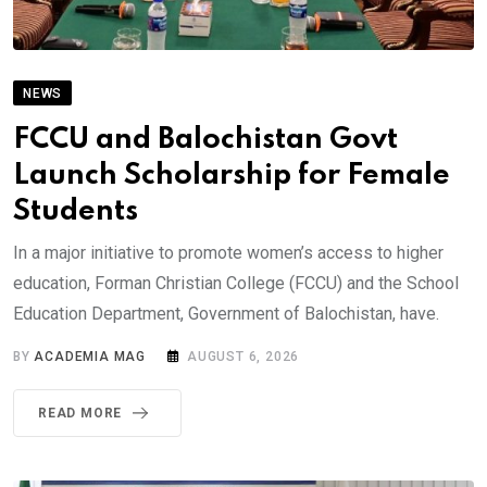
NEWS
FCCU and Balochistan Govt
Launch Scholarship for Female
Students
In a major initiative to promote women’s access to higher
education, Forman Christian College (FCCU) and the School
Education Department, Government of Balochistan, have.
BY
ACADEMIA MAG
AUGUST 6, 2026
READ MORE