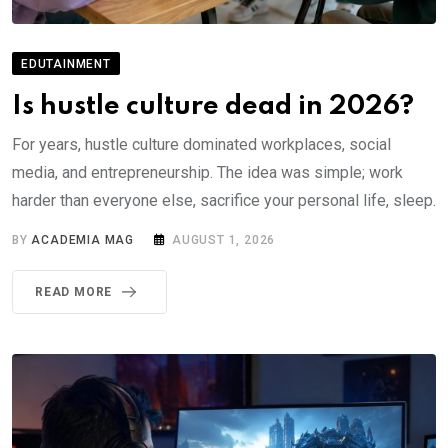
EDUTAINMENT
Is hustle culture dead in 2026?
For years, hustle culture dominated workplaces, social
media, and entrepreneurship. The idea was simple; work
harder than everyone else, sacrifice your personal life, sleep.
BY
ACADEMIA MAG
AUGUST 1, 2026
READ MORE