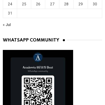
24
25
26
27
28
29
30
31
« Jul
WHATSAPP COMMUNITY