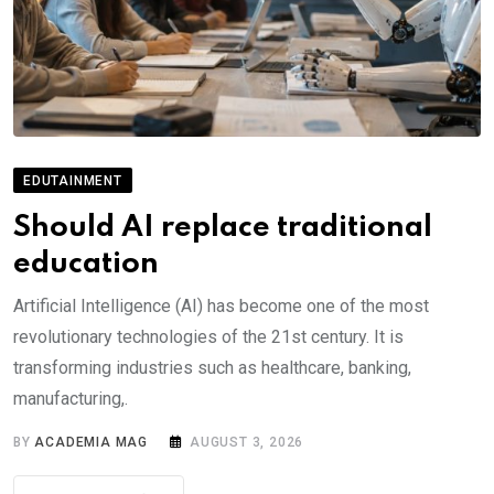
EDUTAINMENT
Should AI replace traditional
education
Artificial Intelligence (AI) has become one of the most
revolutionary technologies of the 21st century. It is
transforming industries such as healthcare, banking,
manufacturing,.
BY
ACADEMIA MAG
AUGUST 3, 2026