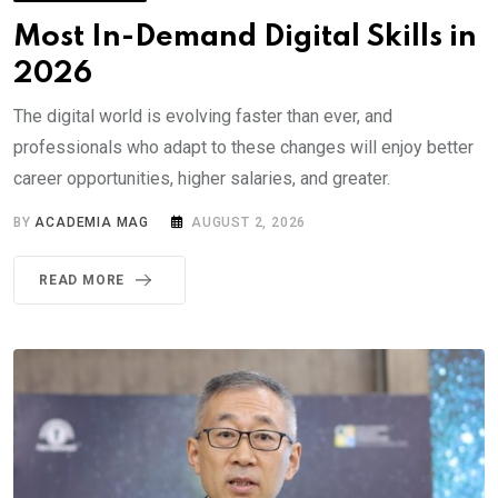
Most In-Demand Digital Skills in
2026
The digital world is evolving faster than ever, and
professionals who adapt to these changes will enjoy better
career opportunities, higher salaries, and greater.
BY
ACADEMIA MAG
AUGUST 2, 2026
READ MORE