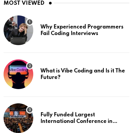
MOST VIEWED
Why Experienced Programmers
Fail Coding Interviews
What is Vibe Coding and Is it The
Future?
Fully Funded Largest
International Conference in
Europe