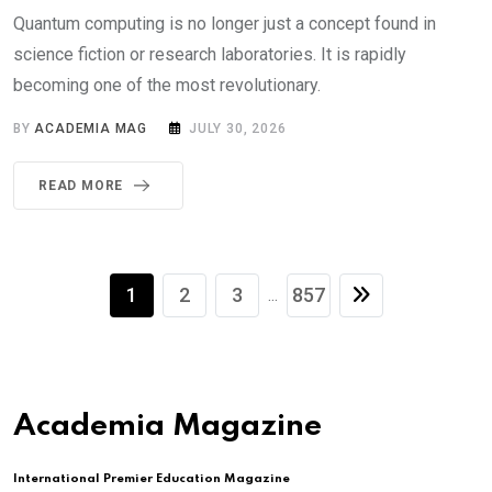
Quantum computing is no longer just a concept found in
science fiction or research laboratories. It is rapidly
becoming one of the most revolutionary.
BY
ACADEMIA MAG
JULY 30, 2026
READ MORE
1
2
3
857
...
Academia Magazine
International Premier Education Magazine