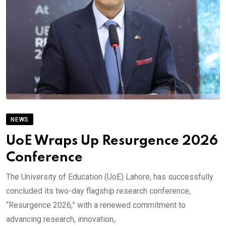
NEWS
UoE Wraps Up Resurgence 2026
Conference
The University of Education (UoE) Lahore, has successfully
concluded its two-day flagship research conference,
“Resurgence 2026,” with a renewed commitment to
advancing research, innovation,.