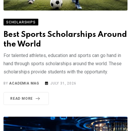
SCHOLARSHIPS
Best Sports Scholarships Around
the World
For talented athletes, education and sports can go hand in
hand through sports scholarships around the world. These
scholarships provide students with the opportunity.
BY
ACADEMIA MAG
JULY 31, 2026
READ MORE