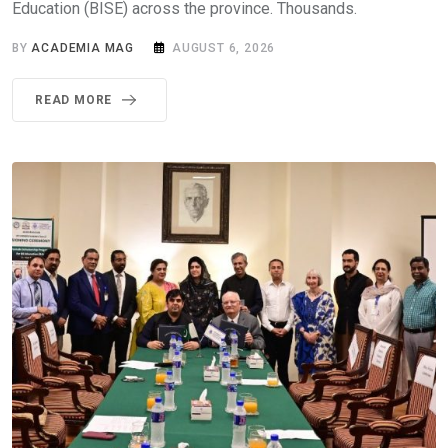
Education (BISE) across the province. Thousands.
BY
ACADEMIA MAG
AUGUST 6, 2026
READ MORE