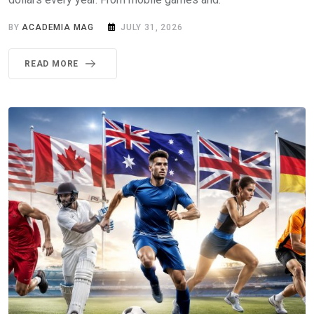
BY
ACADEMIA MAG
JULY 31, 2026
READ MORE