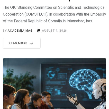
The OIC Standing Committee on Scientific and Technological
Cooperation (COMSTECH), in collaboration with the Embassy
of the Federal Republic of Somalia in Islamabad, has.
BY
ACADEMIA MAG
AUGUST 4, 2026
READ MORE