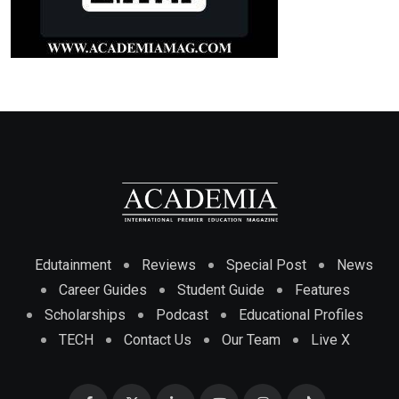
Edutainment
Reviews
Special Post
News
Career Guides
Student Guide
Features
Scholarships
Podcast
Educational Profiles
TECH
Contact Us
Our Team
Live X