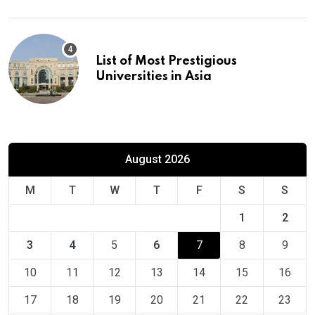
List of Most Prestigious
Universities in Asia
August 2026
M
T
W
T
F
S
S
1
2
3
4
5
6
7
8
9
10
11
12
13
14
15
16
17
18
19
20
21
22
23