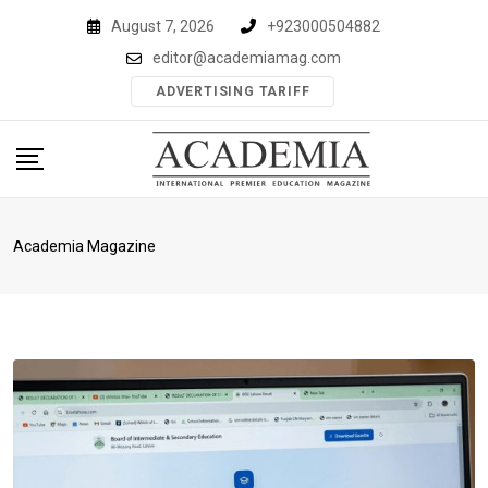
Skip
August 7, 2026
+923000504882
to
editor@academiamag.com
content
ADVERTISING TARIFF
Academia Magazine