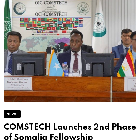
NEWS
COMSTECH Launches 2nd Phase
of Somalia Fellowship