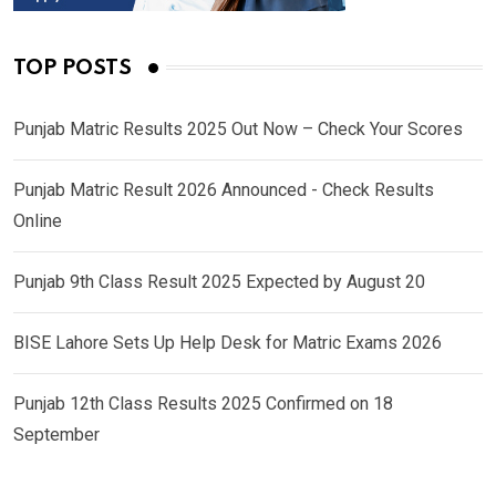
TOP POSTS
Punjab Matric Results 2025 Out Now – Check Your Scores
Punjab Matric Result 2026 Announced - Check Results
Online
Punjab 9th Class Result 2025 Expected by August 20
BISE Lahore Sets Up Help Desk for Matric Exams 2026
Punjab 12th Class Results 2025 Confirmed on 18
September