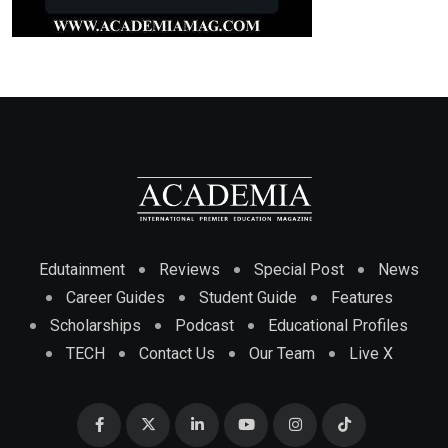
Edutainment
Reviews
Special Post
News
Career Guides
Student Guide
Features
Scholarships
Podcast
Educational Profiles
TECH
Contact Us
Our Team
Live X