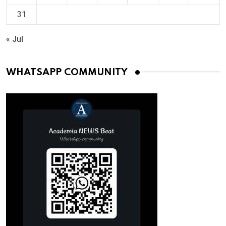
31
« Jul
WHATSAPP COMMUNITY