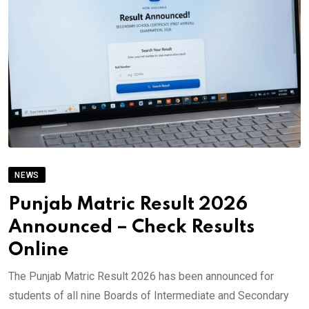
NEWS
Punjab Matric Result 2026
Announced – Check Results
Online
The Punjab Matric Result 2026 has been announced for
students of all nine Boards of Intermediate and Secondary