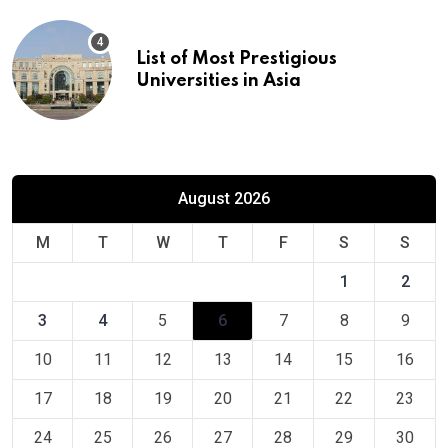
List of Most Prestigious
Universities in Asia
August 2026
M
T
W
T
F
S
S
1
2
3
4
5
6
7
8
9
10
11
12
13
14
15
16
17
18
19
20
21
22
23
24
25
26
27
28
29
30