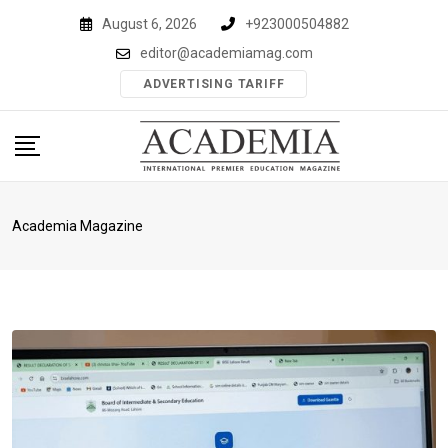
Skip
August 6, 2026
+923000504882
to
editor@academiamag.com
content
ADVERTISING TARIFF
Academia Magazine