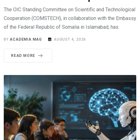
The OIC Standing Committee on Scientific and Technological
Cooperation (COMSTECH), in collaboration with the Embassy
of the Federal Republic of Somalia in Islamabad, has.
BY
ACADEMIA MAG
AUGUST 4, 2026
READ MORE