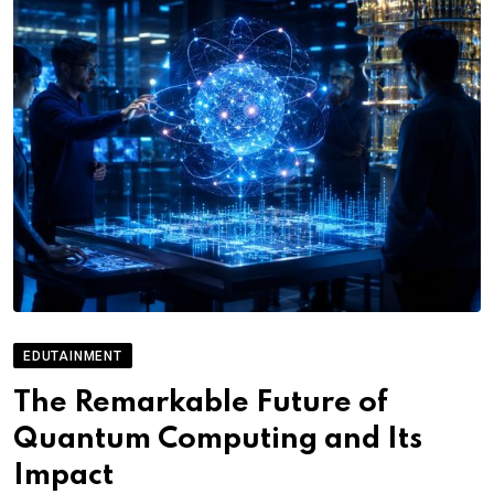
EDUTAINMENT
The Remarkable Future of
Quantum Computing and Its
Impact