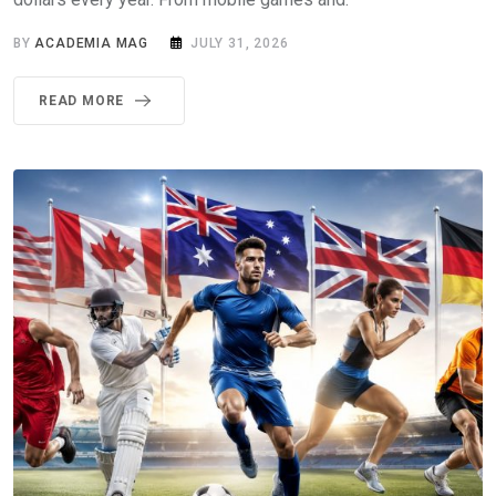
BY
ACADEMIA MAG
JULY 31, 2026
READ MORE