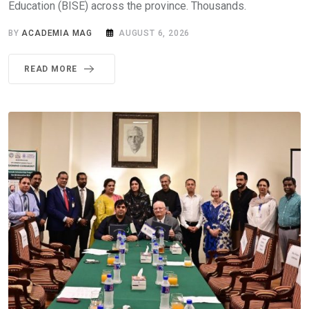
Education (BISE) across the province. Thousands.
BY
ACADEMIA MAG
AUGUST 6, 2026
READ MORE