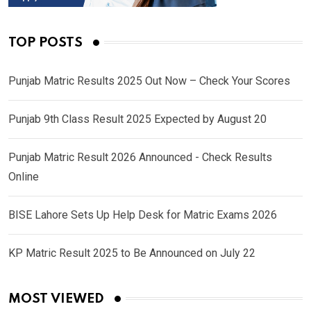
TOP POSTS
Punjab Matric Results 2025 Out Now – Check Your Scores
Punjab 9th Class Result 2025 Expected by August 20
Punjab Matric Result 2026 Announced - Check Results
Online
BISE Lahore Sets Up Help Desk for Matric Exams 2026
KP Matric Result 2025 to Be Announced on July 22
MOST VIEWED