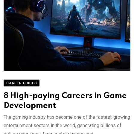
CAREER GUIDES
8 High-paying Careers in Game
Development
The gaming industry has become one of the fastest-growing
entertainment sectors in the world, generating billions of
dollars every year. From mobile games and.