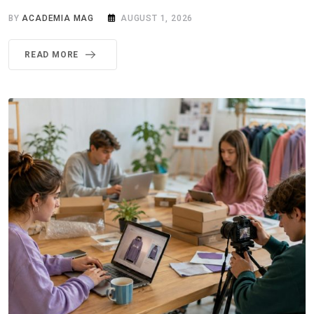
BY
ACADEMIA MAG
AUGUST 1, 2026
READ MORE