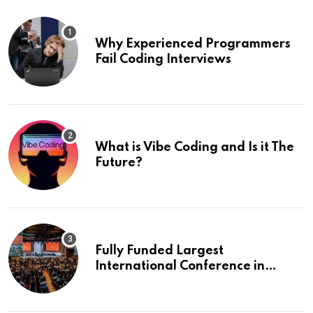
Why Experienced Programmers
Fail Coding Interviews
What is Vibe Coding and Is it The
Future?
Fully Funded Largest
International Conference in
Europe