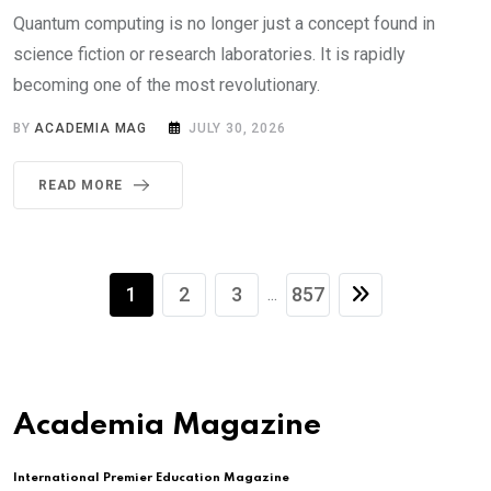
Quantum computing is no longer just a concept found in
science fiction or research laboratories. It is rapidly
becoming one of the most revolutionary.
BY
ACADEMIA MAG
JULY 30, 2026
READ MORE
1
2
3
857
...
Academia Magazine
International Premier Education Magazine