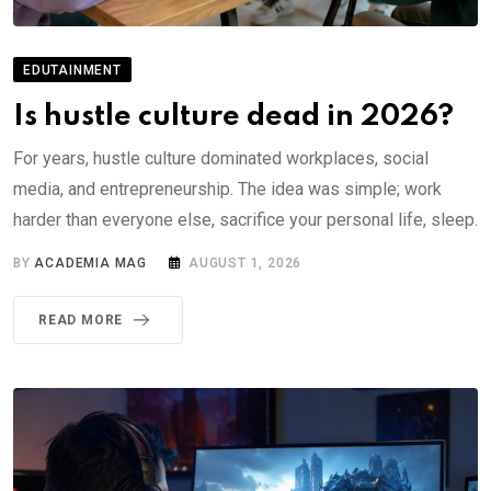
EDUTAINMENT
Is hustle culture dead in 2026?
For years, hustle culture dominated workplaces, social
media, and entrepreneurship. The idea was simple; work
harder than everyone else, sacrifice your personal life, sleep.
BY
ACADEMIA MAG
AUGUST 1, 2026
READ MORE