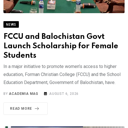
NEWS
FCCU and Balochistan Govt
Launch Scholarship for Female
Students
In a major initiative to promote women’s access to higher
education, Forman Christian College (FCCU) and the School
Education Department, Government of Balochistan, have.
BY
ACADEMIA MAG
AUGUST 6, 2026
READ MORE