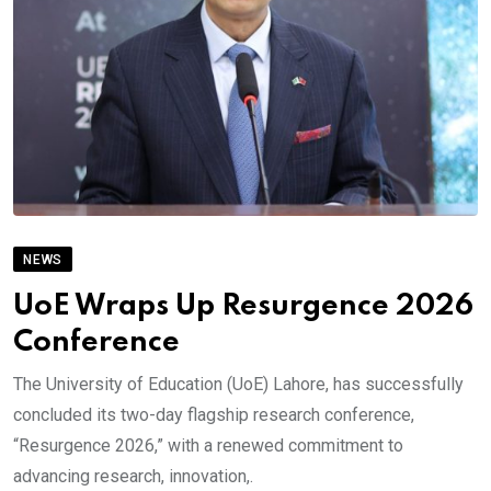
NEWS
UoE Wraps Up Resurgence 2026
Conference
The University of Education (UoE) Lahore, has successfully
concluded its two-day flagship research conference,
“Resurgence 2026,” with a renewed commitment to
advancing research, innovation,.