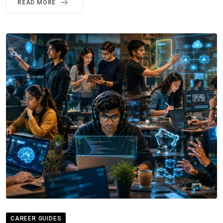
READ MORE
CAREER GUIDES