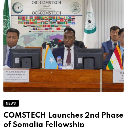
NEWS
COMSTECH Launches 2nd Phase
of Somalia Fellowship