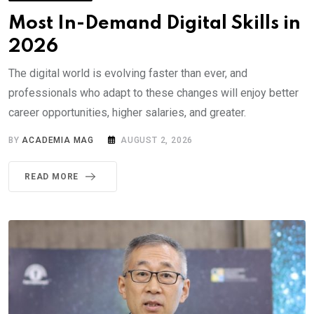
Most In-Demand Digital Skills in
2026
The digital world is evolving faster than ever, and
professionals who adapt to these changes will enjoy better
career opportunities, higher salaries, and greater.
BY
ACADEMIA MAG
AUGUST 2, 2026
READ MORE