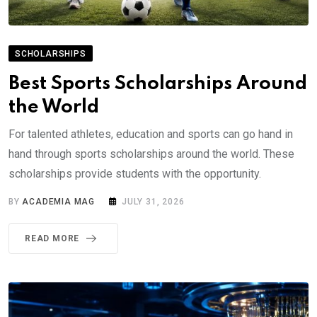
SCHOLARSHIPS
Best Sports Scholarships Around
the World
For talented athletes, education and sports can go hand in
hand through sports scholarships around the world. These
scholarships provide students with the opportunity.
BY
ACADEMIA MAG
JULY 31, 2026
READ MORE