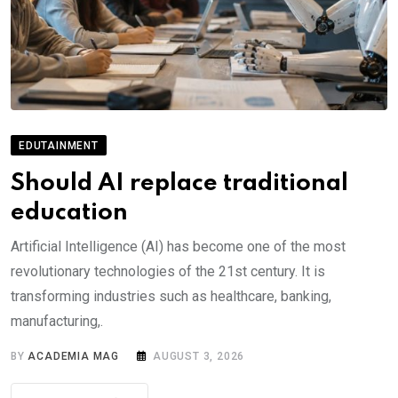
EDUTAINMENT
Should AI replace traditional
education
Artificial Intelligence (AI) has become one of the most
revolutionary technologies of the 21st century. It is
transforming industries such as healthcare, banking,
manufacturing,.
BY
ACADEMIA MAG
AUGUST 3, 2026