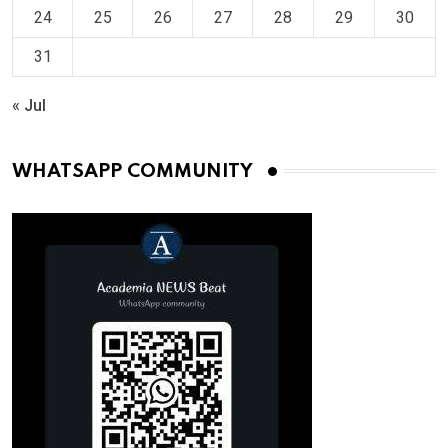
24
25
26
27
28
29
30
31
« Jul
WHATSAPP COMMUNITY