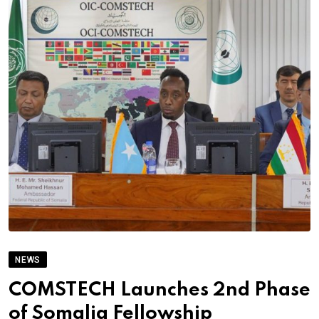
NEWS
COMSTECH Launches 2nd Phase
of Somalia Fellowship