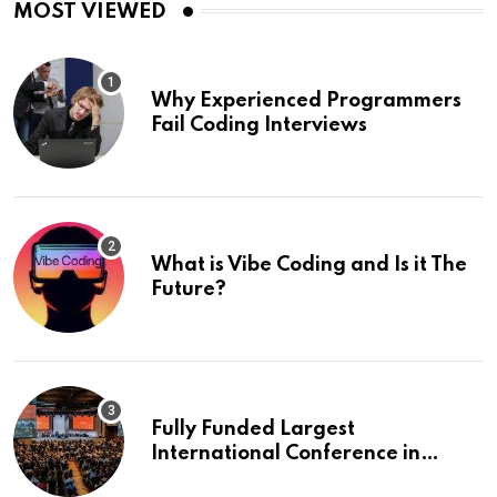
MOST VIEWED
Why Experienced Programmers
Fail Coding Interviews
What is Vibe Coding and Is it The
Future?
Fully Funded Largest
International Conference in
Europe