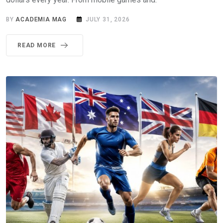
BY
ACADEMIA MAG
JULY 31, 2026
READ MORE