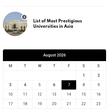
List of Most Prestigious
Universities in Asia
August 2026
M
T
W
T
F
S
S
1
2
3
4
5
6
7
8
9
10
11
12
13
14
15
16
17
18
19
20
21
22
23