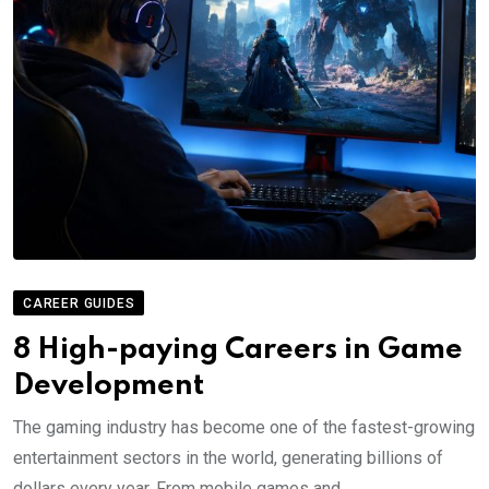
CAREER GUIDES
8 High-paying Careers in Game
Development
The gaming industry has become one of the fastest-growing
entertainment sectors in the world, generating billions of
dollars every year. From mobile games and.