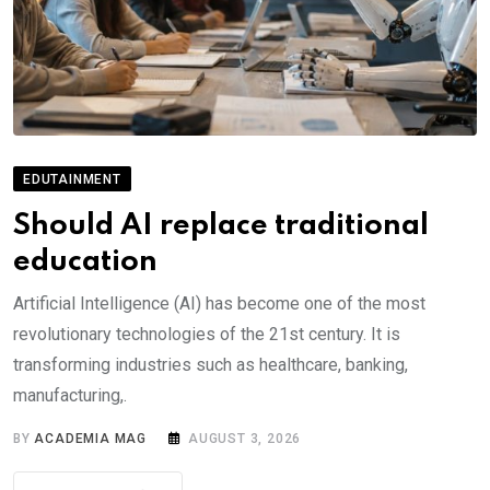
EDUTAINMENT
Should AI replace traditional
education
Artificial Intelligence (AI) has become one of the most
revolutionary technologies of the 21st century. It is
transforming industries such as healthcare, banking,
manufacturing,.
BY
ACADEMIA MAG
AUGUST 3, 2026