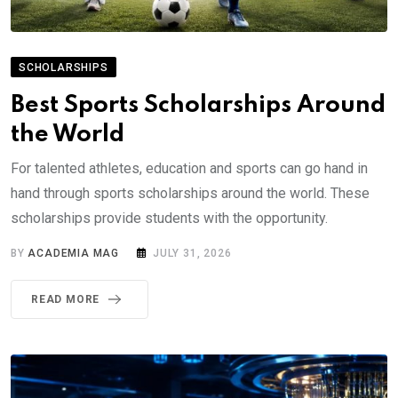
SCHOLARSHIPS
Best Sports Scholarships Around
the World
For talented athletes, education and sports can go hand in
hand through sports scholarships around the world. These
scholarships provide students with the opportunity.
BY
ACADEMIA MAG
JULY 31, 2026
READ MORE