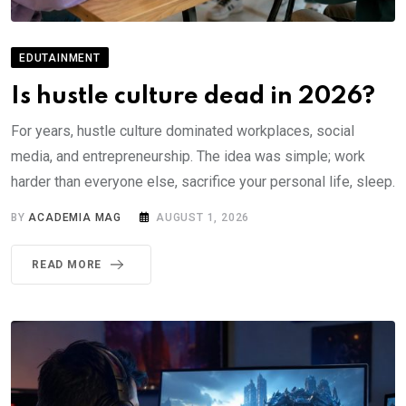
EDUTAINMENT
Is hustle culture dead in 2026?
For years, hustle culture dominated workplaces, social
media, and entrepreneurship. The idea was simple; work
harder than everyone else, sacrifice your personal life, sleep.
BY
ACADEMIA MAG
AUGUST 1, 2026
READ MORE