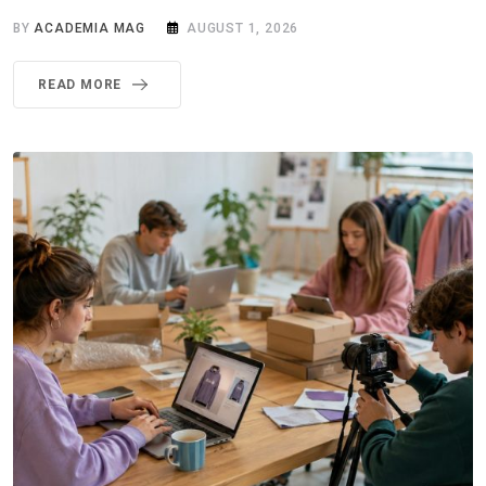
BY
ACADEMIA MAG
AUGUST 1, 2026
READ MORE