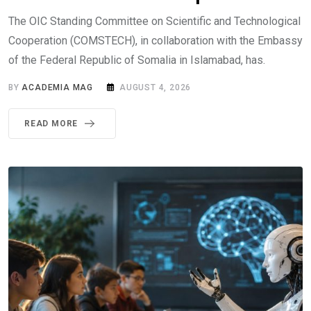
The OIC Standing Committee on Scientific and Technological
Cooperation (COMSTECH), in collaboration with the Embassy
of the Federal Republic of Somalia in Islamabad, has.
BY
ACADEMIA MAG
AUGUST 4, 2026
READ MORE