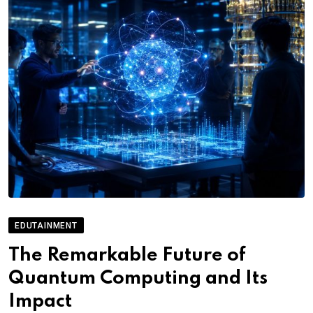
EDUTAINMENT
The Remarkable Future of
Quantum Computing and Its
Impact