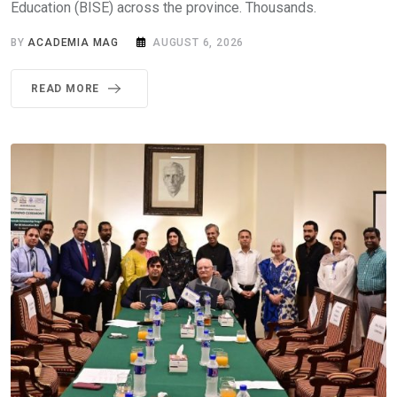
Education (BISE) across the province. Thousands.
BY
ACADEMIA MAG
AUGUST 6, 2026
READ MORE