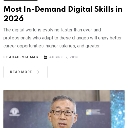
Most In-Demand Digital Skills in
2026
The digital world is evolving faster than ever, and
professionals who adapt to these changes will enjoy better
career opportunities, higher salaries, and greater.
BY
ACADEMIA MAG
AUGUST 2, 2026
READ MORE