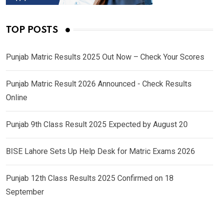
TOP POSTS
Punjab Matric Results 2025 Out Now – Check Your Scores
Punjab Matric Result 2026 Announced - Check Results
Online
Punjab 9th Class Result 2025 Expected by August 20
BISE Lahore Sets Up Help Desk for Matric Exams 2026
Punjab 12th Class Results 2025 Confirmed on 18
September