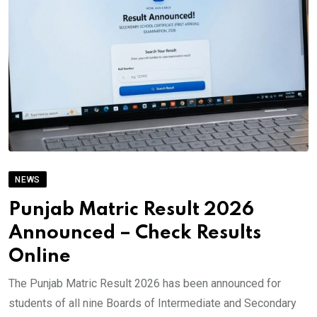
NEWS
Punjab Matric Result 2026
Announced – Check Results
Online
The Punjab Matric Result 2026 has been announced for
students of all nine Boards of Intermediate and Secondary