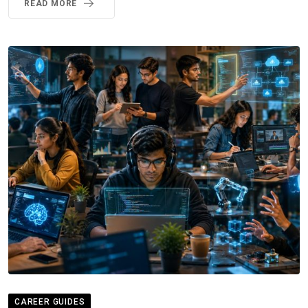
READ MORE
CAREER GUIDES