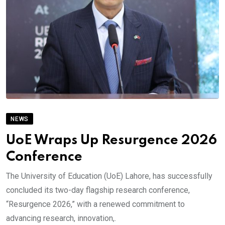
NEWS
UoE Wraps Up Resurgence 2026
Conference
The University of Education (UoE) Lahore, has successfully
concluded its two-day flagship research conference,
“Resurgence 2026,” with a renewed commitment to
advancing research, innovation,.