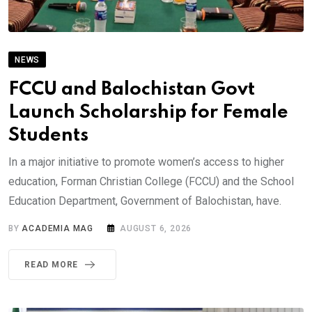
NEWS
FCCU and Balochistan Govt
Launch Scholarship for Female
Students
In a major initiative to promote women’s access to higher
education, Forman Christian College (FCCU) and the School
Education Department, Government of Balochistan, have.
BY
ACADEMIA MAG
AUGUST 6, 2026
READ MORE