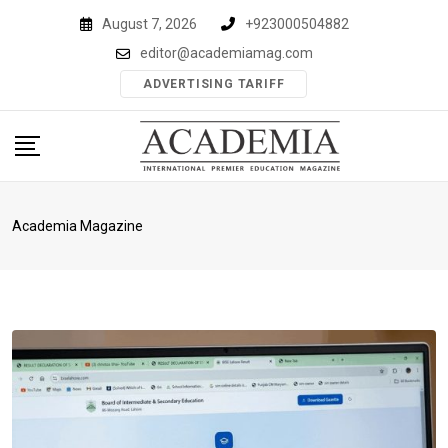
Skip
August 7, 2026
+923000504882
to
editor@academiamag.com
content
ADVERTISING TARIFF
Academia Magazine