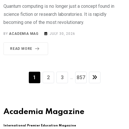
Quantum computing is no longer just a concept found in
science fiction or research laboratories. It is rapidly
becoming one of the most revolutionary.
BY
ACADEMIA MAG
JULY 30, 2026
READ MORE
1
2
3
857
...
Academia Magazine
International Premier Education Magazine