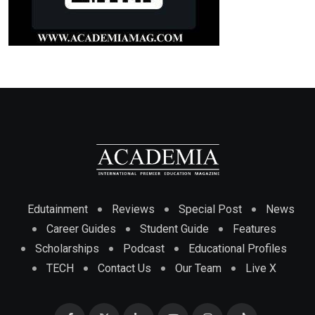
Edutainment
Reviews
Special Post
News
Career Guides
Student Guide
Features
Scholarships
Podcast
Educational Profiles
TECH
Contact Us
Our Team
Live X