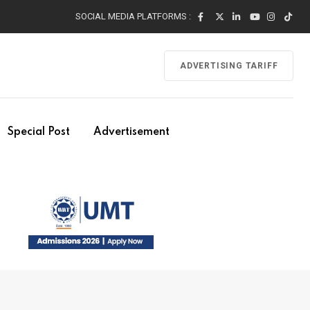
SOCIAL MEDIA PLATFORMS :
ADVERTISING TARIFF
Special Post
Advertisement