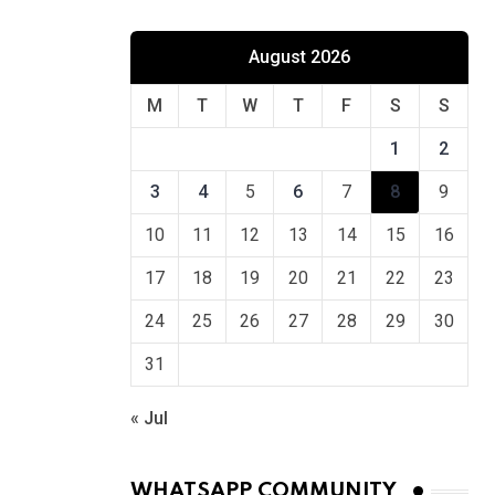
August 2026
M
T
W
T
F
S
S
1
2
3
4
5
6
7
8
9
10
11
12
13
14
15
16
17
18
19
20
21
22
23
24
25
26
27
28
29
30
31
« Jul
WHATSAPP COMMUNITY