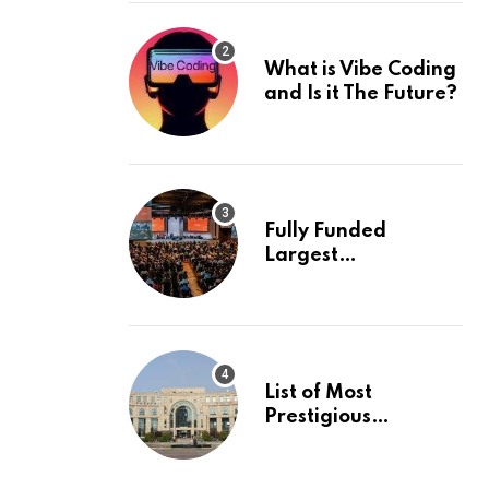
What is Vibe Coding
and Is it The Future?
Fully Funded
Largest
International
Conference in
Europe
List of Most
Prestigious
Universities in Asia