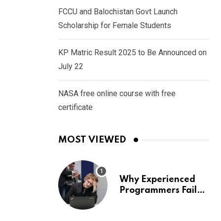
FCCU and Balochistan Govt Launch
Scholarship for Female Students
KP Matric Result 2025 to Be Announced on
July 22
NASA free online course with free
certificate
MOST VIEWED
Why Experienced
Programmers Fail
Coding Interviews