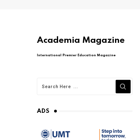
Academia Magazine
International Premier Education Magazine
ADS