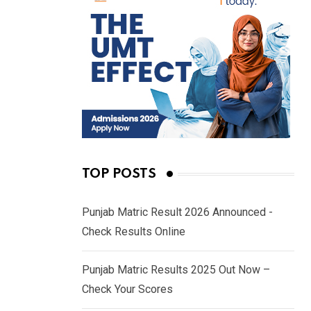
TOP POSTS
Punjab Matric Result 2026 Announced -
Check Results Online
Punjab Matric Results 2025 Out Now –
Check Your Scores