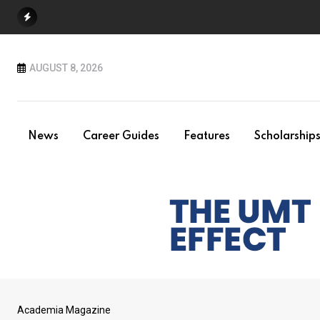
Skip
to
content
AUGUST 8, 2026
News
Career Guides
Features
Scholarship
Academia Magazine