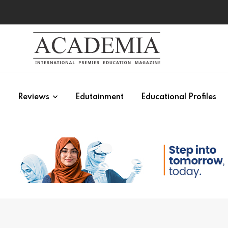
s
Reviews
Edutainment
Educational Profiles