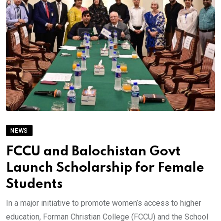
NEWS
FCCU and Balochistan Govt
Launch Scholarship for Female
Students
In a major initiative to promote women’s access to higher
education, Forman Christian College (FCCU) and the School