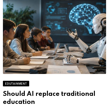
EDUTAINMENT
Should AI replace traditional
education