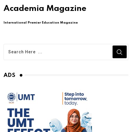
Academia Magazine
International Premier Education Magazine
ADS