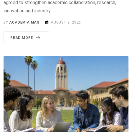
agreed to strengthen academic collaboration, research,
innovation and industry.
BY
ACADEMIA MAG
AUGUST 9, 2026
READ MORE