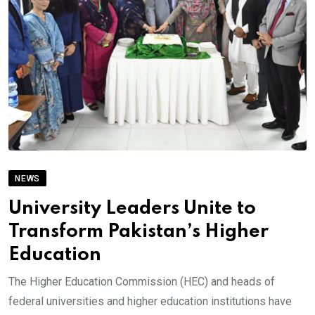
NEWS
University Leaders Unite to
Transform Pakistan’s Higher
Education
The Higher Education Commission (HEC) and heads of
federal universities and higher education institutions have