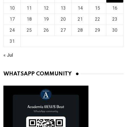
10
11
12
13
14
15
16
17
18
19
20
21
22
23
24
25
26
27
28
29
30
31
« Jul
WHATSAPP COMMUNITY