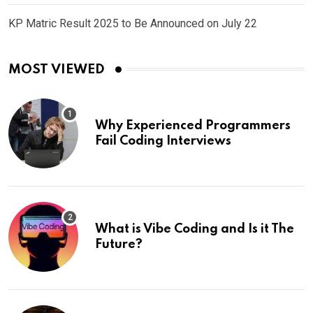
KP Matric Result 2025 to Be Announced on July 22
MOST VIEWED
Why Experienced Programmers
Fail Coding Interviews
What is Vibe Coding and Is it The
Future?