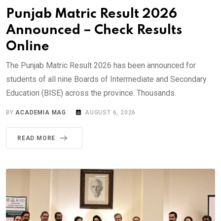
Punjab Matric Result 2026
Announced – Check Results
Online
The Punjab Matric Result 2026 has been announced for
students of all nine Boards of Intermediate and Secondary
Education (BISE) across the province. Thousands.
BY
ACADEMIA MAG
AUGUST 6, 2026
READ MORE