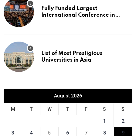
Fully Funded Largest
International Conference in
Europe
List of Most Prestigious
Universities in Asia
August 2026
M
T
W
T
F
S
S
1
2
3
4
5
6
7
8
9