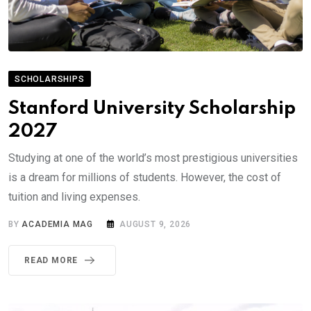
SCHOLARSHIPS
Stanford University Scholarship
2027
Studying at one of the world’s most prestigious universities
is a dream for millions of students. However, the cost of
tuition and living expenses.
BY
ACADEMIA MAG
AUGUST 9, 2026
READ MORE