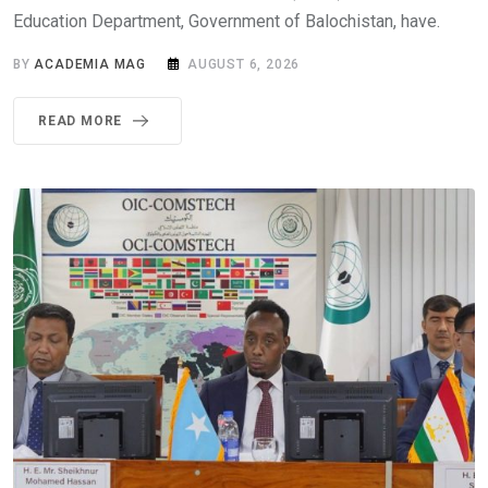
Education Department, Government of Balochistan, have.
BY
ACADEMIA MAG
AUGUST 6, 2026
READ MORE