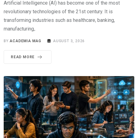
Artificial Intelligence (AI) has become one of the most
revolutionary technologies of the 21st century. It is
transforming industries such as healthcare, banking,
manufacturing,.
BY
ACADEMIA MAG
AUGUST 3, 2026
READ MORE