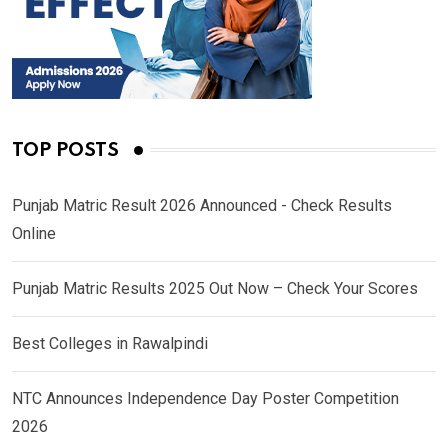
TOP POSTS
Punjab Matric Result 2026 Announced - Check Results
Online
Punjab Matric Results 2025 Out Now – Check Your Scores
Best Colleges in Rawalpindi
NTC Announces Independence Day Poster Competition
2026