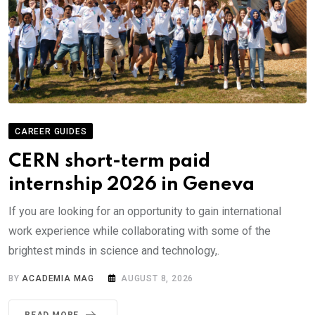
CAREER GUIDES
CERN short-term paid
internship 2026 in Geneva
If you are looking for an opportunity to gain international
work experience while collaborating with some of the
brightest minds in science and technology,.
BY
ACADEMIA MAG
AUGUST 8, 2026
READ MORE