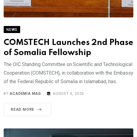
NEWS
COMSTECH Launches 2nd Phase
of Somalia Fellowship
The OIC Standing Committee on Scientific and Technological
Cooperation (COMSTECH), in collaboration with the Embassy
of the Federal Republic of Somalia in Islamabad, has.
BY
ACADEMIA MAG
AUGUST 4, 2026
READ MORE