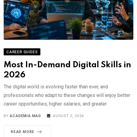
CAREER GUIDES
Most In-Demand Digital Skills in
2026
The digital world is evolving faster than ever, and
professionals who adapt to these changes will enjoy better
career opportunities, higher salaries, and greater.
BY
ACADEMIA MAG
AUGUST 2, 2026
READ MORE