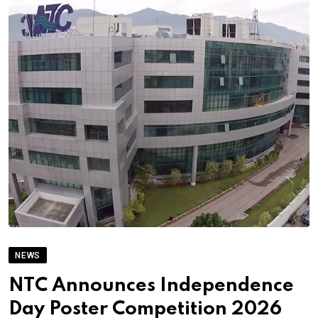
NEWS
NTC Announces Independence
Day Poster Competition 2026