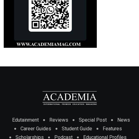
Edutainment
Reviews
Special Post
News
Career Guides
Student Guide
Features
Scholarships
Podcast
Educational Profiles