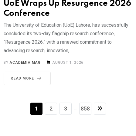
UoE Wraps Up Resurgence 2026
Conference
The University of Education (UoE) Lahore, has successfully
concluded its two-day flagship research conference,
“Resurgence 2026,” with a renewed commitment to
advancing research, innovation,.
BY
ACADEMIA MAG
AUGUST 1, 2026
READ MORE
1
2
3
858
...