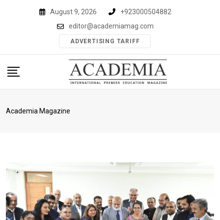
Skip
August 9, 2026
+923000504882
to
editor@academiamag.com
content
ADVERTISING TARIFF
Academia Magazine