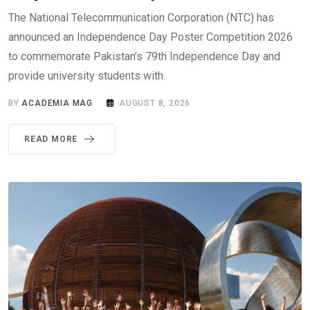
The National Telecommunication Corporation (NTC) has
announced an Independence Day Poster Competition 2026
to commemorate Pakistan’s 79th Independence Day and
provide university students with.
BY
ACADEMIA MAG
AUGUST 8, 2026
READ MORE