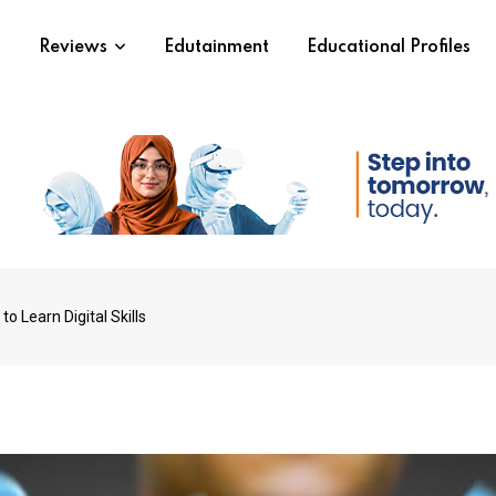
s
Reviews
Edutainment
Educational Profiles
o Learn Digital Skills