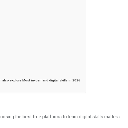
an also explore Most in-demand digital skills in 2026
hoosing the best free platforms to learn digital skills matters.