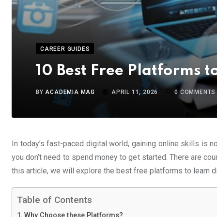
CAREER GUIDES
10 Best Free Platforms to
BY
ACADEMIA MAG
APRIL 11, 2026
0
COMMENTS
In today’s fast-paced digital world, gaining online skills is 
you don’t need to spend money to get started. There are countle
this article, we will explore the best free platforms to learn d
Table of Contents
Why Choose these Platforms?