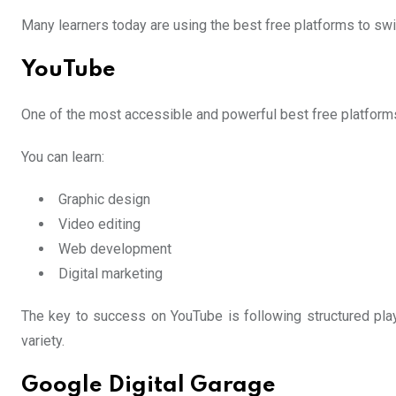
Many learners today are using the best free platforms to swi
YouTube
One of the most accessible and powerful best free platforms to
You can learn:
Graphic design
Video editing
Web development
Digital marketing
The key to success on YouTube is following structured play
variety.
Google Digital Garage