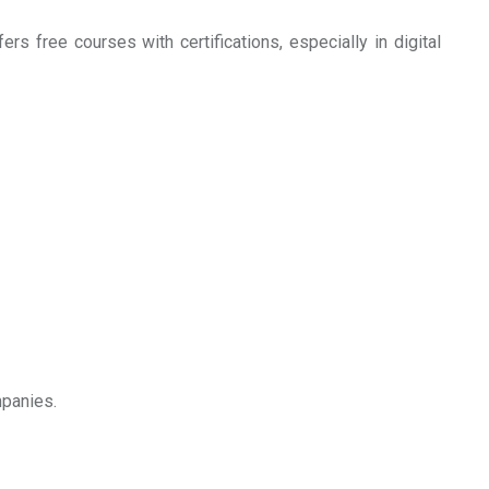
ers free courses with certifications, especially in digital
mpanies.