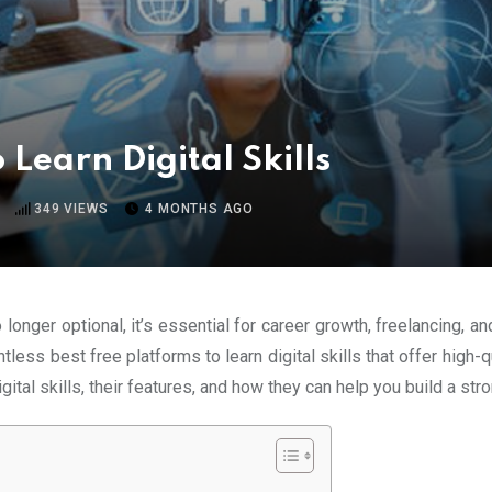
 Learn Digital Skills
349
VIEWS
4 MONTHS AGO
no longer optional, it’s essential for career growth, freelancing
ss best free platforms to learn digital skills that offer high-qua
igital skills, their features, and how they can help you build a stro