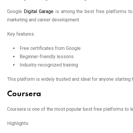
Google
Digital Garage
is among the best free platforms to le
marketing and career development.
Key features:
Free certificates from Google
Beginner-friendly lessons
Industry-recognized training
This platform is widely trusted and ideal for anyone starting th
Coursera
Coursera is one of the most popular best free platforms to le
Highlights: