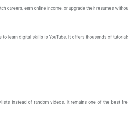
tch careers, earn online income, or upgrade their resumes without
 learn digital skills is YouTube. It offers thousands of tutorials
lists instead of random videos. It remains one of the best fr