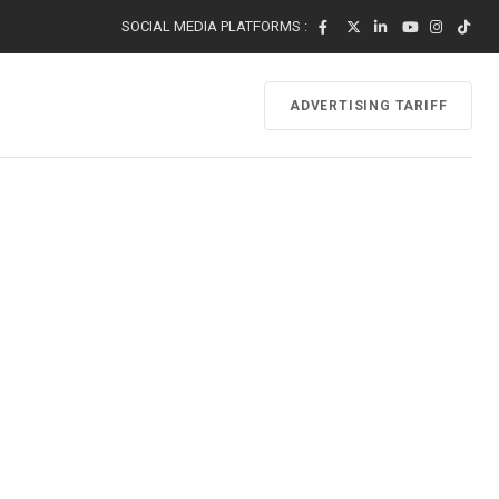
SOCIAL MEDIA PLATFORMS :
ADVERTISING TARIFF