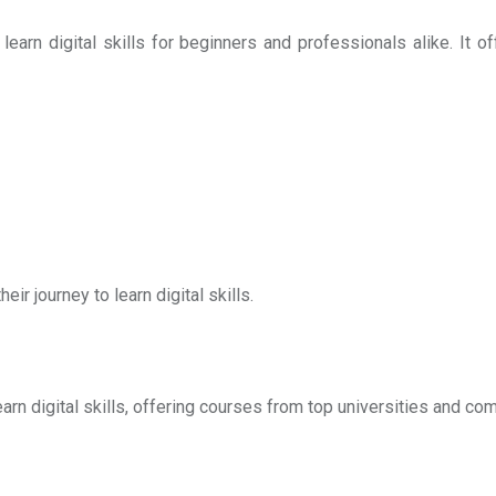
arn digital skills for beginners and professionals alike. It off
eir journey to learn digital skills.
arn digital skills, offering courses from top universities and co