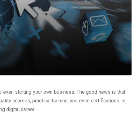
, and even starting your own business. The good news is that
lity courses, practical training, and even certifications. In
ng digital career.