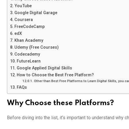
YouTube
Google Digital Garage
Coursera
FreeCodeCamp
edX
Khan Academy
Udemy (Free Courses)
Codecademy
FutureLearn
Google Applied Digital Skills
How to Choose the Best Free Platform?
Other than Best Free Platforms to Learn Digital Skills, you c
FAQs
Why Choose these Platforms?
Before diving into the list, it’s important to understand why c