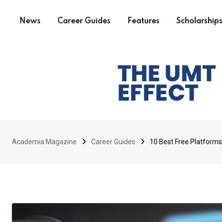
News
Career Guides
Features
Scholarship
Academia Magazine
Career Guides
10 Best Free Platforms t