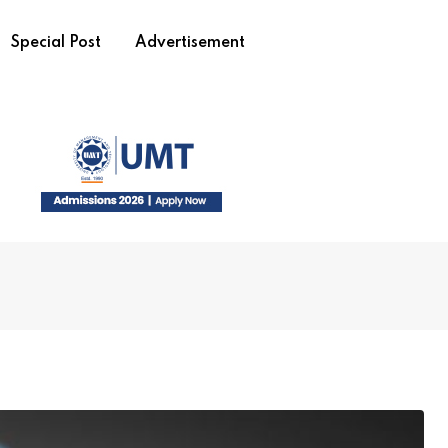
Special Post
Advertisement