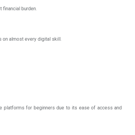
 financial burden.
 on almost every digital skill.
ee platforms for beginners due to its ease of access and