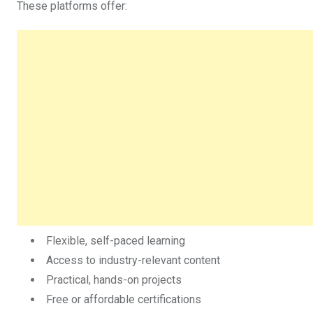
These platforms offer:
Flexible, self-paced learning
Access to industry-relevant content
Practical, hands-on projects
Free or affordable certifications