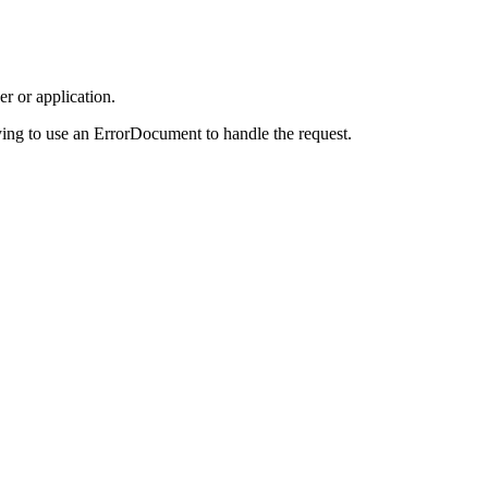
r or application.
ing to use an ErrorDocument to handle the request.