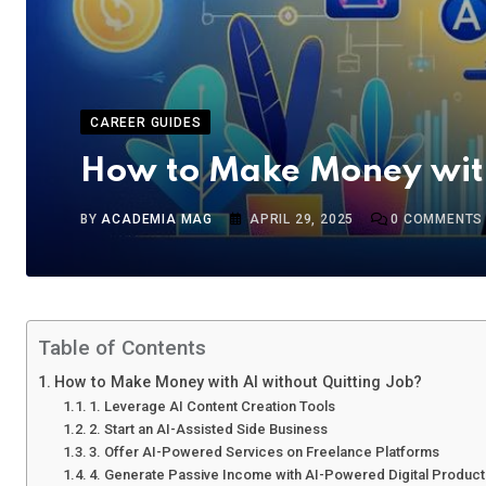
CAREER GUIDES
How to Make Money with
BY
ACADEMIA MAG
APRIL 29, 2025
0
COMMENTS
Table of Contents
How to Make Money with AI without Quitting Job?
1. Leverage AI Content Creation Tools
2. Start an AI-Assisted Side Business
3. Offer AI-Powered Services on Freelance Platforms
4. Generate Passive Income with AI-Powered Digital Produc