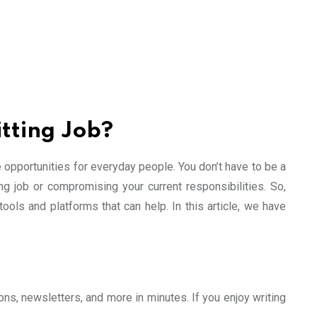
tting Job?
e opportunities for everyday people. You don’t have to be a
ng job or compromising your current responsibilities. So,
ols and platforms that can help. In this article, we have
ons, newsletters, and more in minutes. If you enjoy writing