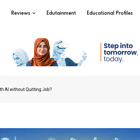
s
Reviews
Edutainment
Educational Profiles
h AI without Quitting Job?