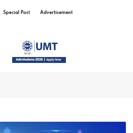
Special Post
Advertisement