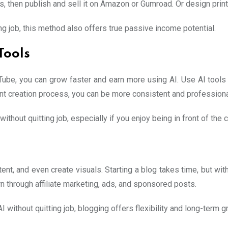
ys, then publish and sell it on Amazon or Gumroad. Or design pri
 job, this method also offers true passive income potential.
Tools
ouTube, you can grow faster and earn more using AI. Use AI tools
nt creation process, you can be more consistent and professional
thout quitting job, especially if you enjoy being in front of the
tent, and even create visuals. Starting a blog takes time, but with
arn through affiliate marketing, ads, and sponsored posts.
 without quitting job, blogging offers flexibility and long-term g