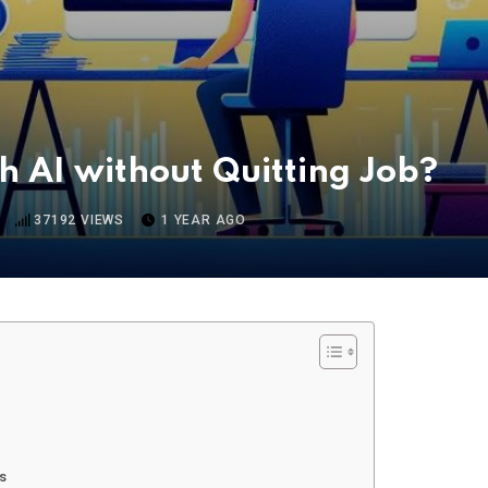
 AI without Quitting Job?
37192
VIEWS
1 YEAR AGO
ts