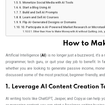
5. Monetize Social Media with AI Tools
6. Start a Blog Using AI
7. Build and Sell AI Prompts
8. Learn and Sell AI Courses
9. Flip AI-Generated Designs or Domains
10. Participate in AI-Powered Market Research or Microtas
Other than How to Make Money with AI without Quitting Job, 
How to Mak
Artificial Intelligence
(
AI
)
is no longer just a buzzword, it’s a
programmer, tech guru, or quit your day job to benefit. In 
whether you are looking to generate passive income, monetiz
discussed some of the most practical, beginner-friendly, and
1. Leverage AI Content Creation T
AI writing tools like ChatGPT, Jasper, and Copy.ai can help 