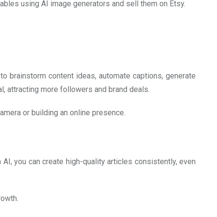
ntables using AI image generators and sell them on Etsy.
 to brainstorm content ideas, automate captions, generate
, attracting more followers and brand deals.
 camera or building an online presence.
 AI, you can create high-quality articles consistently, even
rowth.