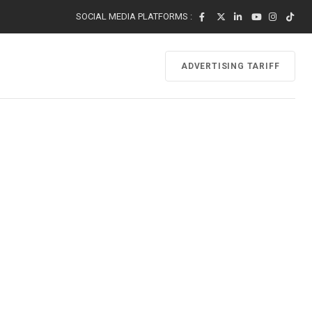
SOCIAL MEDIA PLATFORMS :
ADVERTISING TARIFF