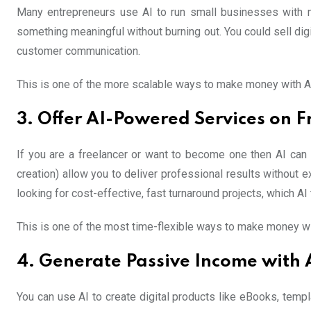
Many entrepreneurs use AI to run small businesses with m
something meaningful without burning out. You could sell dig
customer communication.
This is one of the more scalable ways to make money with AI 
3. Offer AI-Powered Services on F
If you are a freelancer or want to become one then AI can s
creation) allow you to deliver professional results without e
looking for cost-effective, fast turnaround projects, which AI 
This is one of the most time-flexible ways to make money wi
4. Generate Passive Income with 
You can use AI to create digital products like eBooks, templ