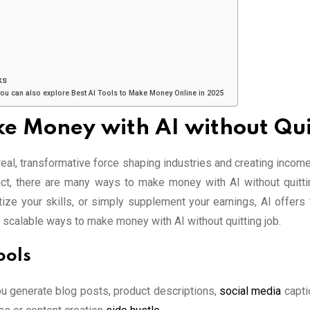
ks
you can also explore Best AI Tools to Make Money Online in 2025
e Money with AI without Qui
 real, transformative force shaping industries and creating incom
fact, there are many ways to make money with AI without quitti
e your skills, or simply supplement your earnings, AI offers to
 scalable ways to make money with AI without quitting job.
ools
you generate blog posts, product descriptions,
social media
capti