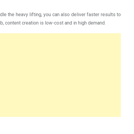
e the heavy lifting, you can also deliver faster results to
, content creation is low-cost and in high demand.