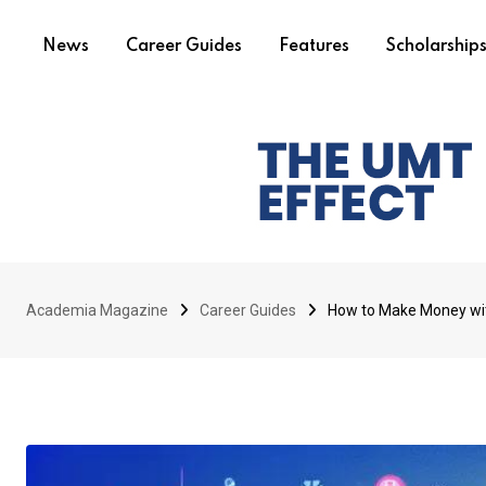
News
Career Guides
Features
Scholarship
Academia Magazine
Career Guides
How to Make Money wit