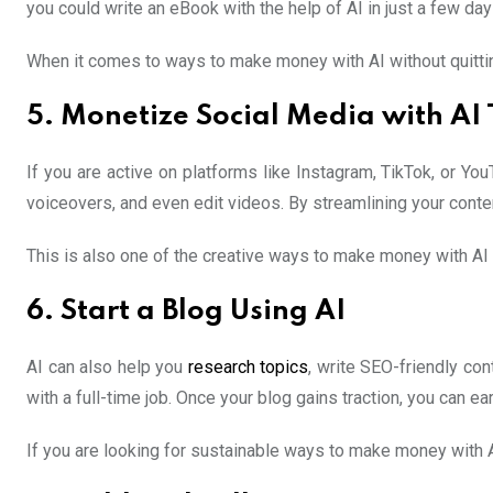
you could write an eBook with the help of AI in just a few da
When it comes to ways to make money with AI without quitting
5. Monetize Social Media with AI 
If you are active on platforms like Instagram, TikTok, or Y
voiceovers, and even edit videos. By streamlining your conte
This is also one of the creative ways to make money with AI wi
6. Start a Blog Using AI
AI can also help you
research topics
, write SEO-friendly con
with a full-time job. Once your blog gains traction, you can e
If you are looking for sustainable ways to make money with AI