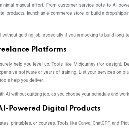
inimal manual effort. From customer service bots to AI-power
ital products, launch an e-commerce store, or build a dropshippin
without quitting job, especially if you arelooking to build long
reelance Platforms
urely help you level up. Tools like Midjourney (for design), Des
xpensive software or years of training. List your services on plat
tools help you deliver.
th AI without quitting job, as you choose your schedule and work
AI-Powered Digital Products
ates, printables, or courses. Tools like Canva, ChatGPT, and Pic