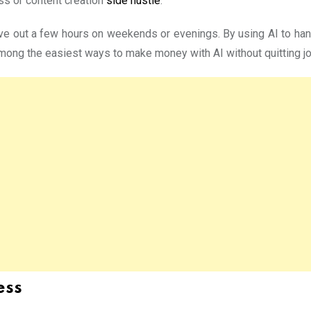
ess or content creation
side hustle
.
ve out a few hours on weekends or evenings. By using AI to handl
ong the easiest ways to make money with AI without quitting job
ess