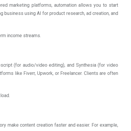
ed marketing platforms, automation allows you to start
g business using AI for product research, ad creation, and
-term income streams.
cript (for audio/video editing), and Synthesia (for video
forms like Fiverr, Upwork, or Freelancer. Clients are often
load.
tory make content creation faster and easier. For example,