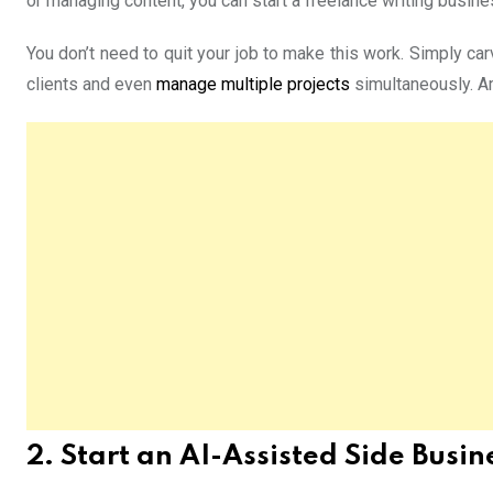
or managing content, you can start a freelance writing busin
You don’t need to quit your job to make this work. Simply car
clients and even
manage multiple projects
simultaneously. Am
2. Start an AI-Assisted Side Busin