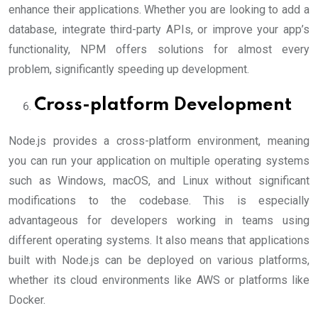
enhance their applications. Whether you are looking to add a
database, integrate third-party APIs, or improve your app’s
functionality, NPM offers solutions for almost every
problem, significantly speeding up development.
Cross-platform Development
Node.js provides a cross-platform environment, meaning
you can run your application on multiple operating systems
such as Windows, macOS, and Linux without significant
modifications to the codebase. This is especially
advantageous for developers working in teams using
different operating systems. It also means that applications
built with Node.js can be deployed on various platforms,
whether its cloud environments like AWS or platforms like
Docker.