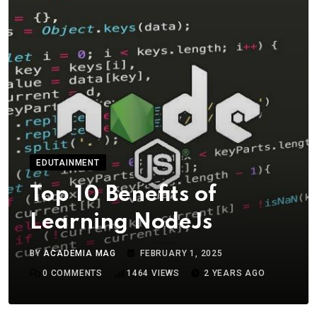
EDUTAINMENT
Top 10 Benefits of
Learning NodeJs
BY
ACADEMIA MAG
FEBRUARY 1, 2025
0
COMMENTS
1464
VIEWS
2 YEARS AGO