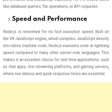
like database queries, file operations, or API requests.
Speed and Performance
Node.js is renowned for its fast execution speed. Built on
the V8 JavaScript engine, which compiles JavaScript directly
into native machine code, Node.js executes code at lightning
speed compared to many other server-side languages. This
makes it an excellent choice for real-time applications, such
as chat apps, live-streaming platforms, and gaming servers,
where low latency and quick response times are essential.