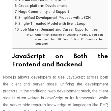
Cross-platform Development
Huge Community and Support
Simplified Development Process with JSON
Single-Threaded Model with Event Loop
Job Market Demand and Career Opportunities
Other than Benefits of Learning NodeJs, you can
also read Top 10 Free Online IT Courses for
Students
JavaScript on Both the
Frontend and Backend
Node.js allows developers to use JavaScript across both
the client and server sides, unifying the development
process. In the traditional web development stack, the client
side is often written in JavaScript or its frameworks, while
the server side requires knowledge of languages like PHP,