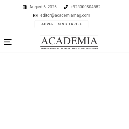
Skip
August 6, 2026
+923000504882
to
editor@academiamag.com
content
ADVERTISING TARIFF