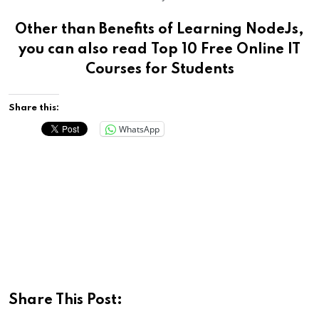
Other than Benefits of Learning NodeJs,
you can also read
Top 10 Free Online IT
Courses for Students
Share this:
WhatsApp
Share This Post: