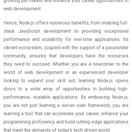
growing job market and enhance your career opportunities in
web development.
Hence, Node.js offers numerous benefits, from enabling full-
stack JavaScript development to providing exceptional
performance and scalability for real-time applications. Its
vibrant ecosystem, coupled with the support of a passionate
community, ensures that developers have the resources
they need to succeed. Whether you are a newcomer to the
world of web development or an experienced developer
looking to expand your skill set, learning Node.js opens
doors to a wide array of opportunities in building high-
performance, scalable applications. By embracing Node.js,
you are not just learning a server-side framework; you are
learning a tool that can accelerate your career, enhance your
programming proficiency, and build cutting-edge applications
that meet the demands of today’s tech-driven world.