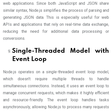
web applications. Since both JavaScript and JSON share
similar syntax, Node.js simplifies the process of parsing and
generating JSON data. This is especially useful for web
APIs and applications that rely on real-time data exchange,
reducing the need for additional data processing or
conversions.
Single-Threaded Model with
Event Loop
Node.js operates on a single-threaded event loop model,
which doesn’t require multiple threads to handle
simultaneous connections. Instead, it uses an event loop to
manage concurrent requests, which makes it highly efficient
and resource-friendly. The event loop handles tasks
asynchronously, allowing Node.js to process many requests