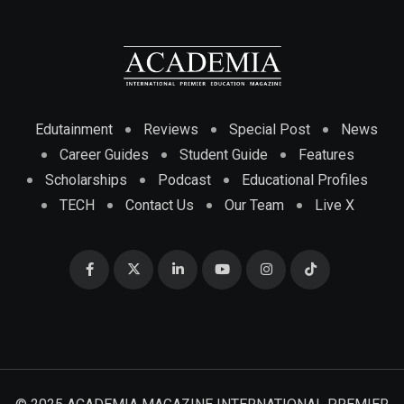
Edutainment
Reviews
Special Post
News
Career Guides
Student Guide
Features
Scholarships
Podcast
Educational Profiles
TECH
Contact Us
Our Team
Live X