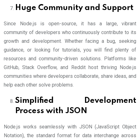
Huge Community and Support
Since Node.js is open-source, it has a large, vibrant
community of developers who continuously contribute to its
growth and development. Whether facing a bug, seeking
guidance, or looking for tutorials, you will find plenty of
resources and community-driven solutions. Platforms like
GitHub, Stack Overflow, and Reddit host thriving Node.js
communities where developers collaborate, share ideas, and
help each other solve problems.
Simplified Development
Process with JSON
Node.js works seamlessly with JSON (JavaScript Object
Notation), the standard format for data interchange across