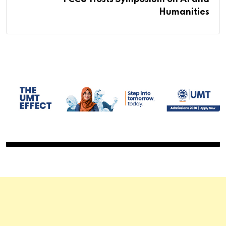
Humanities