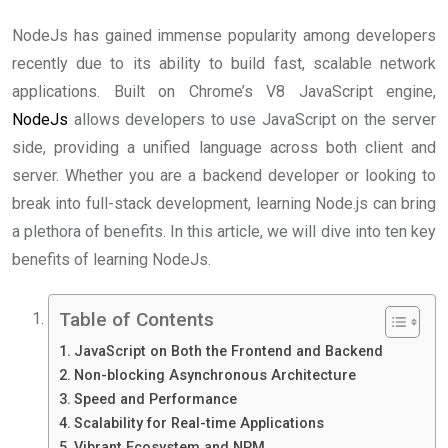
NodeJs has gained immense popularity among developers
recently due to its ability to build fast, scalable network
applications. Built on Chrome’s V8 JavaScript engine,
NodeJs
allows developers to use JavaScript on the server
side, providing a unified language across both client and
server. Whether you are a backend developer or looking to
break into full-stack development, learning Node.js can bring
a plethora of benefits. In this article, we will dive into ten key
benefits of learning NodeJs.
Table of Contents
JavaScript on Both the Frontend and Backend
Non-blocking Asynchronous Architecture
Speed and Performance
Scalability for Real-time Applications
Vibrant Ecosystem and NPM