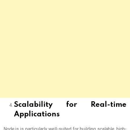
Scalability for Real-time
Applications
Node.js is particularly well-suited for building scalable, high-