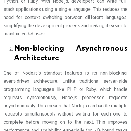
Python, or Ruby. With Node.js, developers can write full-
stack applications using a single language. This reduces the
need for context switching between different languages,
simplifying the development process and making it easier to
maintain codebases.
Non-blocking Asynchronous
Architecture
One of Node.js’s standout features is its non-blocking,
event-driven architecture. Unlike traditional server-side
programming languages like PHP or Ruby, which handle
requests synchronously, Node.js processes requests
asynchronously. This means that Node.js can handle multiple
requests simultaneously without waiting for each one to
complete before moving on to the next. This improves
performance and scalability, especially for I/O-bound tasks