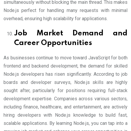
simultaneously without blocking the main thread. This makes
Node.js perfect for handling many requests with minimal
overhead, ensuring high scalability for applications.
Job Market Demand and
Career Opportunities
As businesses continue to move toward JavaScript for both
frontend and backend development, the demand for skilled
Node.js developers has risen significantly. According to job
boards and developer surveys, Node.js skills are highly
sought after, particularly for positions requiring full-stack
development expertise. Companies across various sectors,
including finance, healthcare, and entertainment, are actively
hiring developers with Node.js knowledge to build fast,
scalable applications. By learning Node.js, you can tap into a