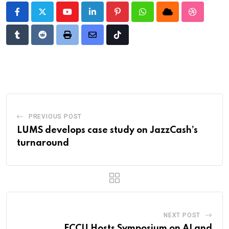
Youtube
LinkedIn
Pinterest
Whatsapp
Cloud
StumbleU
Tumblr
Reddit
Print
Share
Tiktok
via
Email
PREVIOUS POST
LUMS develops case study on JazzCash’s
turnaround
NEXT POST
FCCU Hosts Symposium on AI and