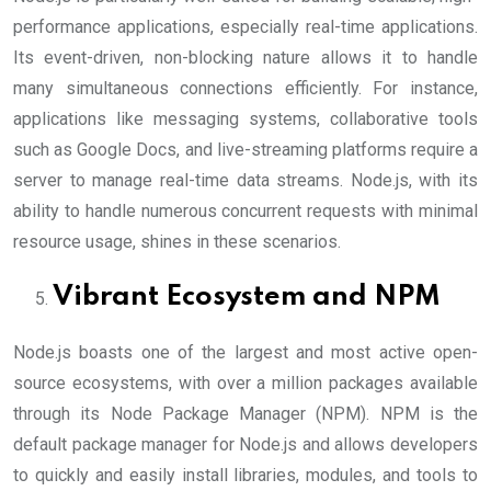
performance applications, especially real-time applications.
Its event-driven, non-blocking nature allows it to handle
many simultaneous connections efficiently. For instance,
applications like messaging systems, collaborative tools
such as Google Docs, and live-streaming platforms require a
server to manage real-time data streams. Node.js, with its
ability to handle numerous concurrent requests with minimal
resource usage, shines in these scenarios.
Vibrant Ecosystem and NPM
Node.js boasts one of the largest and most active open-
source ecosystems, with over a million packages available
through its Node Package Manager (NPM). NPM is the
default package manager for Node.js and allows developers
to quickly and easily install libraries, modules, and tools to