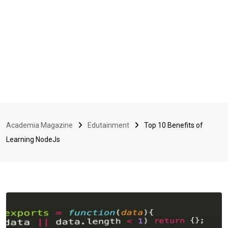
Academia Magazine
Edutainment
Top 10 Benefits of
Learning NodeJs