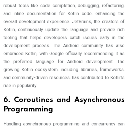
robust tools like code completion, debugging, refactoring,
and inline documentation for Kotlin code, enhancing the
overall development experience. JetBrains, the creators of
Kotlin, continuously update the language and provide rich
tooling that helps developers catch issues early in the
development process. The Android community has also
embraced Kotlin, with Google officially recommending it as
the preferred language for Android development. The
growing Kotlin ecosystem, including libraries, frameworks,
and community-driven resources, has contributed to Kotlin’s
rise in popularity.
6. Coroutines and Asynchronous
Programming
Handling asynchronous programming and concurrency can