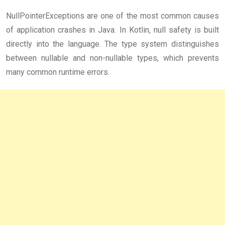
NullPointerExceptions are one of the most common causes
of application crashes in Java. In Kotlin, null safety is built
directly into the language. The type system distinguishes
between nullable and non-nullable types, which prevents
many common runtime errors.