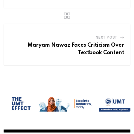
NEXT POST
Maryam Nawaz Faces Criticism Over
Textbook Content