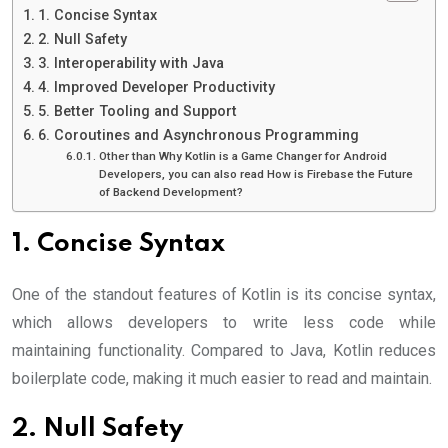
1. Concise Syntax
2. Null Safety
3. Interoperability with Java
4. Improved Developer Productivity
5. Better Tooling and Support
6. Coroutines and Asynchronous Programming
Other than Why Kotlin is a Game Changer for Android
Developers, you can also read How is Firebase the Future
of Backend Development?
1. Concise Syntax
One of the standout features of Kotlin is its concise syntax,
which allows developers to write less code while
maintaining functionality. Compared to Java, Kotlin reduces
boilerplate code, making it much easier to read and maintain.
2. Null Safety