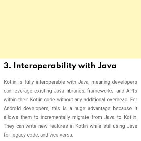
3. Interoperability with Java
Kotlin is fully interoperable with Java, meaning developers
can leverage existing Java libraries, frameworks, and APIs
within their Kotlin code without any additional overhead. For
Android developers, this is a huge advantage because it
allows them to incrementally migrate from Java to Kotlin.
They can write new features in Kotlin while still using Java
for legacy code, and vice versa.