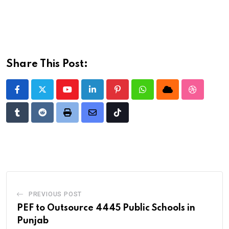
Share This Post:
Youtube
LinkedIn
Pinterest
Whatsapp
Cloud
StumbleU
Tumblr
Reddit
Print
Share
Tiktok
via
Email
PREVIOUS POST
PEF to Outsource 4445 Public Schools in
Punjab