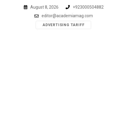
Skip
August 8, 2026
+923000504882
to
editor@academiamag.com
content
ADVERTISING TARIFF