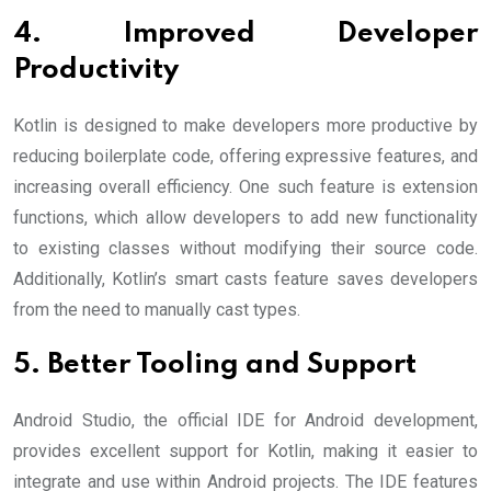
4. Improved Developer
Productivity
Kotlin is designed to make developers more productive by
reducing boilerplate code, offering expressive features, and
increasing overall efficiency. One such feature is extension
functions, which allow developers to add new functionality
to existing classes without modifying their source code.
Additionally, Kotlin’s smart casts feature saves developers
from the need to manually cast types.
5. Better Tooling and Support
Android Studio, the official IDE for Android development,
provides excellent support for Kotlin, making it easier to
integrate and use within Android projects. The IDE features