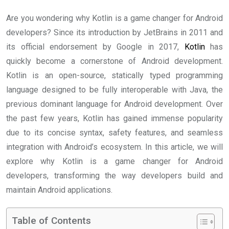
Are you wondering why Kotlin is a game changer for Android
developers? Since its introduction by JetBrains in 2011 and
its official endorsement by Google in 2017,
Kotlin
has
quickly become a cornerstone of Android development.
Kotlin is an open-source, statically typed programming
language designed to be fully interoperable with Java, the
previous dominant language for Android development. Over
the past few years, Kotlin has gained immense popularity
due to its concise syntax, safety features, and seamless
integration with Android’s ecosystem. In this article, we will
explore why Kotlin is a game changer for Android
developers, transforming the way developers build and
maintain Android applications.
Table of Contents