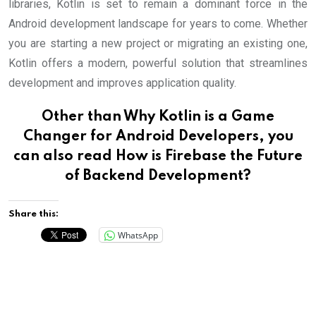
libraries, Kotlin is set to remain a dominant force in the
Android development landscape for years to come. Whether
you are starting a new project or migrating an existing one,
Kotlin offers a modern, powerful solution that streamlines
development and improves application quality.
Other than Why Kotlin is a Game
Changer for Android Developers, you
can also read
How is Firebase the Future
of Backend Development?
Share this:
WhatsApp