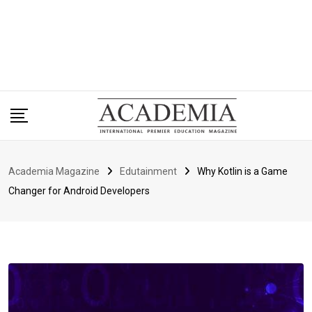
Academia Magazine
Edutainment
Why Kotlin is a Game
Changer for Android Developers