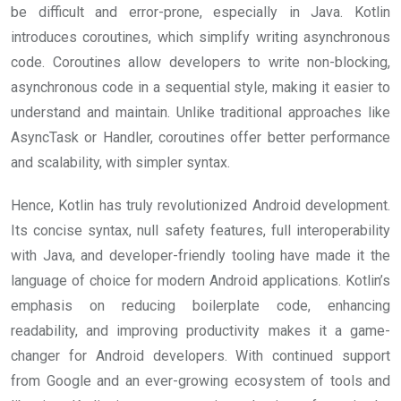
be difficult and error-prone, especially in Java. Kotlin
introduces coroutines, which simplify writing asynchronous
code. Coroutines allow developers to write non-blocking,
asynchronous code in a sequential style, making it easier to
understand and maintain. Unlike traditional approaches like
AsyncTask or Handler, coroutines offer better performance
and scalability, with simpler syntax.
Hence, Kotlin has truly revolutionized Android development.
Its concise syntax, null safety features, full interoperability
with Java, and developer-friendly tooling have made it the
language of choice for modern Android applications. Kotlin’s
emphasis on reducing boilerplate code, enhancing
readability, and improving productivity makes it a game-
changer for Android developers. With continued support
from Google and an ever-growing ecosystem of tools and