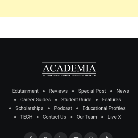
Edutainment
Reviews
Special Post
News
Career Guides
Student Guide
Features
Scholarships
Podcast
Educational Profiles
TECH
Contact Us
Our Team
Live X