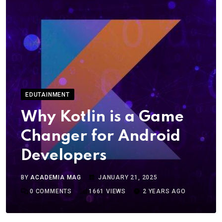
EDUTAINMENT
Why Kotlin is a Game
Changer for Android
Developers
BY
ACADEMIA MAG
JANUARY 21, 2025
0
COMMENTS
1661
VIEWS
2 YEARS AGO