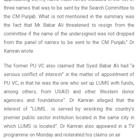
three names that was to be sent by the Search Committee to
the CM Punjab. What is not mentioned in the summary was
the fact that Mr Babar Ali threatened to resign from the
committee if the name of the undersigned was not dropped
from the panel of names to be sent to the CM Punjab,” Dr
Kamran wrote.
The former PU VC also claimed that Syed Babar Ali had “a
serious conflict of interest” in the matter of appointment of
PU VC, in that he was the one who set up LUMS with funds,
among others, from USAID and other Western donor
agencies and foundations”. Dr Kamran alleged that the
interest of “LUMS… is served by wrecking the country’s
premier public sector institution located in the same city in
which LUMS is located”. Dr Kamran also appeared in a TV
programme on Monday and reiterated his claims on air.