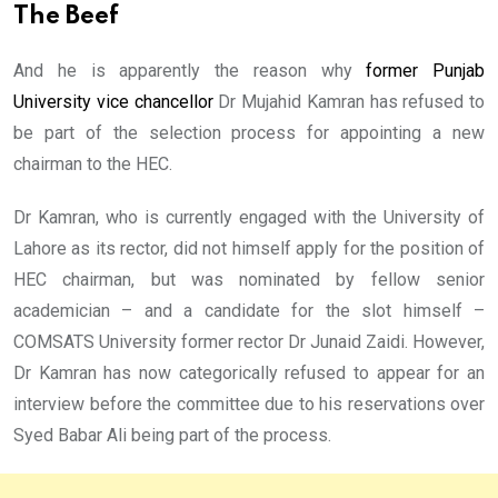
The Beef
And he is apparently the reason why
former Punjab
University vice chancellor
Dr Mujahid Kamran has refused to
be part of the selection process for appointing a new
chairman to the HEC.
Dr Kamran, who is currently engaged with the University of
Lahore as its rector, did not himself apply for the position of
HEC chairman, but was nominated by fellow senior
academician – and a candidate for the slot himself –
COMSATS University former rector Dr Junaid Zaidi. However,
Dr Kamran has now categorically refused to appear for an
interview before the committee due to his reservations over
Syed Babar Ali being part of the process.