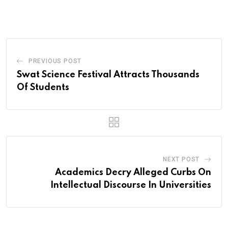
via
Email
PREVIOUS POST
Swat Science Festival Attracts Thousands
Of Students
NEXT POST
Academics Decry Alleged Curbs On
Intellectual Discourse In Universities