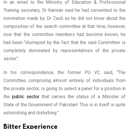
In an email to the Ministry of Education & Professional
Training secretary, Dr Kamran said he had consented to the
nomination made by Dr Zaidi as he did not know about the
composition of the search committee at that time, however,
now that the committee members had become known, he
had been “dismayed by the fact that the said Committee is
completely dominated by representatives of the private
sector”.
In his correspondence, the former PU VC said, “The
Committee, comprising almost entirely of individuals from
the private sector, is going to select a panel for a position in
the
public sector
that carries the status of a Minister of
State of the Government of Pakistan! This is in itself is quite
astonishing and disturbing.”
Bitter Experience