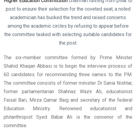
Higher Education Commission
chairman running from pillar to
post to ensure their selection for the coveted seat, a noted
academician has bucked the trend and raised concerns
among the academic circles by refusing to appear before
the committee tasked with selecting suitable candidates for
the post.
The six-member committee formed by Prime Minster
Shahid Khaqan Abbasi is to begin the interview process of
60 candidates for recommending three names to the PM.
The committee consists of former minister Dr Sania Nishtar,
former parliamentarian Shahnaz Wazir Ali, educationist
Faisal Bari, Mirza Qamar Baig and secretary of the federal
Education Ministry. Renowned educationist and
philanthropist Syed Babar Ali is the convenor of the
committee.