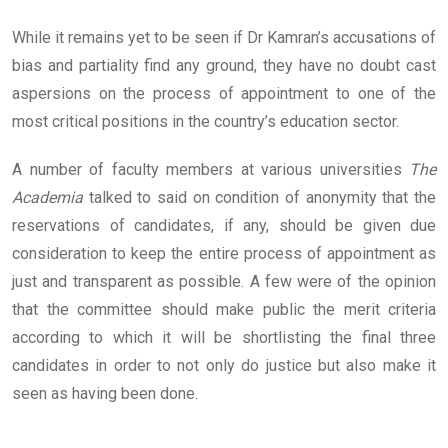
While it remains yet to be seen if Dr Kamran’s accusations of
bias and partiality find any ground, they have no doubt cast
aspersions on the process of appointment to one of the
most critical positions in the country’s education sector.
A number of faculty members at various universities
The
Academia
talked to said on condition of anonymity that the
reservations of candidates, if any, should be given due
consideration to keep the entire process of appointment as
just and transparent as possible. A few were of the opinion
that the committee should make public the merit criteria
according to which it will be shortlisting the final three
candidates in order to not only do justice but also make it
seen as having been done.