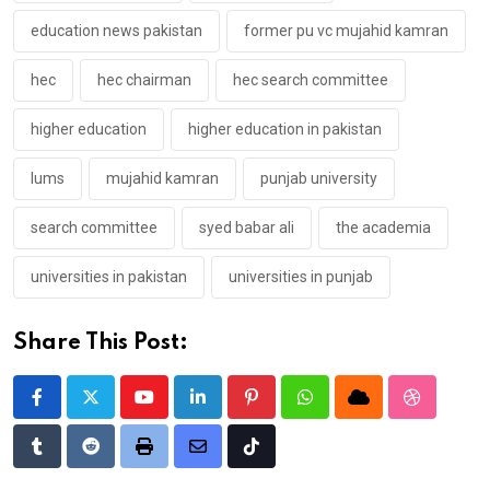
education news pakistan
former pu vc mujahid kamran
hec
hec chairman
hec search committee
higher education
higher education in pakistan
lums
mujahid kamran
punjab university
search committee
syed babar ali
the academia
universities in pakistan
universities in punjab
Share This Post:
Youtube
LinkedIn
Pinterest
Whatsapp
Cloud
StumbleU
Tumblr
Reddit
Print
Share
Tiktok