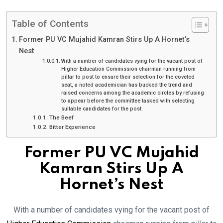
Table of Contents
Former PU VC Mujahid Kamran Stirs Up A Hornet’s
Nest
With a number of candidates vying for the vacant post of
Higher Education Commission chairman running from
pillar to post to ensure their selection for the coveted
seat, a noted academician has bucked the trend and
raised concerns among the academic circles by refusing
to appear before the committee tasked with selecting
suitable candidates for the post.
The Beef
Bitter Experience
Former PU VC Mujahid
Kamran Stirs Up A
Hornet’s Nest
With a number of candidates vying for the vacant post of