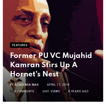
FEATURES
Former PU VC Mujahid
Kamran Stirs Up A
Hornet’s Nest
BY
ACADEMIA MAG
APRIL 17, 2018
0
COMMENTS
2451
VIEWS
8 YEARS AGO