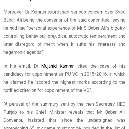
Moreover, Dr Kamran expressed serious concern over Syed
Babar Ali being the convenor of the said committee, saying
he had had “personal experience of Mr S Babar Ali’s bigotry,
controlling behaviour, prejudice, autocratic temperament and
utter disregard of merit when it suits his interests and
hegemonic agenda”.
In his email, Dr
Mujahid Kamran
cited the case of his
candidacy for appointment as PU VC in 2015/2016, in which
he claimed he “scored the highest marks according to the
notified criterion for appointment of the VC”.
“A perusal of the summary sent by the then Secretary HED
Punjab to his Chief Minister reveals that Mr Babar Ali,
Convenor, insisted that since the undersigned was
approaching 65, my name must not be included in the list of