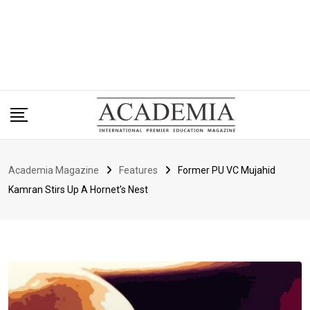
Academia Magazine
Features
Former PU VC Mujahid
Kamran Stirs Up A Hornet’s Nest