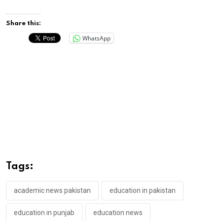
Share this:
WhatsApp
Tags:
academic news pakistan
education in pakistan
education in punjab
education news