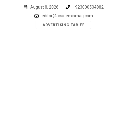
Skip
August 8, 2026
+923000504882
to
editor@academiamag.com
content
ADVERTISING TARIFF