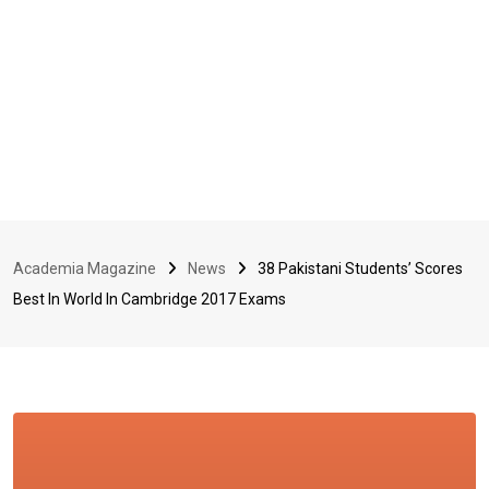
Academia Magazine
News
38 Pakistani Students’ Scores
Best In World In Cambridge 2017 Exams