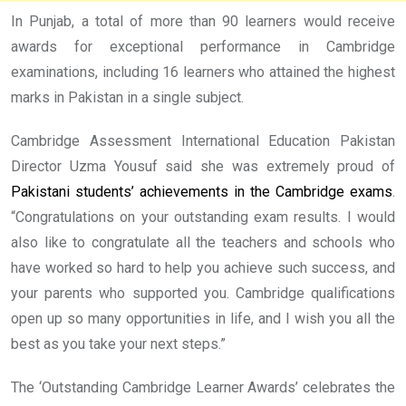
In Punjab, a total of more than 90 learners would receive
awards for exceptional performance in Cambridge
examinations, including 16 learners who attained the highest
marks in Pakistan in a single subject.
Cambridge Assessment International Education Pakistan
Director Uzma Yousuf said she was extremely proud of
Pakistani students’ achievements in the Cambridge exams
.
“Congratulations on your outstanding exam results. I would
also like to congratulate all the teachers and schools who
have worked so hard to help you achieve such success, and
your parents who supported you. Cambridge qualifications
open up so many opportunities in life, and I wish you all the
best as you take your next steps.”
The ‘Outstanding Cambridge Learner Awards’ celebrates the