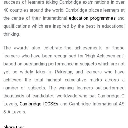
success of learners taking Cambridge examinations in over
40 countries around the world. Cambridge places learners at
the centre of their international
education programmes
and
qualifications which are inspired by the best in educational
thinking.
The awards also celebrate the achievements of those
learners who have been recognised for ‘High Achievement’,
based on outstanding performance in subjects which are not
yet so widely taken in Pakistan, and learners who have
achieved the total highest cumulative marks across a
number of subjects. The winning learners out-performed
thousands of candidates worldwide who sat Cambridge O
Levels,
Cambridge IGCSEs
and Cambridge International AS
& A Levels.
Share this: