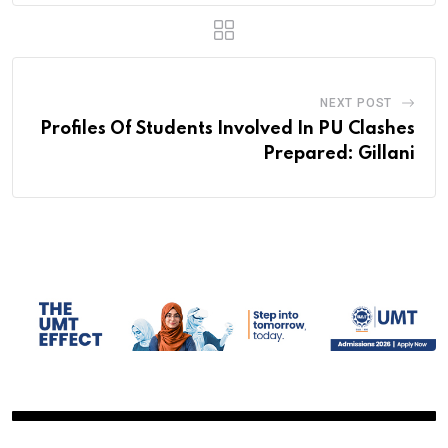
NEXT POST
Profiles Of Students Involved In PU Clashes
Prepared: Gillani