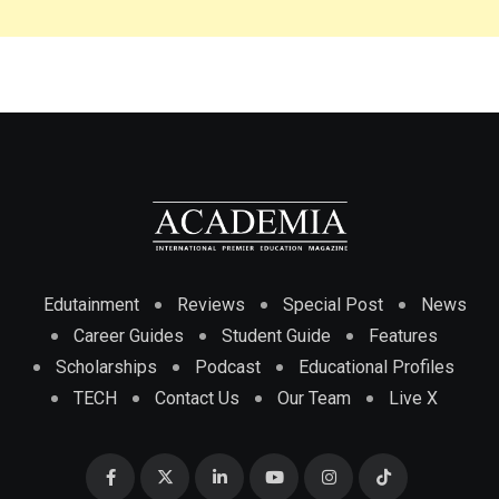
Edutainment
Reviews
Special Post
News
Career Guides
Student Guide
Features
Scholarships
Podcast
Educational Profiles
TECH
Contact Us
Our Team
Live X