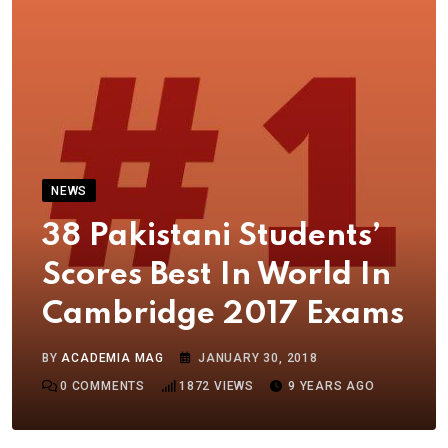
NEWS
38 Pakistani Students’
Scores Best In World In
Cambridge 2017 Exams
BY
ACADEMIA MAG
JANUARY 30, 2018
0
COMMENTS
1872
VIEWS
9 YEARS AGO