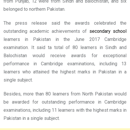
from Punjab, 12 were from Sindh and Balochistan, and six
belonged to northern Pakistan.
The press release said the awards celebrated the
outstanding academic achievements of
secondary school
learners in Pakistan in the June 2017 Cambridge
examination. It said ta total of 80 learners in Sindh and
Balochistan would receive awards for exceptional
performance in Cambridge examinations, including 13
learners who attained the highest marks in Pakistan in a
single subject.
Besides, more than 80 learners from North Pakistan would
be awarded for outstanding performance in Cambridge
examinations, including 11 learners with the highest marks in
Pakistan in a single subject.