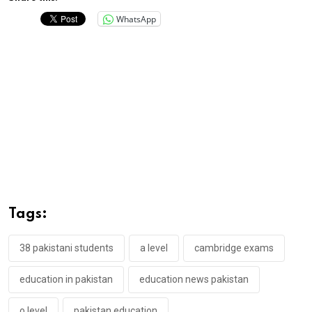
WhatsApp
Tags:
38 pakistani students
a level
cambridge exams
education in pakistan
education news pakistan
o level
pakistan education