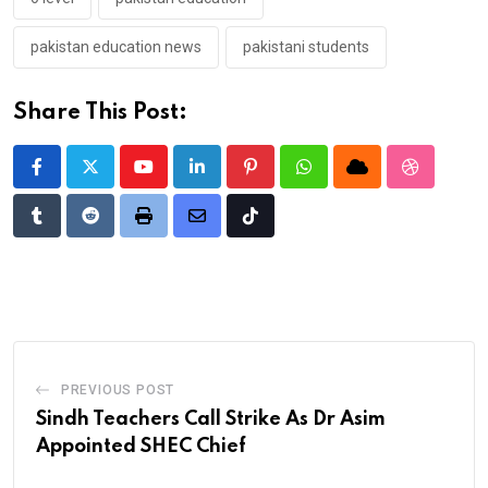
pakistan education news
pakistani students
Share This Post:
Youtube
LinkedIn
Pinterest
Whatsapp
Cloud
StumbleU
Tumblr
Reddit
Print
Share
Tiktok
via
Email
PREVIOUS POST
Sindh Teachers Call Strike As Dr Asim
Appointed SHEC Chief