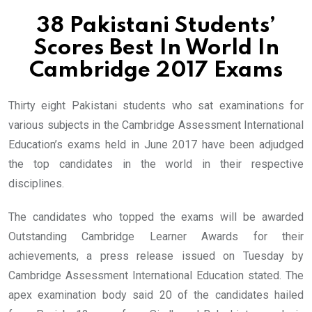
38 Pakistani Students’
Scores Best In World In
Cambridge 2017 Exams
Thirty eight Pakistani students who sat examinations for
various subjects in the Cambridge Assessment International
Education’s exams held in June 2017 have been adjudged
the top candidates in the world in their respective
disciplines.
The candidates who topped the exams will be awarded
Outstanding Cambridge Learner Awards for their
achievements, a press release issued on Tuesday by
Cambridge Assessment International Education stated. The
apex examination body said 20 of the candidates hailed