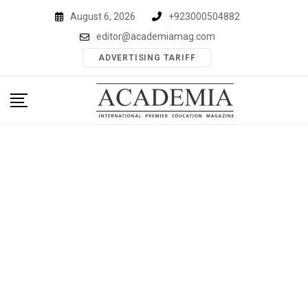
Skip
August 6, 2026
+923000504882
to
editor@academiamag.com
content
ADVERTISING TARIFF