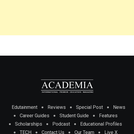
Edutainment
Reviews
Special Post
News
Career Guides
Student Guide
Features
Scholarships
Podcast
Educational Profiles
TECH
Contact Us
Our Team
Live X