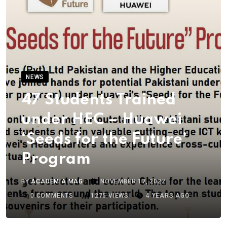
NEWS
47 Students Trained
under HEC – Huawei
‘Seeds for the Future’
Program
BY
ACADEMIA MAG
NOVEMBER 17, 2022
0
COMMENTS
1275
VIEWS
4 YEARS AGO