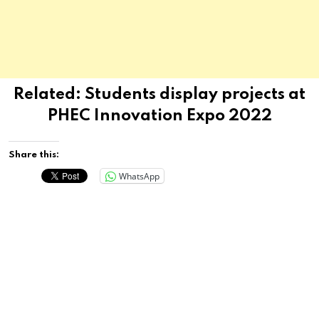
Related:
Students display projects at
PHEC Innovation Expo 2022
Share this:
WhatsApp