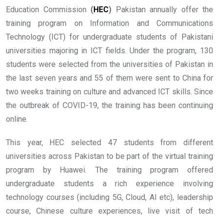
Education Commission
(
HEC
)
Pakistan annually offer the
training program on Information and Communications
Technology (ICT) for undergraduate students of Pakistani
universities majoring in ICT fields. Under the program, 130
students were selected from the universities of Pakistan in
the last seven years and 55 of them were sent to China for
two weeks training on culture and advanced ICT skills. Since
the outbreak of COVID-19, the training has been continuing
online.
This year, HEC selected 47 students from different
universities across Pakistan to be part of the virtual training
program by Huawei. The training program offered
undergraduate students a rich experience involving
technology courses (including 5G, Cloud, AI etc), leadership
course, Chinese culture experiences, live visit of tech