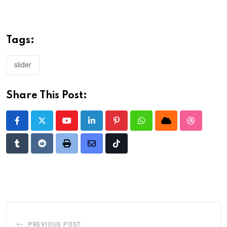
Tags:
slider
Share This Post:
Youtube
LinkedIn
Pinterest
Whatsapp
Cloud
StumbleU
Tumblr
Reddit
Print
Share
Tiktok
via
Email
PREVIOUS POST