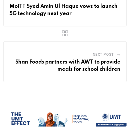
MoITT Syed Amin Ul Haque vows to launch
5G technology next year
NEXT POST
Shan Foods partners with AWT to provide
meals for school children