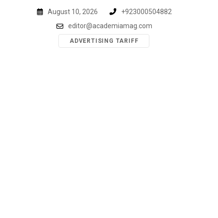
Skip
August 10, 2026
+923000504882
to
editor@academiamag.com
content
ADVERTISING TARIFF