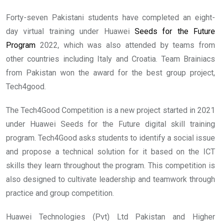
Forty-seven Pakistani students have completed an eight-
day virtual training under Huawei
Seeds for the Future
Program
2022, which was also attended by teams from
other countries including Italy and Croatia. Team Brainiacs
from Pakistan won the award for the best group project,
Tech4good.
The Tech4Good Competition is a new project started in 2021
under Huawei Seeds for the Future digital skill training
program. Tech4Good asks students to identify a social issue
and propose a technical solution for it based on the ICT
skills they learn throughout the program. This competition is
also designed to cultivate leadership and teamwork through
practice and group competition.
Huawei Technologies (Pvt) Ltd Pakistan and Higher