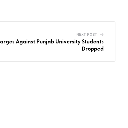
via
Email
NEXT POST
arges Against Punjab University Students
Dropped