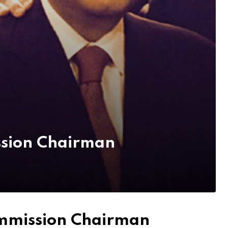
ssion Chairman
ommission Chairman