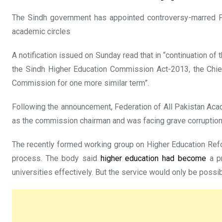
The Sindh government has appointed controversy-marred 
academic circles
A notification issued on Sunday read that in “continuation of
the Sindh Higher Education Commission Act-2013, the Chief
Commission for one more similar term”.
Following the announcement, Federation of All Pakistan Acad
as the commission chairman and was facing grave corruption
The recently formed working group on Higher Education Refo
process. The body said
higher education had become
a pr
universities effectively. But the service would only be poss