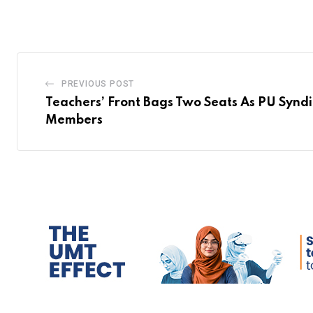
PREVIOUS POST
Teachers’ Front Bags Two Seats As PU Synd
Members