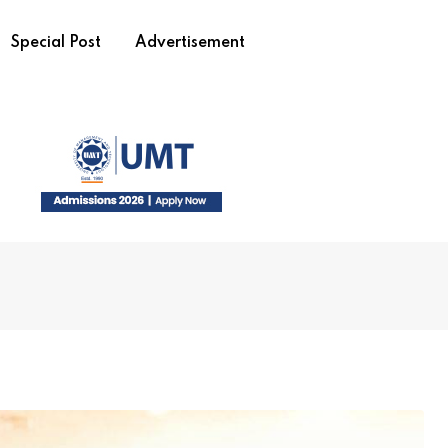
Special Post
Advertisement