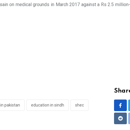
ain on medical grounds in March 2017 against a Rs 2.5 million-s
Share
in pakistan
education in sindh
shec
Redd