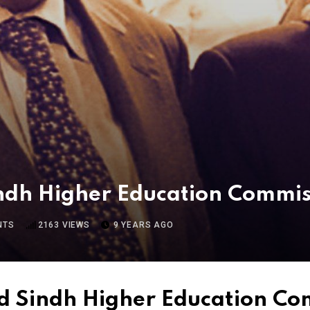
ndh Higher Education Commi
NTS
2163
VIEWS
9 YEARS AGO
d Sindh Higher Education C