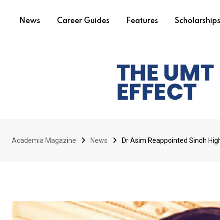
News
Career Guides
Features
Scholarship
Academia Magazine
News
Dr Asim Reappointed Sindh Hi