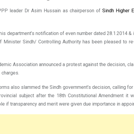
PPP leader Dr Asim Hussain as chairperson of
Sindh Higher 
 this department’s notification of even number dated 28.1.2014 &
 Minister Sindh/ Controlling Authority has been pleased to re
emic Association announced a protest against the decision, clai
 charges.
rms also slammed the Sindh government’s decision, calling for
ovincial subject after the 18th Constitutional Amendment it w
ible if transparency and merit were given due importance in appo