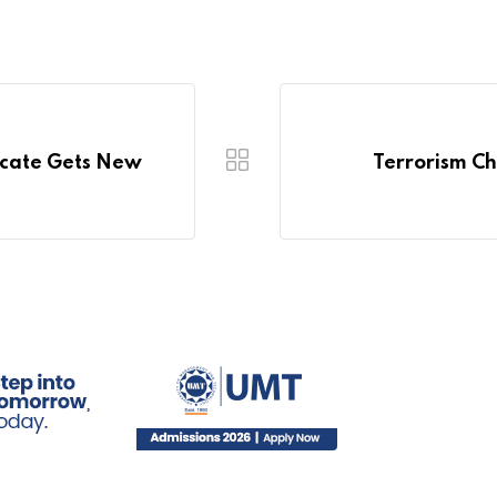
icate Gets New
Terrorism Ch