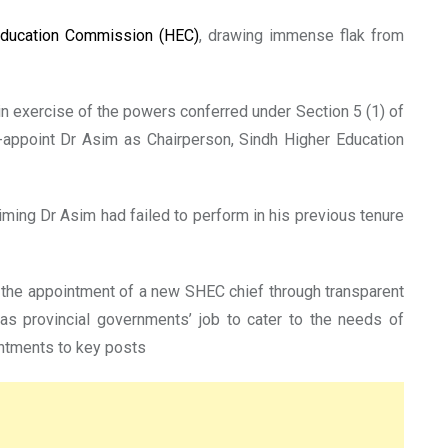
Education Commission (HEC)
, drawing immense flak from
 in exercise of the powers conferred under Section 5 (1) of
-appoint Dr Asim as Chairperson, Sindh Higher Education
ming Dr Asim had failed to perform in his previous tenure
 the appointment of a new SHEC chief through transparent
as provincial governments’ job to cater to the needs of
intments to key posts