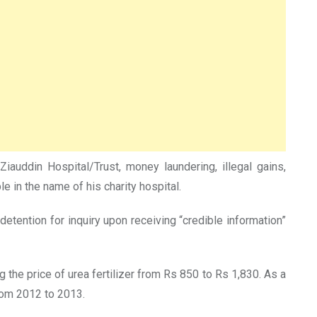
iauddin Hospital/Trust, money laundering, illegal gains,
le in the name of his charity hospital.
ention for inquiry upon receiving “credible information”
 the price of urea fertilizer from Rs 850 to Rs 1,830. As a
from 2012 to 2013.