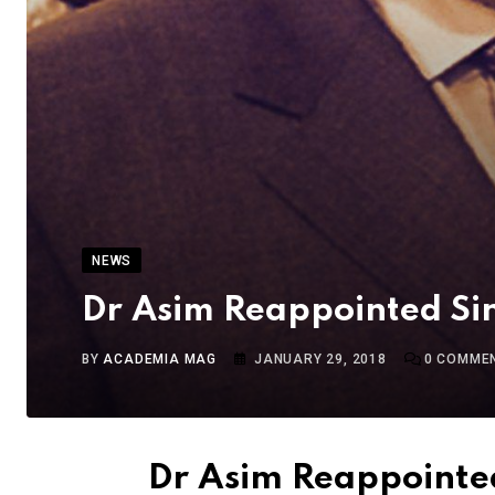
NEWS
Dr Asim Reappointed Si
BY
ACADEMIA MAG
JANUARY 29, 2018
0
COMME
Dr Asim Reappointe