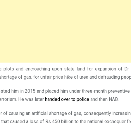
g plots and encroaching upon state land for expansion of Dr Z
 shortage of gas, for unfair price hike of urea and defrauding peop
ed him in 2015 and placed him under three-month preventive det
errorism. He was later
handed over to police
and then NAB.
f causing an artificial shortage of gas, consequently increasing
 that caused a loss of Rs 450 billion to the national exchequer 