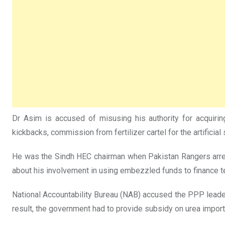
Dr Asim is accused of misusing his authority for acquirin
kickbacks, commission from fertilizer cartel for the artificial
He was the Sindh HEC chairman when Pakistan Rangers arrest
about his involvement in using embezzled funds to finance t
National Accountability Bureau (NAB) accused the PPP leader o
result, the government had to provide subsidy on urea import