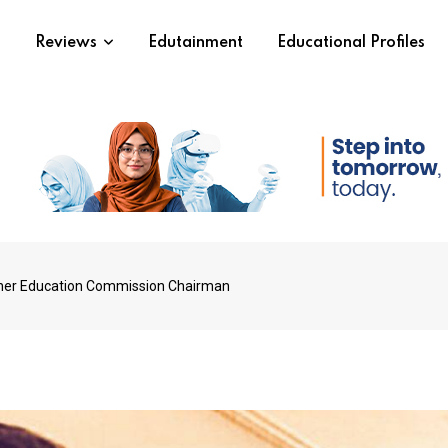
s
Reviews
Edutainment
Educational Profiles
gher Education Commission Chairman