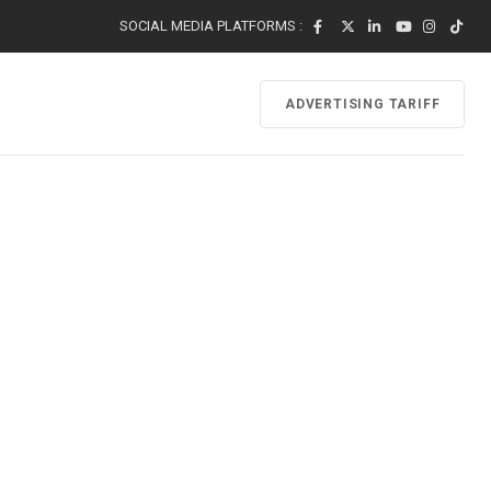
SOCIAL MEDIA PLATFORMS :
ADVERTISING TARIFF