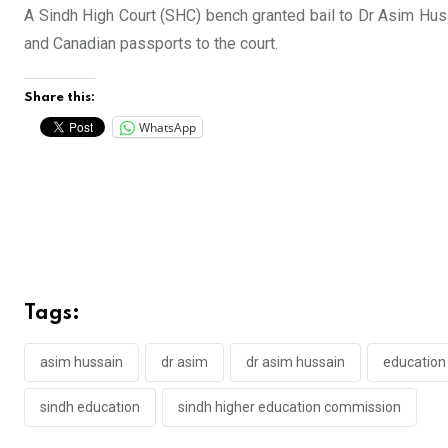
A Sindh High Court (SHC) bench granted bail to Dr Asim Huss
and Canadian passports to the court.
Share this:
WhatsApp
Tags:
asim hussain
dr asim
dr asim hussain
education 
sindh education
sindh higher education commission