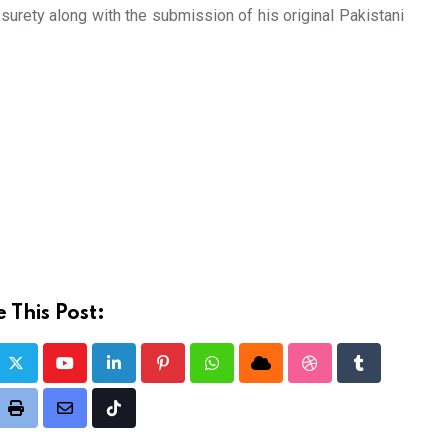
urety along with the submission of his original Pakistani
 This Post:
Youtube
LinkedIn
Pinterest
Whatsapp
Cloud
StumbleUpon
Tumblr
it
Print
Share
Tiktok