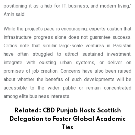
positioning it as a hub for IT, business, and modern living,”
Amin said.
While the project’s pace is encouraging, experts caution that
infrastructure progress alone does not guarantee success.
Critics note that similar large-scale ventures in Pakistan
have often struggled to attract sustained investment,
integrate with existing urban systems, or deliver on
promises of job creation. Concerns have also been raised
about whether the benefits of such developments will be
accessible to the wider public or remain concentrated
among elite business interests.
Related:
CBD Punjab Hosts Scottish
Delegation to Foster Global Academic
Ties