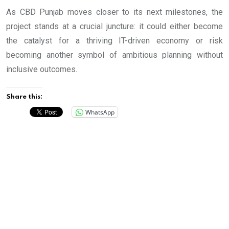
As CBD Punjab moves closer to its next milestones, the
project stands at a crucial juncture: it could either become
the catalyst for a thriving IT-driven economy or risk
becoming another symbol of ambitious planning without
inclusive outcomes.
Share this:
WhatsApp