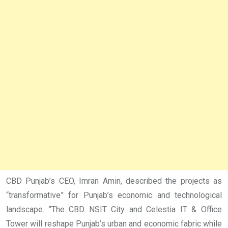
CBD Punjab’s CEO, Imran Amin, described the projects as
“transformative” for Punjab’s economic and technological
landscape. “The CBD NSIT City and Celestia IT & Office
Tower will reshape Punjab’s urban and economic fabric while