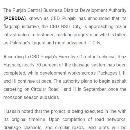
The Punjab Central Business District Development Authority
(
PCBDDA
)
, known as CBD Punjab, has announced that its
flagship initiative, the CBD NSIT City, is approaching major
infrastructure milestones, marking progress on what is billed
as Pakistan’s largest and most advanced IT City.
According to CBD Punjab’s Executive Director Technical, Riaz
Hussain, nearly 70 percent of the drainage system has been
completed, while development works across Packages I, II,
and III continue at pace. The authority plans to begin asphalt
carpeting on Circular Road I and II in September, once the
monsoon season subsides.
Hussain noted that the project is being executed in line with
its original timeline. Upon completion of road networks,
drainage channels, and circular roads, land plots will be