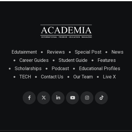
Edutainment
Reviews
Special Post
News
Career Guides
Student Guide
Features
Scholarships
Podcast
Educational Profiles
TECH
Contact Us
Our Team
Live X