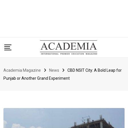
Academia Magazine
News
CBD NSIT City: A Bold Leap for
Punjab or Another Grand Experiment