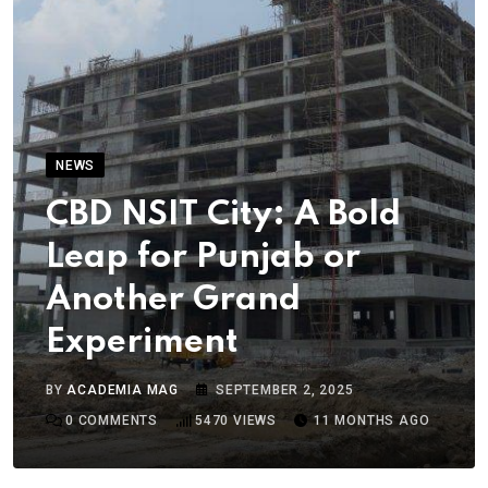
NEWS
CBD NSIT City: A Bold
Leap for Punjab or
Another Grand
Experiment
BY
ACADEMIA MAG
SEPTEMBER 2, 2025
0
COMMENTS
5470
VIEWS
11 MONTHS AGO