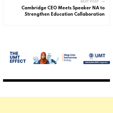
NEXT POST
Cambridge CEO Meets Speaker NA to
Strengthen Education Collaboration