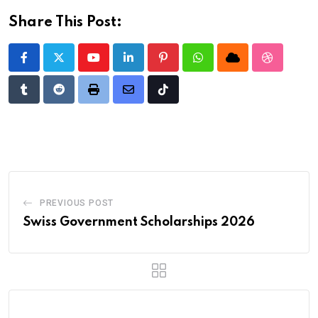
Share This Post:
Youtube
LinkedIn
Pinterest
Whatsapp
Cloud
StumbleU
Tumblr
Reddit
Print
Share
Tiktok
via
Email
PREVIOUS POST
Swiss Government Scholarships 2026