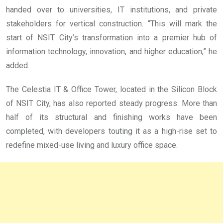
handed over to universities, IT institutions, and private
stakeholders for vertical construction. “This will mark the
start of NSIT City’s transformation into a premier hub of
information technology, innovation, and higher education,” he
added.
The Celestia IT & Office Tower, located in the Silicon Block
of NSIT City, has also reported steady progress. More than
half of its structural and finishing works have been
completed, with developers touting it as a high-rise set to
redefine mixed-use living and luxury office space.