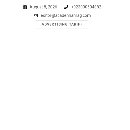
Skip
August 8, 2026
+923000504882
to
editor@academiamag.com
content
ADVERTISING TARIFF