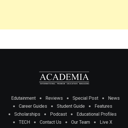
Edutainment
Reviews
Special Post
News
Career Guides
Student Guide
Features
Scholarships
Podcast
Educational Profiles
TECH
Contact Us
Our Team
Live X