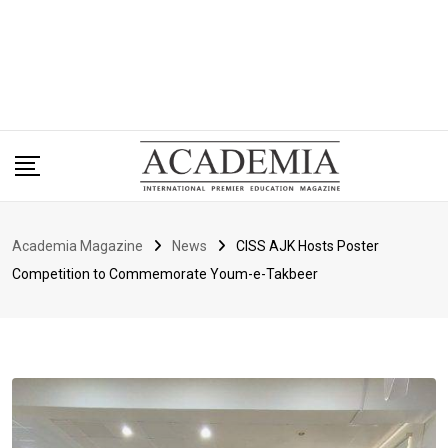
Academia Magazine
News
CISS AJK Hosts Poster
Competition to Commemorate Youm-e-Takbeer