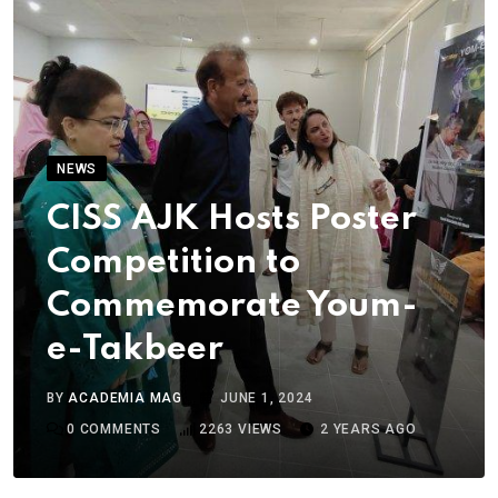
NEWS
CISS AJK Hosts Poster
Competition to
Commemorate Youm-
e-Takbeer
BY
ACADEMIA MAG
JUNE 1, 2024
0
COMMENTS
2263
VIEWS
2 YEARS AGO