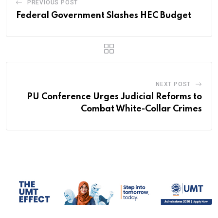
PREVIOUS POST
Federal Government Slashes HEC Budget
NEXT POST
PU Conference Urges Judicial Reforms to
Combat White-Collar Crimes