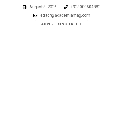
Skip
August 8, 2026
+923000504882
to
editor@academiamag.com
content
ADVERTISING TARIFF