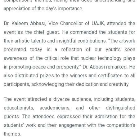
appreciation of the day’s importance.
Dr. Kaleem Abbasi, Vice Chancellor of UAJK, attended the
event as the chief guest. He commended the students for
their artistic talents and insightful contributions. “The artwork
presented today is a reflection of our youth’s keen
awareness of the critical role that nuclear technology plays
in promoting peace and prosperity,” Dr. Abbasi remarked. He
also distributed prizes to the winners and certificates to all
participants, acknowledging their dedication and creativity.
The event attracted a diverse audience, including students,
educationists, academicians, and other distinguished
guests. The attendees expressed their admiration for the
students’ work and their engagement with the competition’s
themes.