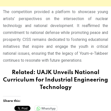
The competition provided a platform to showcase young
artists’ perspectives on the intersection of nuclear
technology and national development. It reaffirmed the
commitment to national defense while promoting peace and
prosperity. CISS remains dedicated to fostering educational
initiatives that inspire and engage the youth in critical
national issues, ensuring that the legacy of Youm-e-Takbeer
continues to resonate with future generations.
Related:
UAJK Unveils National
Curriculum for Industrial Engineering
Technology
Share this:
WhatsApp