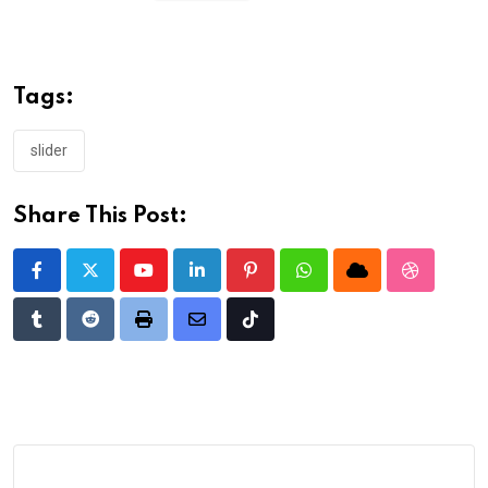
Tags:
slider
Share This Post:
Youtube
LinkedIn
Pinterest
Whatsapp
Cloud
StumbleU
Tumblr
Reddit
Print
Share
Tiktok
via
Email