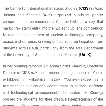
The Centre for International Strategic Studies
(
CISS
)
in Azad
Jammu and Kashmir (AJK) organized a vibrant poster
competition to commemorate Youm-e-Takbeer, a day that
marks Pakistan’s entry into the nuclear club. The competition
focused on the themes of nuclear technology, prosperity,
peace, and defense, drawing enthusiastic participation from
students across AJK, particularly from the Arts Department
at the University of Azad Jammu and Kashmir
(
UAJK
)
.
In her opening remarks, Dr. Asma Shakir Khawaja, Executive
Director of CISS AJK, underscored the significance of Youm-
e-Takbeer in Pakistan’s history. “Youm-e-Takbeer is a
testament to our nation’s commitment to national defense
and technological advancement,” she stated. Dr. Khawaja
praised the students for their creative interpretations of the
competition’s themes, noting their deep understanding and