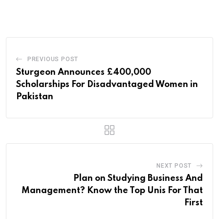
via
Email
PREVIOUS POST
Sturgeon Announces £400,000
Scholarships For Disadvantaged Women in
Pakistan
NEXT POST
Plan on Studying Business And
Management? Know the Top Unis For That
First