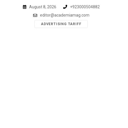
Skip
August 8, 2026
+923000504882
to
editor@academiamag.com
content
ADVERTISING TARIFF