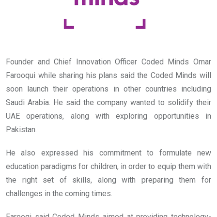
Founder and Chief Innovation Officer Coded Minds Omar
Farooqui while sharing his plans said the Coded Minds will
soon launch their operations in other countries including
Saudi Arabia. He said the company wanted to solidify their
UAE operations, along with exploring opportunities in
Pakistan.
He also expressed his commitment to formulate new
education paradigms for children, in order to equip them with
the right set of skills, along with preparing them for
challenges in the coming times.
Farooqi said Coded Minds aimed at providing technology-