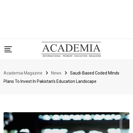
Academia Magazine
News
Saudi-Based Coded Minds
Plans To Invest In Pakistan’s Education Landscape