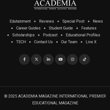
Edutainment
Reviews
Special Post
News
Career Guides
Student Guide
Features
Scholarships
Podcast
Educational Profiles
TECH
Contact Us
Our Team
Live X
© 2025 ACADEMIA MAGAZINE INTERNATIONAL PREMIER
EDUCATIONAL MAGAZINE