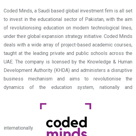
Coded Minds, a Saudi based global investment firm is all set
to invest in the educational sector of Pakistan, with the aim
of revolutionising education on modern technological lines,
under their global expansion strategy initiative.
Coded Minds
deals with a wide array of project-based academic courses,
taught at the leading private and public schools across the
UAE. The company is licensed by the Knowledge & Human
Development Authority (KHDA) and administers a disruptive
business mechanism and aims to revolutionise the
dynamics of the education system, nationally and
internationally.