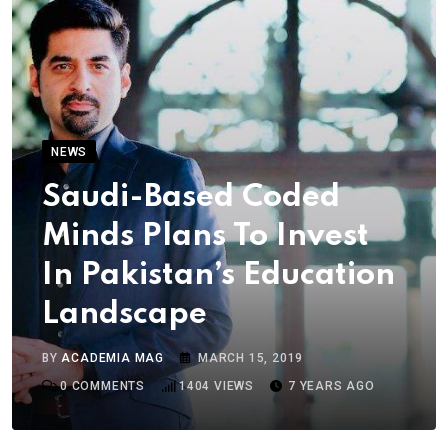
NEWS
Saudi-Based Coded
Minds Plans To Invest
In Pakistan’s Education
Landscape
BY
ACADEMIA MAG
MARCH 15, 2019
0
COMMENTS
1404
VIEWS
7 YEARS AGO