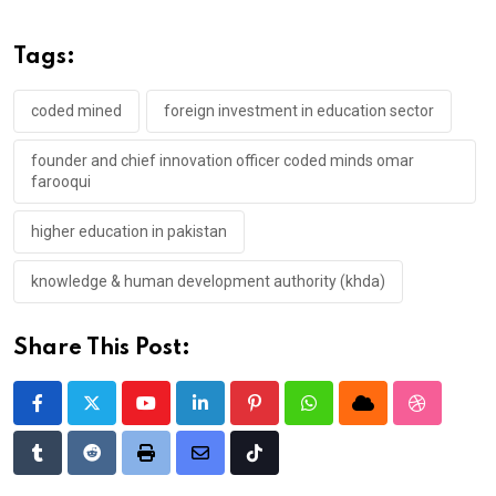
Tags:
coded mined
foreign investment in education sector
founder and chief innovation officer coded minds omar
farooqui
higher education in pakistan
knowledge & human development authority (khda)
Share This Post:
Youtube
LinkedIn
Pinterest
Whatsapp
Cloud
StumbleU
Tumblr
Reddit
Print
Share
Tiktok