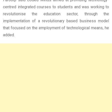
centred integrated courses to students and was working to
revolutionise the education sector, through the
implementation of a revolutionary based business model
that focused on the employment of technological means, he
added.