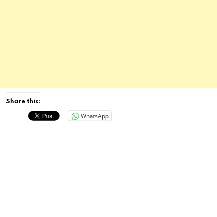
Share this:
WhatsApp