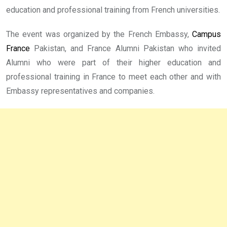
education and professional training from French universities.
The event was organized by the French Embassy,
Campus
France
Pakistan, and France Alumni Pakistan who invited
Alumni who were part of their higher education and
professional training in France to meet each other and with
Embassy representatives and companies.