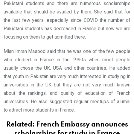
Pakistani students and there are numerous scholarships
available that should be availed by them. She said that for
the last few years, especially since COVID the number of
Pakistani students has decreased in France but now we are
focusing on them to get admitted there.
Mian Imran Masood said that he was one of the few people
who studied in France in the 1990s when most people
usually chose the UK, USA and other countries. He added
that youth in Pakistan are very much interested in studying in
universities in the UK but they are not very much known
about the rankings, and quality of education of French
universities. He also suggested regular meetups of alumni
to attract more students in France.
Related:
French Embassy announces
scholarships for study in France