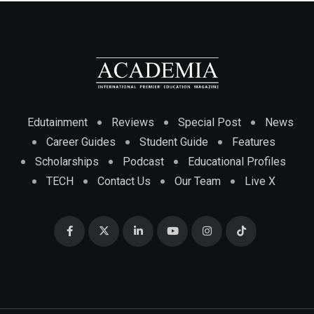
Edutainment
Reviews
Special Post
News
Career Guides
Student Guide
Features
Scholarships
Podcast
Educational Profiles
TECH
Contact Us
Our Team
Live X