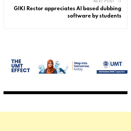
NEXT POST
GIKI Rector appreciates AI based dubbing
software by students