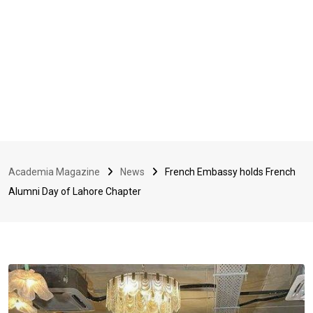
Academia Magazine
News
French Embassy holds French
Alumni Day of Lahore Chapter