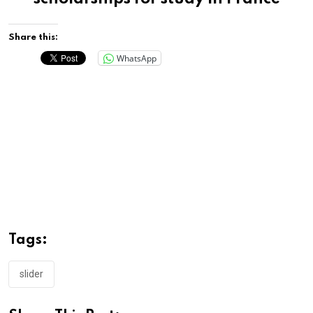
Share this:
WhatsApp
Tags:
slider