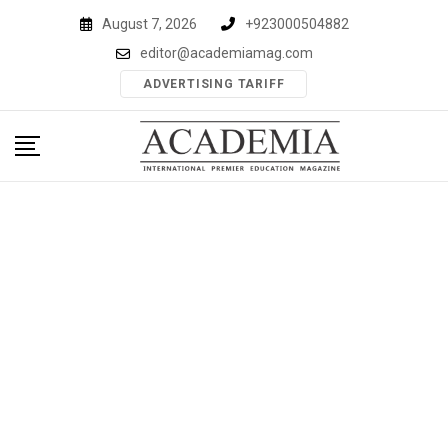
Skip
August 7, 2026
+923000504882
to
editor@academiamag.com
content
ADVERTISING TARIFF