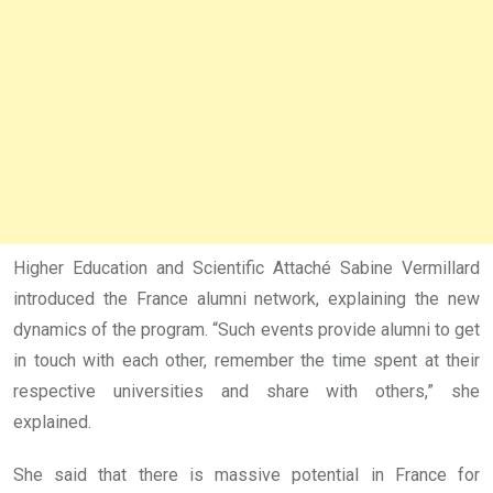
Higher Education and Scientific Attaché Sabine Vermillard
introduced the France alumni network, explaining the new
dynamics of the program. “Such events provide alumni to get
in touch with each other, remember the time spent at their
respective universities and share with others,” she
explained.
She said that there is massive potential in France for