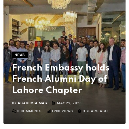
NEWS
French Embassy holds
French Alumni Day of
Lahore Chapter
BY
ACADEMIA MAG
MAY 29, 2023
0
COMMENTS
1200
VIEWS
3 YEARS AGO