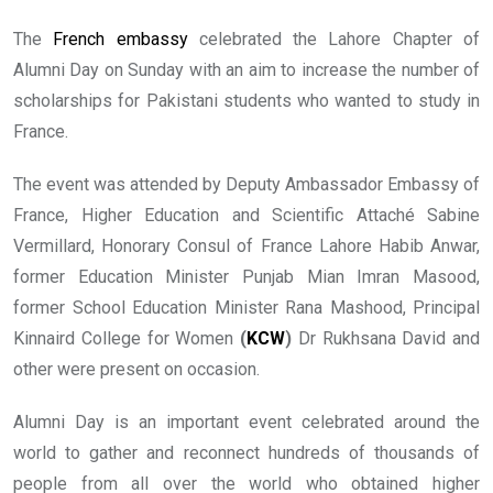
The
French embassy
celebrated the Lahore Chapter of
Alumni Day on Sunday with an aim to increase the number of
scholarships for Pakistani students who wanted to study in
France.
The event was attended by Deputy Ambassador Embassy of
France, Higher Education and Scientific Attaché Sabine
Vermillard, Honorary Consul of France Lahore Habib Anwar,
former Education Minister Punjab Mian Imran Masood,
former School Education Minister Rana Mashood, Principal
Kinnaird College for Women
(
KCW
)
Dr Rukhsana David and
other were present on occasion.
Alumni Day is an important event celebrated around the
world to gather and reconnect hundreds of thousands of
people from all over the world who obtained higher