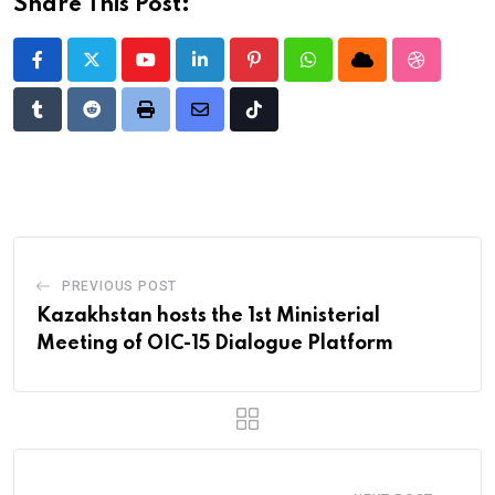
Share This Post:
Youtube
LinkedIn
Pinterest
Whatsapp
Cloud
StumbleU
Tumblr
Reddit
Print
Share
Tiktok
via
Email
PREVIOUS POST
Kazakhstan hosts the 1st Ministerial
Meeting of OIC-15 Dialogue Platform