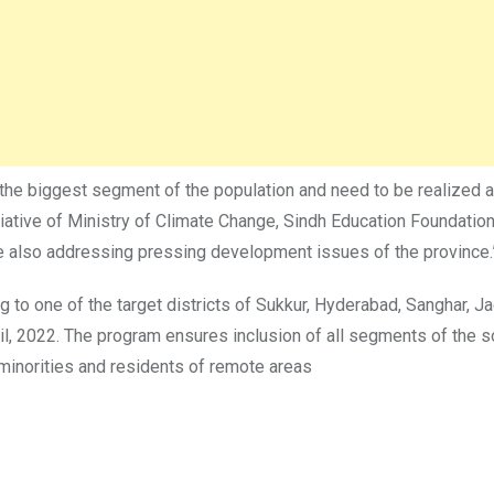
 the biggest segment of the population and need to be realized 
nitiative of Ministry of Climate Change, Sindh Education Founda
le also addressing pressing development issues of the province.
to one of the target districts of Sukkur, Hyderabad, Sanghar, Ja
pril, 2022. The program ensures inclusion of all segments of the
s minorities and residents of remote areas