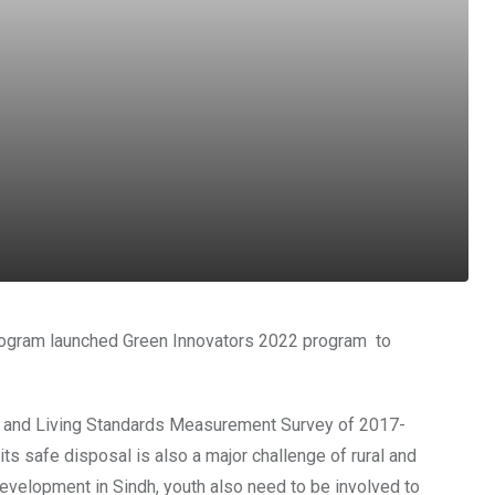
rogram launched Green Innovators 2022 program to
al and Living Standards Measurement Survey of 2017-
ts safe disposal is also a major challenge of rural and
evelopment in Sindh, youth also need to be involved to