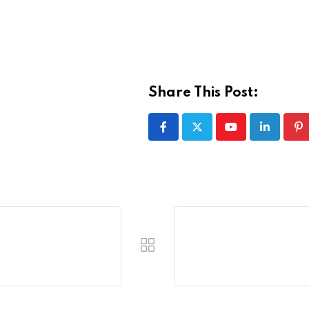
Share This Post:
Youtube
LinkedIn
Pi