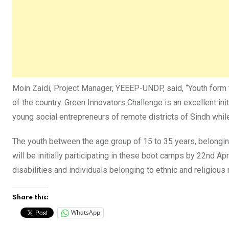
Moin Zaidi, Project Manager, YEEEP-UNDP, said, “Youth form
of the country. Green Innovators Challenge is an excellent i
young social entrepreneurs of remote districts of Sindh whi
The youth between the age group of 15 to 35 years, belonging 
will be initially participating in these boot camps by 22nd A
disabilities and individuals belonging to ethnic and religiou
Share this:
WhatsApp