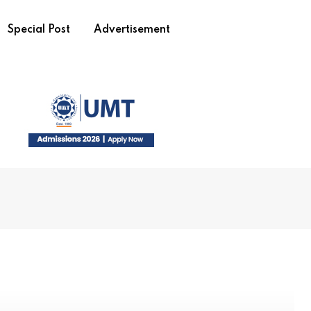
Special Post
Advertisement