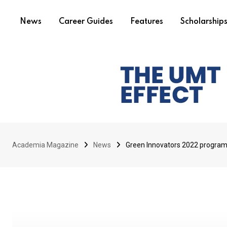
News
Career Guides
Features
Scholarship
Academia Magazine
News
Green Innovators 2022 program