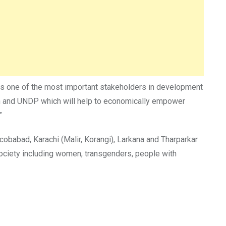
as one of the most important stakeholders in development
tion and UNDP which will help to economically empower
”
cobabad, Karachi (Malir, Korangi), Larkana and Tharparkar
 society including women, transgenders, people with