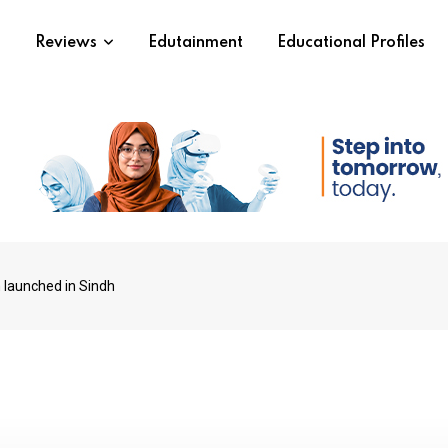
s
Reviews
Edutainment
Educational Profiles
 launched in Sindh