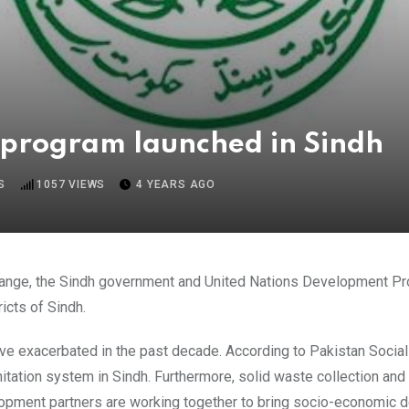
program launched in Sindh
S
1057
VIEWS
4 YEARS AGO
Change, the Sindh government and United Nations Development P
icts of Sindh.
ve exacerbated in the past decade. According to Pakistan Soci
ation system in Sindh. Furthermore, solid waste collection and i
opment partners are working together to bring socio-economic d