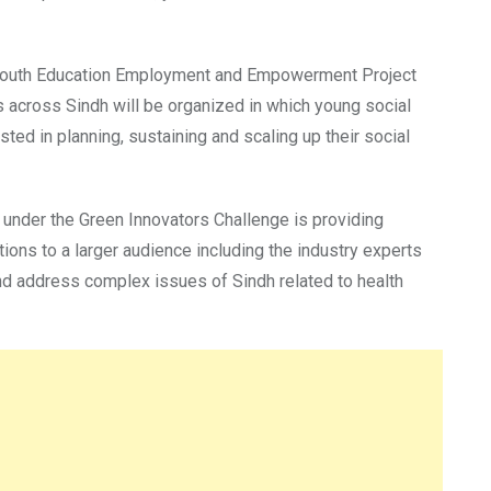
r Youth Education Employment and Empowerment Project
 across Sindh will be organized in which young social
ted in planning, sustaining and scaling up their social
under the Green Innovators Challenge is providing
tions to a larger audience including the industry experts
 and address complex issues of Sindh related to health