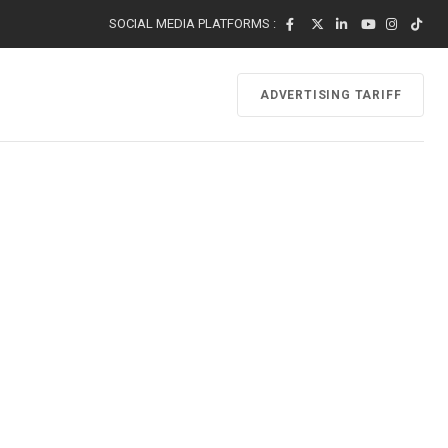
SOCIAL MEDIA PLATFORMS :
ADVERTISING TARIFF