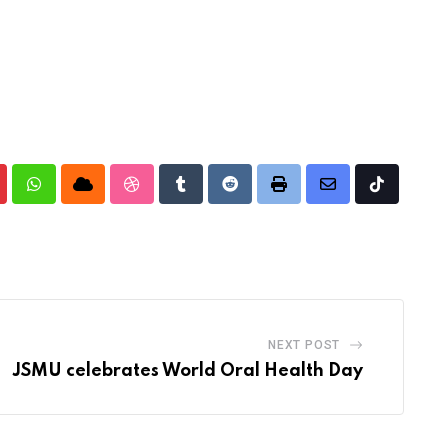
nterest
Whatsapp
Cloud
StumbleUpon
Tumblr
Reddit
Print
Share
Tiktok
via
Email
NEXT POST
JSMU celebrates World Oral Health Day