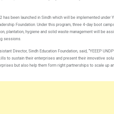
2022 has been launched in Sindh which will be implemented unde
eadership Foundation. Under this program, three 4-day boot camps
ion, plantation, hygiene and solid waste management will be assis
ng sessions.
istant Director, Sindh Education Foundation, said, “YEEEP UNDP 
ills to sustain their enterprises and present their innovative solu
enterprises but also help them form right partnerships to scale up