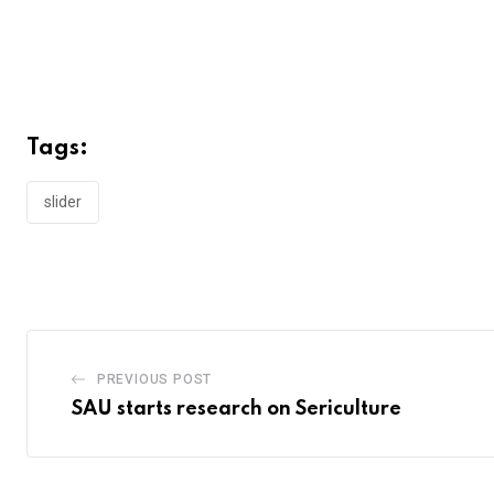
Tags:
slider
PREVIOUS POST
SAU starts research on Sericulture