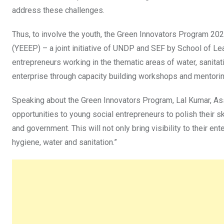
address these challenges.
Thus, to involve the youth, the Green Innovators Program 
(YEEEP) – a joint initiative of UNDP and SEF by School of L
entrepreneurs working in the thematic areas of water, sanitat
enterprise through capacity building workshops and mentori
Speaking about the Green Innovators Program, Lal Kumar, Ass
opportunities to young social entrepreneurs to polish their sk
and government. This will not only bring visibility to their 
hygiene, water and sanitation.”