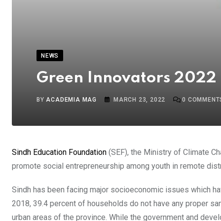
NEWS
Green Innovators 2022 
BY
ACADEMIA MAG
MARCH 23, 2022
0
COMMENT
Sindh Education Foundation
(SEF), the Ministry of Climate 
promote social entrepreneurship among youth in remote distr
Sindh has been facing major socioeconomic issues which ha
2018, 39.4 percent of households do not have any proper sanit
urban areas of the province. While the government and devel