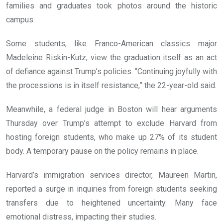
families and graduates took photos around the historic
campus.
Some students, like Franco-American classics major
Madeleine Riskin-Kutz, view the graduation itself as an act
of defiance against Trump’s policies. “Continuing joyfully with
the processions is in itself resistance,” the 22-year-old said.
Meanwhile, a federal judge in Boston will hear arguments
Thursday over Trump’s attempt to exclude Harvard from
hosting foreign students, who make up 27% of its student
body. A temporary pause on the policy remains in place.
Harvard’s immigration services director, Maureen Martin,
reported a surge in inquiries from foreign students seeking
transfers due to heightened uncertainty. Many face
emotional distress, impacting their studies.