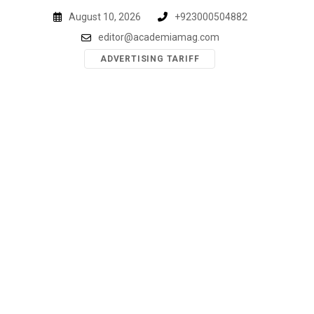
Skip
August 10, 2026
+923000504882
to
editor@academiamag.com
content
ADVERTISING TARIFF