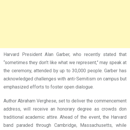
Harvard President Alan Garber, who recently stated that
“sometimes they don’t like what we represent,” may speak at
the ceremony, attended by up to 30,000 people. Garber has
acknowledged challenges with anti-Semitism on campus but
emphasized efforts to foster open dialogue.
Author Abraham Verghese, set to deliver the commencement
address, will receive an honorary degree as crowds don
traditional academic attire. Ahead of the event, the Harvard
band paraded through Cambridge, Massachusetts, while