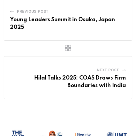
PREVIOUS POST
Young Leaders Summit in Osaka, Japan
2025
NEXT POST
Hilal Talks 2025: COAS Draws Firm
Boundaries with India