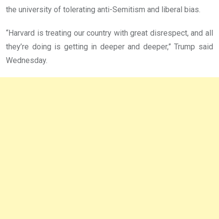
the university of tolerating anti-Semitism and liberal bias.
“Harvard is treating our country with great disrespect, and all
they’re doing is getting in deeper and deeper,” Trump said
Wednesday.