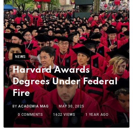
NEWS
Harvard Awards
Degrees Under Federal
Fire
BY
ACADEMIA MAG
MAY 30, 2025
0
COMMENTS
1622
VIEWS
1 YEAR AGO