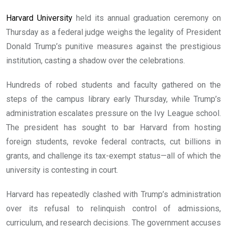
Harvard University
held its annual graduation ceremony on
Thursday as a federal judge weighs the legality of President
Donald Trump’s punitive measures against the prestigious
institution, casting a shadow over the celebrations.
Hundreds of robed students and faculty gathered on the
steps of the campus library early Thursday, while Trump’s
administration escalates pressure on the Ivy League school.
The president has sought to bar Harvard from hosting
foreign students, revoke federal contracts, cut billions in
grants, and challenge its tax-exempt status—all of which the
university is contesting in court.
Harvard has repeatedly clashed with Trump’s administration
over its refusal to relinquish control of admissions,
curriculum, and research decisions. The government accuses