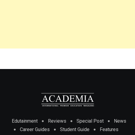
Edutainment
Reviews
Special Post
News
Career Guides
Student Guide
Features