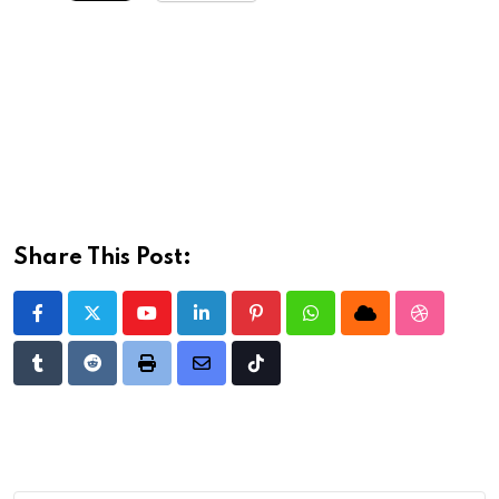
Share This Post:
Youtube
LinkedIn
Pinterest
Whatsapp
Cloud
StumbleU
Tumblr
Reddit
Print
Share
Tiktok
via
Email