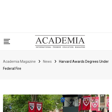
Academia Magazine
News
Harvard Awards Degrees Under
Federal Fire