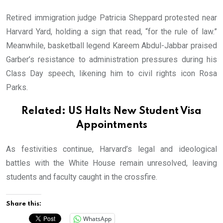
Retired immigration judge Patricia Sheppard protested near
Harvard Yard, holding a sign that read, “for the rule of law.”
Meanwhile, basketball legend Kareem Abdul-Jabbar praised
Garber’s resistance to administration pressures during his
Class Day speech, likening him to civil rights icon Rosa
Parks.
Related:
US Halts New Student Visa
Appointments
As festivities continue, Harvard’s legal and ideological
battles with the White House remain unresolved, leaving
students and faculty caught in the crossfire.
Share this:
WhatsApp