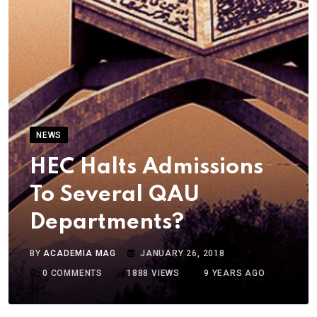
NEWS
HEC Halts Admissions
To Several QAU
Departments?
BY
ACADEMIA MAG
JANUARY 26, 2018
0
COMMENTS
1888
VIEWS
9 YEARS AGO