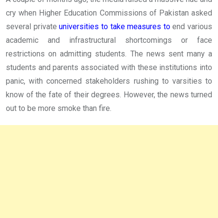
cry when Higher Education Commissions of Pakistan asked
several private
universities to take measures to
end various
academic and infrastructural shortcomings or face
restrictions on admitting students. The news sent many a
students and parents associated with these institutions into
panic, with concerned stakeholders rushing to varsities to
know of the fate of their degrees. However, the news turned
out to be more smoke than fire.