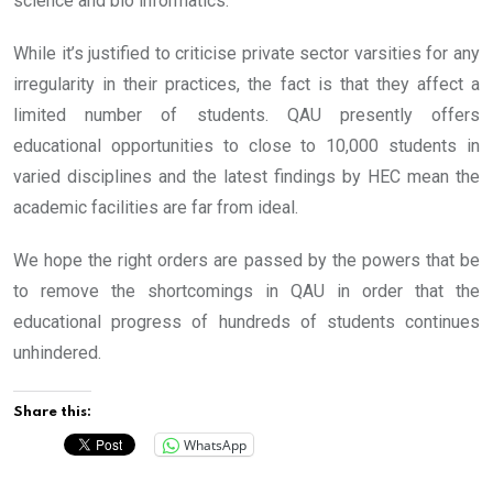
science and bio informatics.
While it’s justified to criticise private sector varsities for any
irregularity in their practices, the fact is that they affect a
limited number of students. QAU presently offers
educational opportunities to close to 10,000 students in
varied disciplines and the latest findings by HEC mean the
academic facilities are far from ideal.
We hope the right orders are passed by the powers that be
to remove the shortcomings in QAU in order that the
educational progress of hundreds of students continues
unhindered.
Share this:
WhatsApp