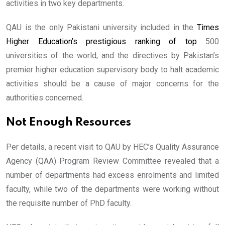
activities in two key departments.
QAU is the only Pakistani university included in the
Times
Higher Education’s prestigious ranking of top
500
universities of the world, and the directives by Pakistan’s
premier higher education supervisory body to halt academic
activities should be a cause of major concerns for the
authorities concerned.
Not Enough Resources
Per details, a recent visit to QAU by HEC’s Quality Assurance
Agency (QAA) Program Review Committee revealed that a
number of departments had excess enrolments and limited
faculty, while two of the departments were working without
the requisite number of PhD faculty.