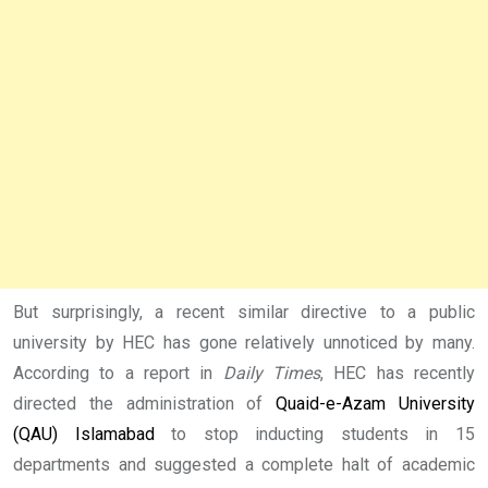
But surprisingly, a recent similar directive to a public
university by HEC has gone relatively unnoticed by many.
According to a report in
Daily Times
, HEC has recently
directed the administration of
Quaid-e-Azam University
(QAU) Islamabad
to stop inducting students in 15
departments and suggested a complete halt of academic