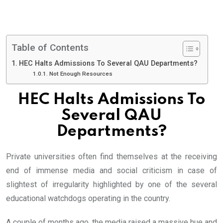
Table of Contents
HEC Halts Admissions To Several QAU Departments?
Not Enough Resources
HEC Halts Admissions To
Several QAU
Departments?
Private universities often find themselves at the receiving
end of immense media and social criticism in case of
slightest of irregularity highlighted by one of the several
educational watchdogs operating in the country.
A couple of months ago, the media raised a massive hue and