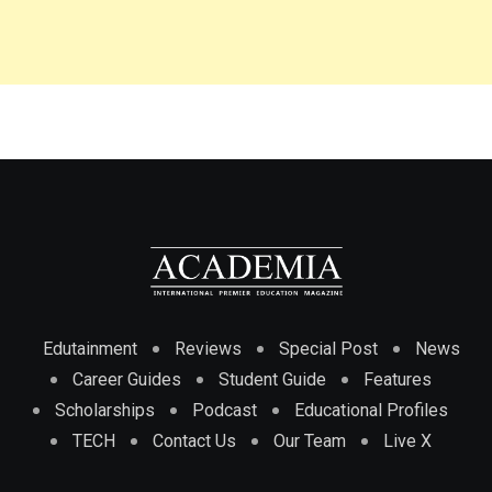
Edutainment
Reviews
Special Post
News
Career Guides
Student Guide
Features
Scholarships
Podcast
Educational Profiles
TECH
Contact Us
Our Team
Live X