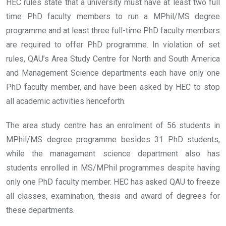
HEC rules state that a university must have at least two full
time PhD faculty members to run a MPhil/MS degree
programme and at least three full-time PhD faculty members
are required to offer PhD programme. In violation of set
rules, QAU’s Area Study Centre for North and South America
and Management Science departments each have only one
PhD faculty member, and have been asked by HEC to stop
all academic activities henceforth.
The area study centre has an enrolment of 56 students in
MPhil/MS degree programme besides 31 PhD students,
while the management science department also has
students enrolled in MS/MPhil programmes despite having
only one PhD faculty member. HEC has asked QAU to freeze
all classes, examination, thesis and award of degrees for
these departments.