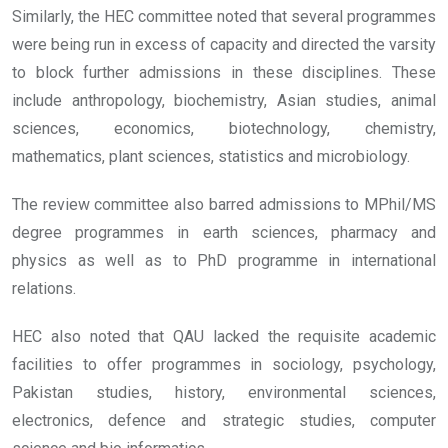
Similarly, the HEC committee noted that several programmes
were being run in excess of capacity and directed the varsity
to block further admissions in these disciplines. These
include anthropology, biochemistry, Asian studies, animal
sciences, economics, biotechnology, chemistry,
mathematics, plant sciences, statistics and microbiology.
The review committee also barred admissions to MPhil/MS
degree programmes in earth sciences, pharmacy and
physics as well as to PhD programme in international
relations.
HEC also noted that QAU lacked the requisite academic
facilities to offer programmes in sociology, psychology,
Pakistan studies, history, environmental sciences,
electronics, defence and strategic studies, computer