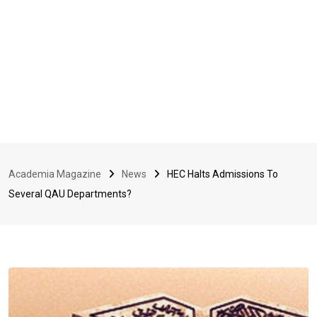
Academia Magazine
News
HEC Halts Admissions To
Several QAU Departments?