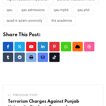
qau
qau admissions
qau mphil
qau phd
quad-e-azam university
the academia
Share This Post:
Youtube
LinkedIn
Pinterest
Whatsapp
Cloud
StumbleU
Tumblr
Reddit
Print
Share
Tiktok
via
Email
PREVIOUS POST
Terrorism Charges Against Punjab