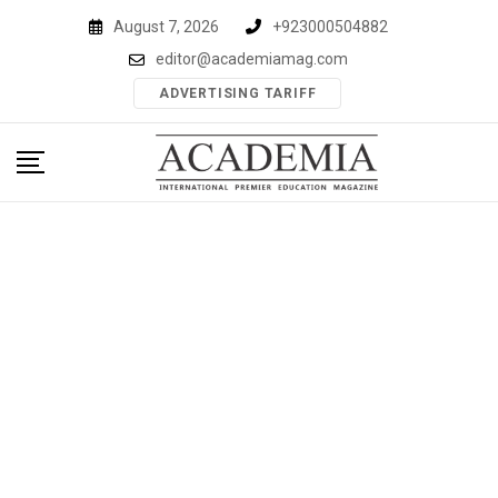
Skip
August 7, 2026
+923000504882
to
editor@academiamag.com
content
ADVERTISING TARIFF