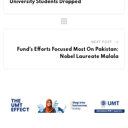
University Students Dropped
NEXT POST
Fund’s Efforts Focused Most On Pakistan:
Nobel Laureate Malala