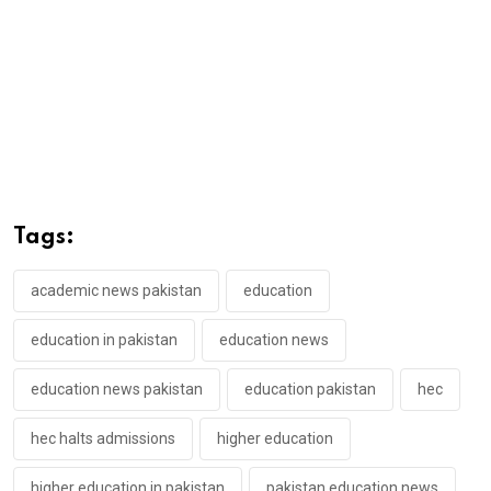
Tags:
academic news pakistan
education
education in pakistan
education news
education news pakistan
education pakistan
hec
hec halts admissions
higher education
higher education in pakistan
pakistan education news