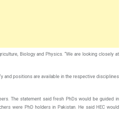
culture, Biology and Physics. “We are looking closely at
y and positions are available in the respective disciplines
reers. The statement said fresh PhDs would be guided in
teachers were PhD holders in Pakistan. He said HEC would