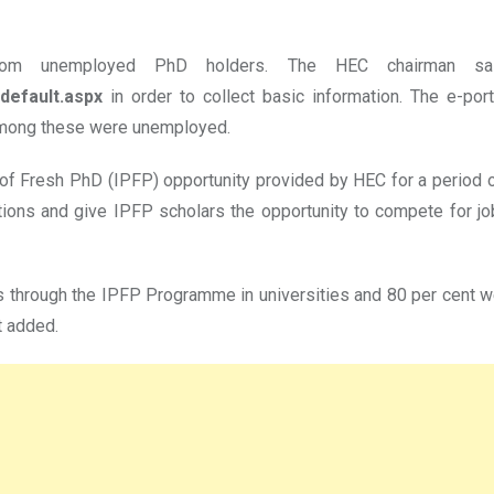
m unemployed PhD holders. The HEC chairman said
default.aspx
in order to collect basic information. The e-po
among these were unemployed.
f Fresh PhD (IPFP) opportunity provided by HEC for a period of
ions and give IPFP scholars the opportunity to compete for j
 through the IPFP Programme in universities and 80 per cent we
t added.