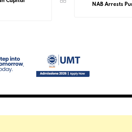
n Capital
NAB Arrests Pu