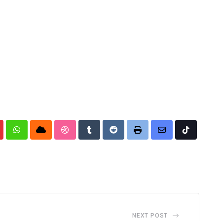
nterest
Whatsapp
Cloud
StumbleUpon
Tumblr
Reddit
Print
Share
Tiktok
via
Email
NEXT POST