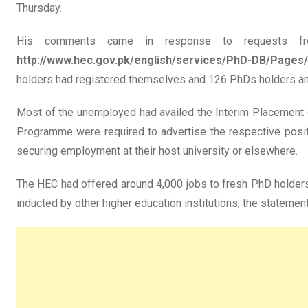
Thursday.
His comments came in response to requests fro
http://www.hec.gov.pk/english/services/PhD-DB/Pages/
holders had registered themselves and 126 PhDs holders 
Most of the unemployed had availed the Interim Placement o
Programme were required to advertise the respective posit
securing employment at their host university or elsewhere.
The HEC had offered around 4,000 jobs to fresh PhD holders
inducted by other higher education institutions, the statemen