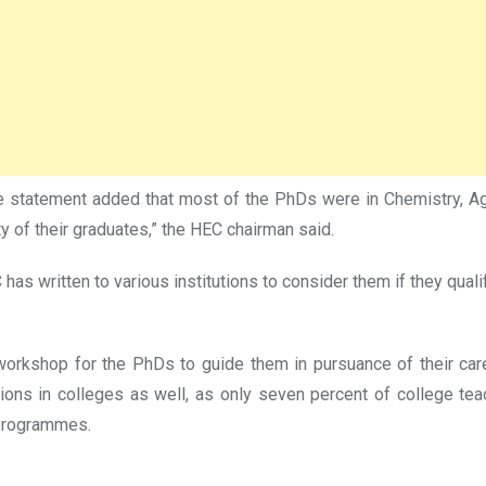
statement added that most of the PhDs were in Chemistry, Agri
of their graduates,” the HEC chairman said.
 written to various institutions to consider them if they qualif
 workshop for the PhDs to guide them in pursuance of their ca
itions in colleges as well, as only seven percent of college 
 programmes.