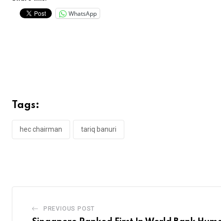
WhatsApp
Tags:
hec chairman
tariq banuri
PREVIOUS POST