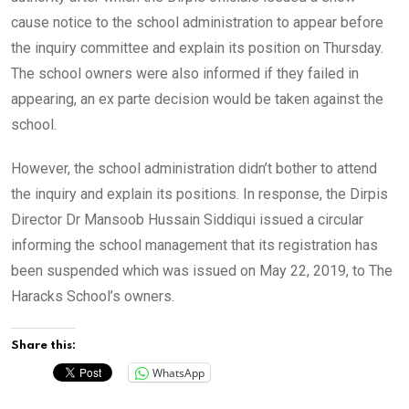
cause notice to the school administration to appear before
the inquiry committee and explain its position on Thursday.
The school owners were also informed if they failed in
appearing, an ex parte decision would be taken against the
school.
However, the school administration didn’t bother to attend
the inquiry and explain its positions. In response, the Dirpis
Director Dr Mansoob Hussain Siddiqui issued a circular
informing the school management that its registration has
been suspended which was issued on May 22, 2019, to The
Haracks School’s owners.
Share this:
WhatsApp