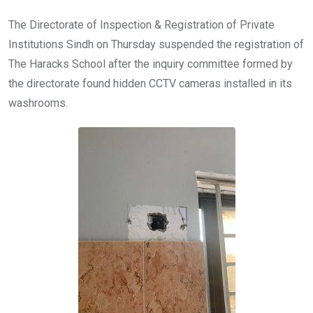
The Directorate of Inspection & Registration of Private
Institutions Sindh on Thursday suspended the registration of
The Haracks School after the inquiry committee formed by
the directorate found hidden CCTV cameras installed in its
washrooms.