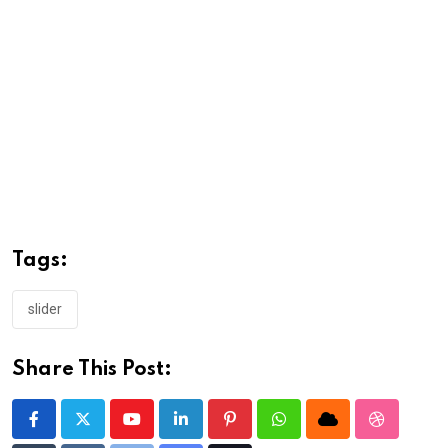
Tags:
slider
Share This Post:
Youtube
LinkedIn
Pinterest
Whatsapp
Cloud
StumbleU