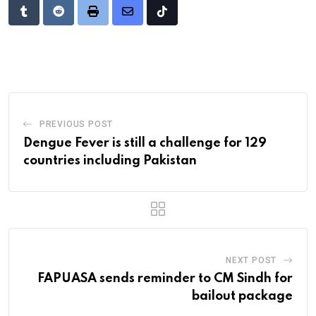
Tumblr
Reddit
Print
Share
Tiktok
via
Email
PREVIOUS POST
Dengue Fever is still a challenge for 129
countries including Pakistan
NEXT POST
FAPUASA sends reminder to CM Sindh for
bailout package