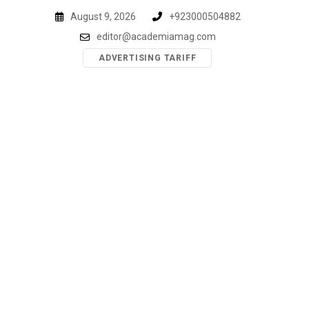
Skip
August 9, 2026
+923000504882
to
editor@academiamag.com
content
ADVERTISING TARIFF