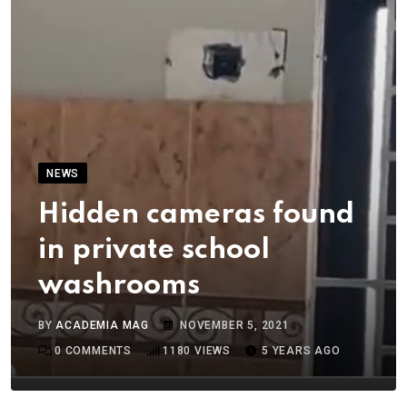
NEWS
Hidden cameras found
in private school
washrooms
BY
ACADEMIA MAG
NOVEMBER 5, 2021
0
COMMENTS
1180
VIEWS
5 YEARS AGO