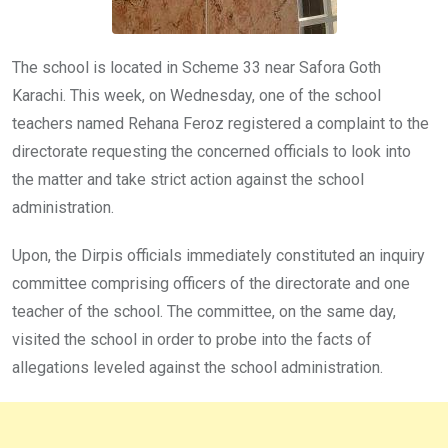
The school is located in Scheme 33 near Safora Goth
Karachi. This week, on Wednesday, one of the school
teachers named Rehana Feroz registered a complaint to the
directorate requesting the concerned officials to look into
the matter and take strict action against the school
administration.
Upon, the Dirpis officials immediately constituted an inquiry
committee comprising officers of the directorate and one
teacher of the school. The committee, on the same day,
visited the school in order to probe into the facts of
allegations leveled against the school administration.