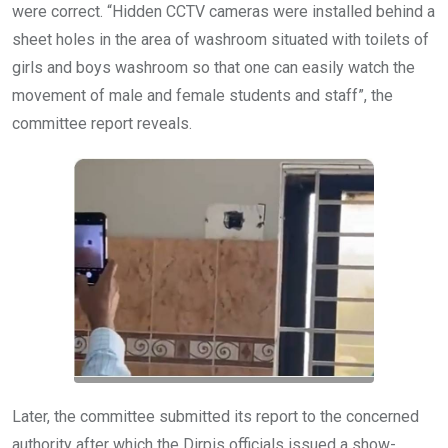
were correct. “Hidden CCTV cameras were installed behind a
sheet holes in the area of washroom situated with toilets of
girls and boys washroom so that one can easily watch the
movement of male and female students and staff”, the
committee report reveals.
Later, the committee submitted its report to the concerned
authority after which the Dirpis officials issued a show-