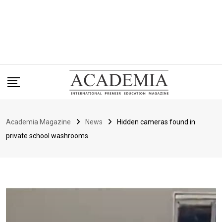
Academia Magazine
News
Hidden cameras found in
private school washrooms