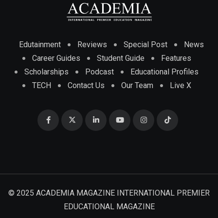
Edutainment
Reviews
Special Post
News
Career Guides
Student Guide
Features
Scholarships
Podcast
Educational Profiles
TECH
Contact Us
Our Team
Live X
© 2025 ACADEMIA MAGAZINE INTERNATIONAL PREMIER
EDUCATIONAL MAGAZINE