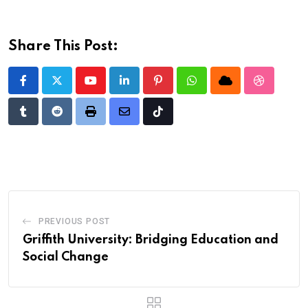
Share This Post:
Youtube
LinkedIn
Pinterest
Whatsapp
Cloud
StumbleU
Tumblr
Reddit
Print
Share
Tiktok
via
Email
PREVIOUS POST
Griffith University: Bridging Education and
Social Change