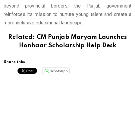
beyond provincial borders, the Punjab government
reinforces its mission to nurture young talent and create a
more inclusive educational landscape.
Related:
CM Punjab Maryam Launches
Honhaar Scholarship Help Desk
Share this:
WhatsApp