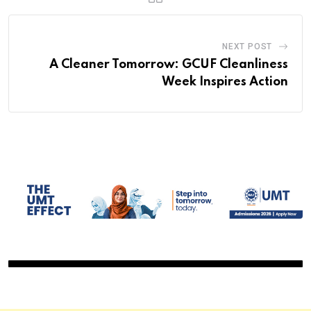
NEXT POST
A Cleaner Tomorrow: GCUF Cleanliness
Week Inspires Action