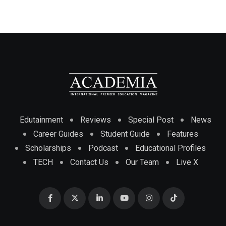
Edutainment
Reviews
Special Post
News
Career Guides
Student Guide
Features
Scholarships
Podcast
Educational Profiles
TECH
Contact Us
Our Team
Live X