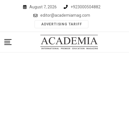
Skip
August 7, 2026
+923000504882
to
editor@academiamag.com
content
ADVERTISING TARIFF