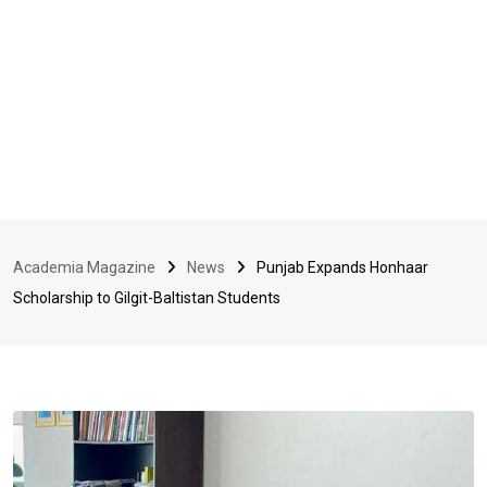
Academia Magazine
News
Punjab Expands Honhaar
Scholarship to Gilgit-Baltistan Students