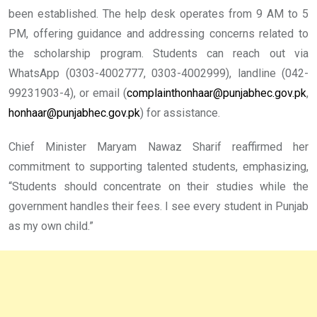
been established. The help desk operates from 9 AM to 5
PM, offering guidance and addressing concerns related to
the scholarship program. Students can reach out via
WhatsApp (0303-4002777, 0303-4002999), landline (042-
99231903-4), or email (
complainthonhaar@punjabhec.gov.pk
,
honhaar@punjabhec.gov.pk
) for assistance.
Chief Minister Maryam Nawaz Sharif reaffirmed her
commitment to supporting talented students, emphasizing,
“Students should concentrate on their studies while the
government handles their fees. I see every student in Punjab
as my own child.”