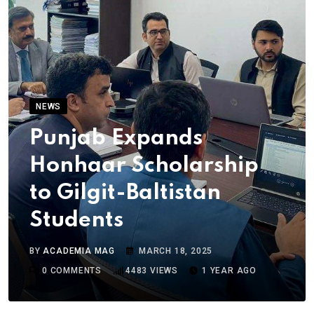
NEWS
Punjab Expands
Honhaar Scholarship
to Gilgit-Baltistan
Students
BY
ACADEMIA MAG
MARCH 18, 2025
0
COMMENTS
4483
VIEWS
1 YEAR AGO