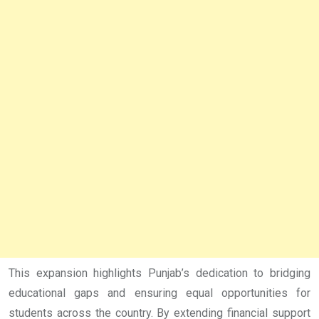
This expansion highlights Punjab’s dedication to bridging
educational gaps and ensuring equal opportunities for
students across the country. By extending financial support