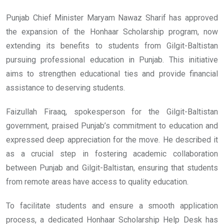
Punjab Chief Minister Maryam Nawaz Sharif has approved
the expansion of the Honhaar Scholarship program, now
extending its benefits to students from Gilgit-Baltistan
pursuing professional education in Punjab. This initiative
aims to strengthen educational ties and provide financial
assistance to deserving students.
Faizullah Firaaq, spokesperson for the Gilgit-Baltistan
government, praised Punjab’s commitment to education and
expressed deep appreciation for the move. He described it
as a crucial step in fostering academic collaboration
between Punjab and Gilgit-Baltistan, ensuring that students
from remote areas have access to quality education.
To facilitate students and ensure a smooth application
process, a dedicated Honhaar Scholarship Help Desk has