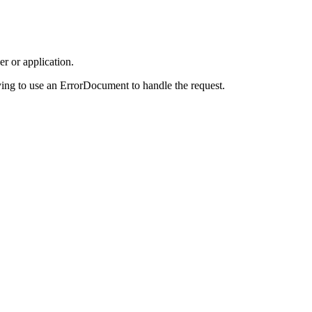
r or application.
ing to use an ErrorDocument to handle the request.