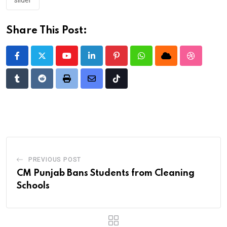
slider
Share This Post:
Youtube
LinkedIn
Pinterest
Whatsapp
Cloud
StumbleU
Tumblr
Reddit
Print
Share
Tiktok
via
Email
PREVIOUS POST
CM Punjab Bans Students from Cleaning
Schools