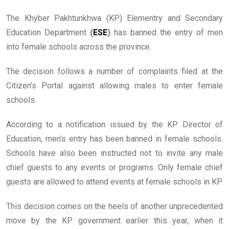
The Khyber Pakhtunkhwa (KP) Elementry and Secondary
Education Department
(
ESE
)
has banned the entry of men
into female schools across the province.
The decision follows a number of complaints filed at the
Citizen’s Portal against allowing males to enter female
schools.
According to a notification issued by the KP Director of
Education, men’s entry has been banned in female schools.
Schools have also been instructed not to invite any male
chief guests to any events or programs. Only female chief
guests are allowed to attend events at female schools in KP.
This decision comes on the heels of another unprecedented
move by the KP government earlier this year, when it