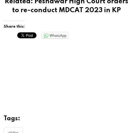
Related:
Peshawar High Court orders
to re-conduct MDCAT 2023 in KP
Share this:
WhatsApp
Tags: