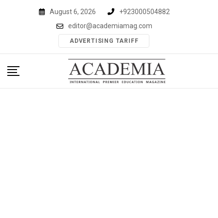
Skip
August 6, 2026
+923000504882
to
editor@academiamag.com
content
ADVERTISING TARIFF