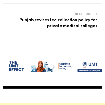
NEXT POST
Punjab revises fee collection policy for
private medical colleges