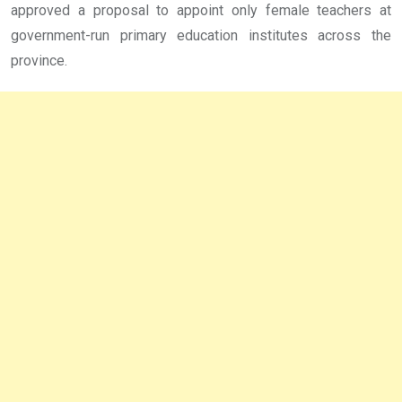
approved a proposal to appoint only female teachers at
government-run primary education institutes across the
province.