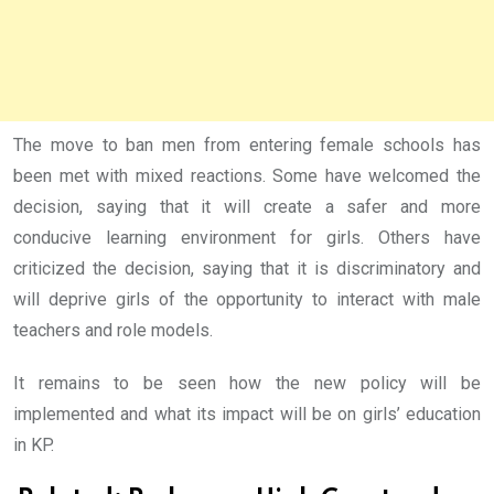
The move to ban men from entering female schools has
been met with mixed reactions. Some have welcomed the
decision, saying that it will create a safer and more
conducive learning environment for girls. Others have
criticized the decision, saying that it is discriminatory and
will deprive girls of the opportunity to interact with male
teachers and role models.
It remains to be seen how the new policy will be
implemented and what its impact will be on girls’ education
in KP.