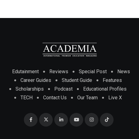
Edutainment
Reviews
Special Post
News
Career Guides
Student Guide
Features
Scholarships
Podcast
Educational Profiles
TECH
Contact Us
Our Team
Live X