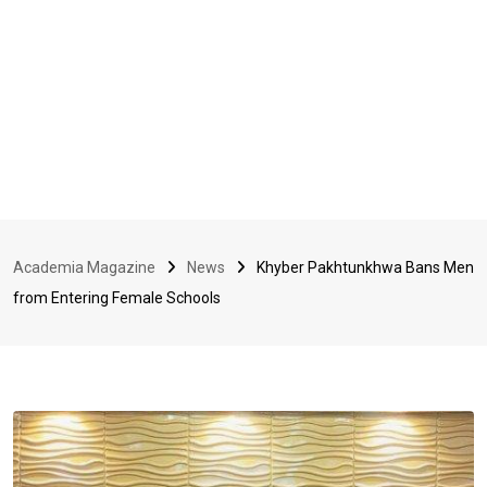
Academia Magazine
News
Khyber Pakhtunkhwa Bans Men
from Entering Female Schools