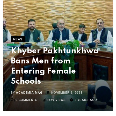
NEWS
Khyber Pakhtunkhwa
Bans Men from
Entering Female
Schools
BY
ACADEMIA MAG
NOVEMBER 2, 2023
0
COMMENTS
1659
VIEWS
3 YEARS AGO