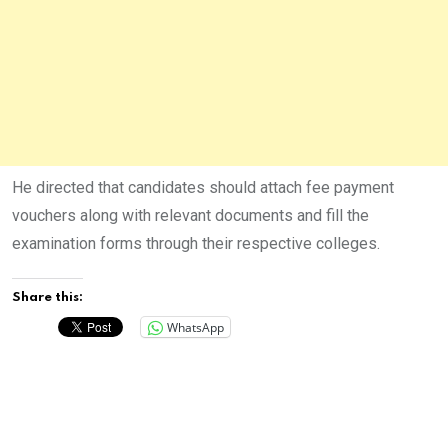
He directed that candidates should attach fee payment
vouchers along with relevant documents and fill the
examination forms through their respective colleges.
Share this:
WhatsApp