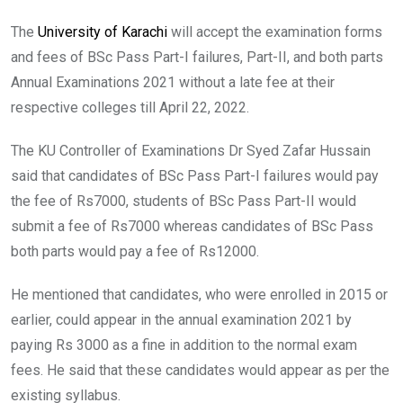
The
University of Karachi
will accept the examination forms
and fees of BSc Pass Part-I failures, Part-II, and both parts
Annual Examinations 2021 without a late fee at their
respective colleges till April 22, 2022.
The KU Controller of Examinations Dr Syed Zafar Hussain
said that candidates of BSc Pass Part-I failures would pay
the fee of Rs7000, students of BSc Pass Part-II would
submit a fee of Rs7000 whereas candidates of BSc Pass
both parts would pay a fee of Rs12000.
He mentioned that candidates, who were enrolled in 2015 or
earlier, could appear in the annual examination 2021 by
paying Rs 3000 as a fine in addition to the normal exam
fees. He said that these candidates would appear as per the
existing syllabus.