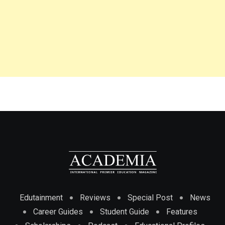
Edutainment
Reviews
Special Post
News
Career Guides
Student Guide
Features