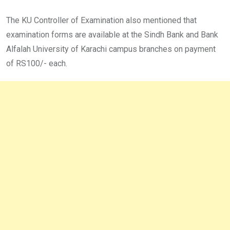
The KU Controller of Examination also mentioned that
examination forms are available at the Sindh Bank and Bank
Alfalah University of Karachi campus branches on payment
of RS100/- each.