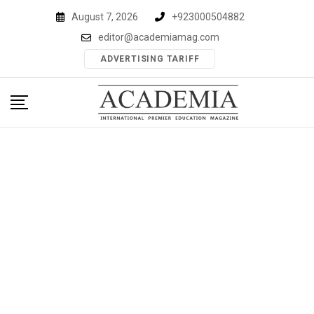
Skip
August 7, 2026
+923000504882
to
editor@academiamag.com
content
ADVERTISING TARIFF