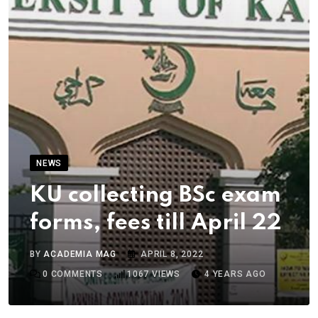
NEWS
KU collecting BSc exam
forms, fees till April 22
BY
ACADEMIA MAG
APRIL 8, 2022
0
COMMENTS
1067
VIEWS
4 YEARS AGO