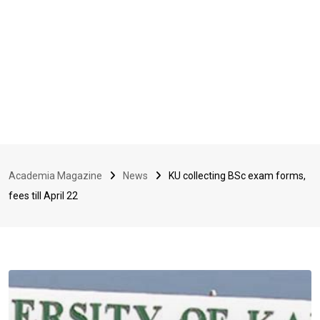
Academia Magazine
News
KU collecting BSc exam forms,
fees till April 22