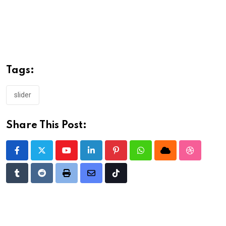
Tags:
slider
Share This Post:
Youtube
LinkedIn
Pinterest
Whatsapp
Cloud
StumbleU
Tumblr
Reddit
Print
Share
Tiktok
via
Email