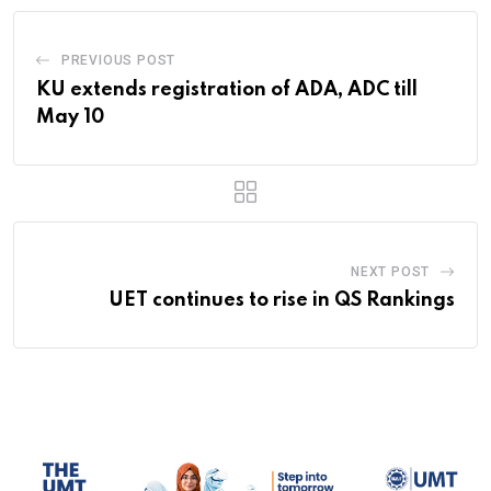
PREVIOUS POST
KU extends registration of ADA, ADC till
May 10
NEXT POST
UET continues to rise in QS Rankings