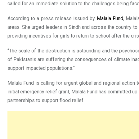
called for an immediate solution to the challenges being face
According to a press release issued by
Malala Fund
, Malal
areas. She urged leaders in Sindh and across the country to 
providing incentives for girls to return to school after the cris
“The scale of the destruction is astounding and the psychoso
of Pakistanis are suffering the consequences of climate ina
support impacted populations.”
Malala Fund is calling for urgent global and regional action
initial emergency relief grant, Malala Fund has committed up 
partnerships to support flood relief.