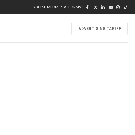
SOCIAL MEDIA PLATFORMS :
ADVERTISING TARIFF