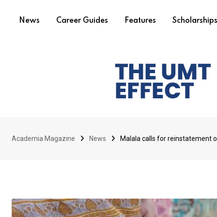
News
Career Guides
Features
Scholarship
Academia Magazine
News
Malala calls for reinstatement of