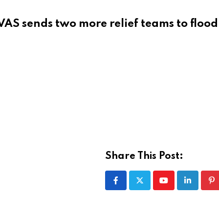
VAS sends two more relief teams to flood
Share This Post:
Youtube
LinkedIn
Pi