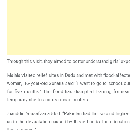
Through this visit, they aimed to better understand girls’ exp
Malala visited relief sites in Dadu and met with flood-affec
woman, 16-year-old Sohaila said: “I want to go to school, but
for five months.” The flood has disrupted learning for near
temporary shelters or response centers.
Ziauddin Yousafzai added: “Pakistan had the second highest r
undo the devastation caused by these floods, the education 
they deserve.”