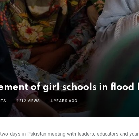
ement of girl schools in flood 
NTS
1212
VIEWS
4 YEARS AGO
 two days in Pakistan meeting with leaders, educators and yo