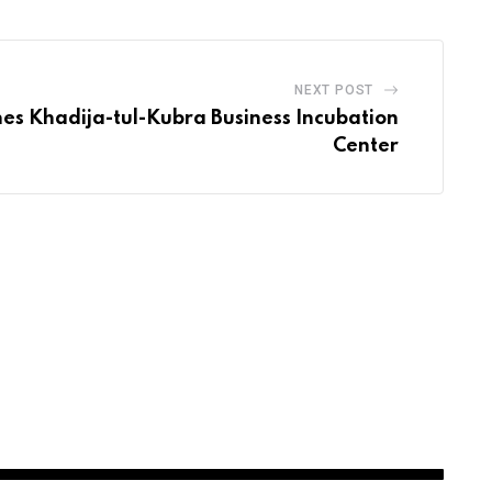
NEXT POST
es Khadija-tul-Kubra Business Incubation
Center