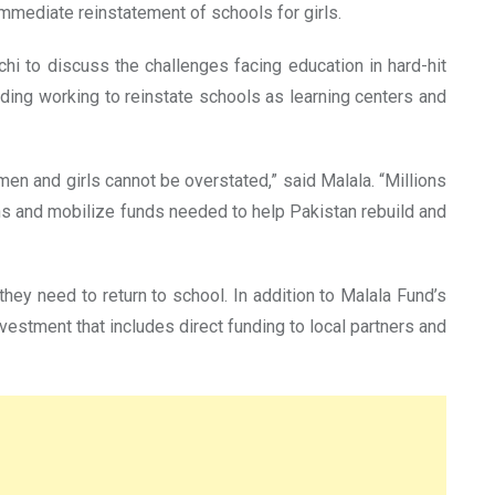
immediate reinstatement of schools for girls.
chi to discuss the challenges facing education in hard-hit
uding working to reinstate schools as learning centers and
en and girls cannot be overstated,” said Malala. “Millions
ns and mobilize funds needed to help Pakistan rebuild and
hey need to return to school. In addition to Malala Fund’s
vestment that includes direct funding to local partners and