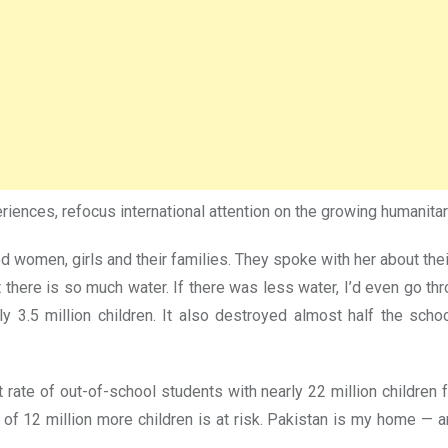
eriences, refocus international attention on the growing humanitar
ted women, girls and their families. They spoke with her about th
 there is so much water. If there was less water, I’d even go thr
ly 3.5 million children. It also destroyed almost half the sch
ate of out-of-school students with nearly 22 million children fa
of 12 million more children is at risk. Pakistan is my home — a