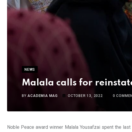
NEWS
Malala calls for reinstat
BY
ACADEMIA MAG
OCTOBER 13, 2022
0
COMME
Noble Peace award winner Malala Yousafzai spent the last