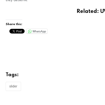
Related:
U
Share this:
WhatsApp
Tags:
slider