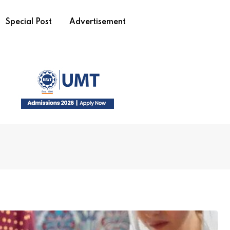
Special Post
Advertisement