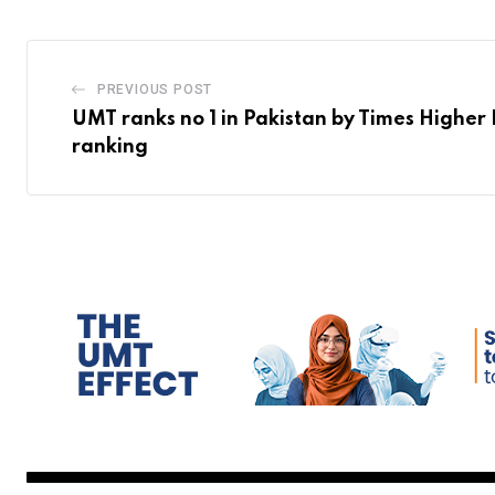
PREVIOUS POST
UMT ranks no 1 in Pakistan by Times Higher
ranking