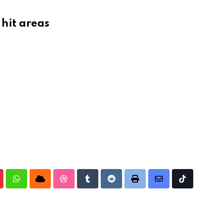
 hit areas
nterest
Whatsapp
Cloud
StumbleUpon
Tumblr
Reddit
Print
Share
Tiktok
via
Email