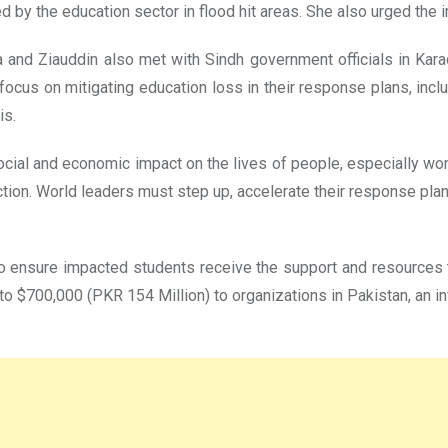
d by the education sector in flood hit areas. She also urged the 
a and Ziauddin also met with Sindh government officials in Kara
focus on mitigating education loss in their response plans, incl
is.
cial and economic impact on the lives of people, especially wom
ction. World leaders must step up, accelerate their response pla
 to ensure impacted students receive the support and resources t
to $700,000 (PKR 154 Million) to organizations in Pakistan, an in