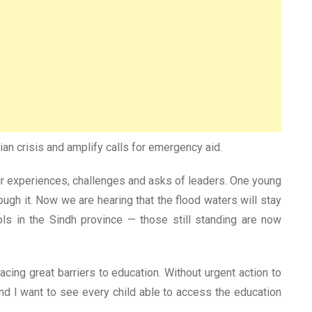
ian crisis and amplify calls for emergency aid.
eir experiences, challenges and asks of leaders. One young
ough it. Now we are hearing that the flood waters will stay
ools in the Sindh province — those still standing are now
cing great barriers to education. Without urgent action to
nd I want to see every child able to access the education