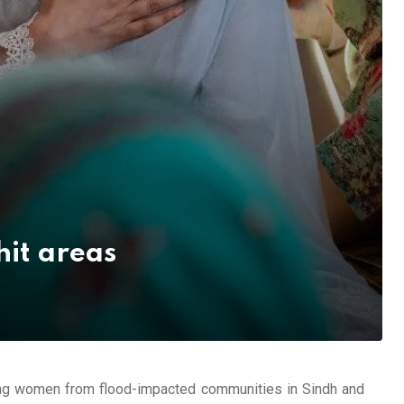
hit areas
ung women from flood-impacted communities in Sindh and