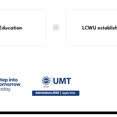
 Education
LCWU establish