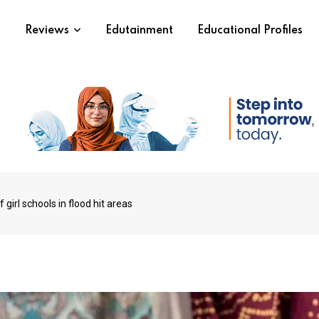
s
Reviews
Edutainment
Educational Profiles
 girl schools in flood hit areas