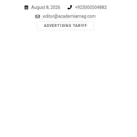
Skip
August 8, 2026
+923000504882
to
editor@academiamag.com
content
ADVERTISING TARIFF