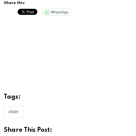
Share this:
WhatsApp
Tags:
slider
Share This Post: