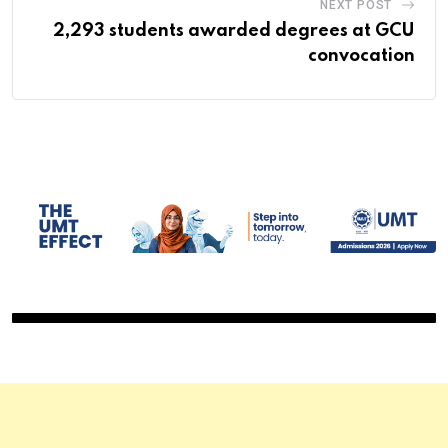
NEXT POST
2,293 students awarded degrees at GCU
convocation