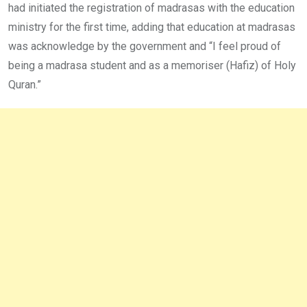
had initiated the registration of madrasas with the education
ministry for the first time, adding that education at madrasas
was acknowledge by the government and “I feel proud of
being a madrasa student and as a memoriser (Hafiz) of Holy
Quran.”