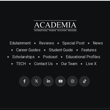
Edutainment
Reviews
Special Post
News
Career Guides
Student Guide
Features
Scholarships
Podcast
Educational Profiles
TECH
Contact Us
Our Team
Live X