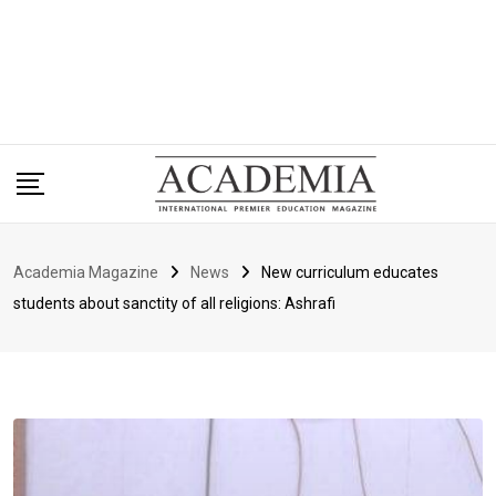
Academia Magazine
News
New curriculum educates
students about sanctity of all religions: Ashrafi