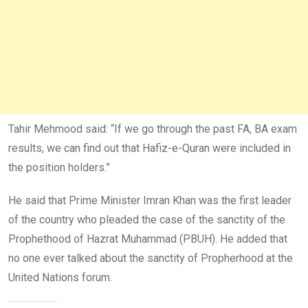
Tahir Mehmood said: “If we go through the past FA, BA exam
results, we can find out that Hafiz-e-Quran were included in
the position holders.”
He said that Prime Minister Imran Khan was the first leader
of the country who pleaded the case of the sanctity of the
Prophethood of Hazrat Muhammad (PBUH). He added that
no one ever talked about the sanctity of Propherhood at the
United Nations forum.