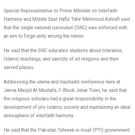
Special Representative to Prime Minister on Interfaith
Harmony and Middle East Hafiz Tahir Mehmood Ashrafi said
that the single national curriculum (SNC) was enforced with
an aim to forge unity among the nation.
He said that the SNC educates students about tolerance,
Islamic teachings, and sanctity of all religions and their
sacred places.
Addressing the ulema and mashaikh conference here at
Jamia Masjid Al-Mustafa, F-Block Johar Town, he said that
the religious scholars had a great responsibility in the
development of pro-Islamic society and maintaining an ideal
atmosphere of interfaith harmony.
He said that the Pakistan Tehreek-e-Insaf (PTI) government