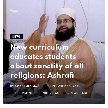
NEWS
New curriculum
educates students
about sanctity of all
religions: Ashrafi
BY
ACADEMIA MAG
SEPTEMBER 20, 2021
0
COMMENTS
981
VIEWS
5 YEARS AGO