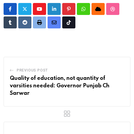
Youtube
LinkedIn
Pinterest
Whatsapp
Cloud
StumbleU
Tumblr
Reddit
Print
Share
Tiktok
via
Email
PREVIOUS POST
Quality of education, not quantity of
varsities needed: Governor Punjab Ch
Sarwar