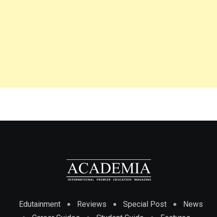
Edutainment
Reviews
Special Post
News