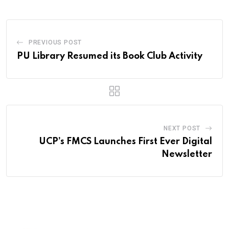
PREVIOUS POST
PU Library Resumed its Book Club Activity
NEXT POST
UCP’s FMCS Launches First Ever Digital
Newsletter