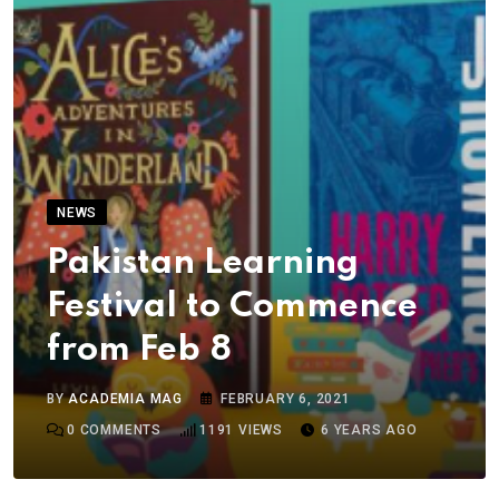
NEWS
Pakistan Learning
Festival to Commence
from Feb 8
BY
ACADEMIA MAG
FEBRUARY 6, 2021
0
COMMENTS
1191
VIEWS
6 YEARS AGO