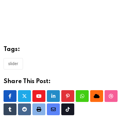
Tags:
slider
Share This Post:
Youtube
LinkedIn
Pinterest
Whatsapp
Cloud
StumbleU
Tumblr
Reddit
Print
Share
Tiktok
via
Email