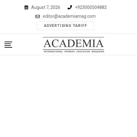
Skip
August 7, 2026
+923000504882
to
editor@academiamag.com
content
ADVERTISING TARIFF