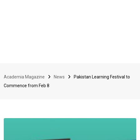
Academia Magazine
News
Pakistan Learning Festival to
Commence from Feb 8