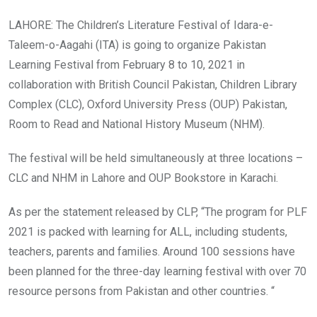
LAHORE: The Children’s Literature Festival of Idara-e-
Taleem-o-Aagahi (ITA) is going to organize Pakistan
Learning Festival from February 8 to 10, 2021 in
collaboration with British Council Pakistan, Children Library
Complex (CLC), Oxford University Press (OUP) Pakistan,
Room to Read and National History Museum (NHM).
The festival will be held simultaneously at three locations –
CLC and NHM in Lahore and OUP Bookstore in Karachi.
As per the statement released by CLP, “The program for PLF
2021 is packed with learning for ALL, including students,
teachers, parents and families. Around 100 sessions have
been planned for the three-day learning festival with over 70
resource persons from Pakistan and other countries. “