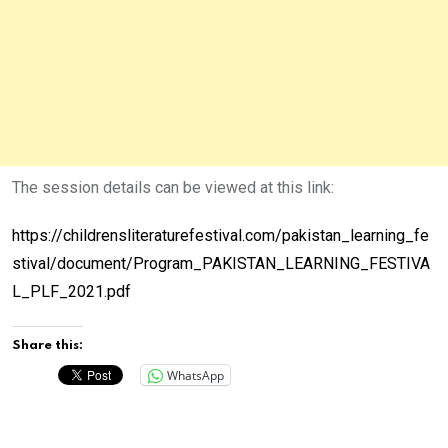
The session details can be viewed at this link:
https://childrensliteraturefestival.com/pakistan_learning_fe
stival/document/Program_PAKISTAN_LEARNING_FESTIVA
L_PLF_2021.pdf
Share this:
WhatsApp