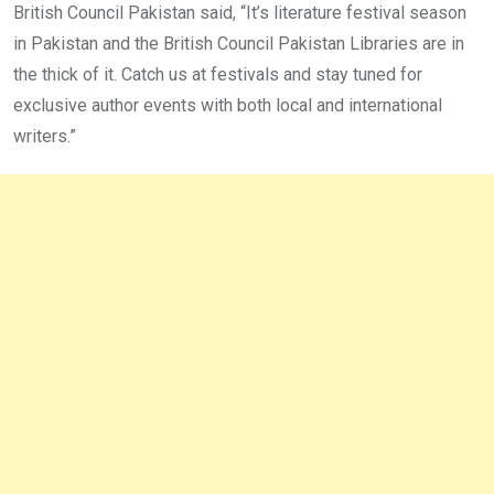
British Council Pakistan said, “It’s literature festival season
in Pakistan and the British Council Pakistan Libraries are in
the thick of it. Catch us at festivals and stay tuned for
exclusive author events with both local and international
writers.”