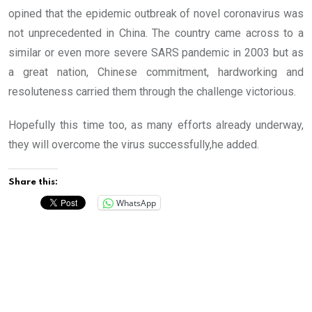
opined that the epidemic outbreak of novel coronavirus was
not unprecedented in China. The country came across to a
similar or even more severe SARS pandemic in 2003 but as
a great nation, Chinese commitment, hardworking and
resoluteness carried them through the challenge victorious.
Hopefully this time too, as many efforts already underway,
they will overcome the virus successfully,he added.
Share this:
WhatsApp