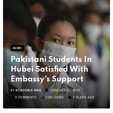
NEWS
Pakistani Students In
Hubei Satisfied With
Embassy’s Support
BY
ACADEMIA MAG
JANUARY 31, 2020
0
COMMENTS
1280
VIEWS
7 YEARS AGO