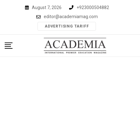
Skip
August 7, 2026
+923000504882
to
editor@academiamag.com
content
ADVERTISING TARIFF