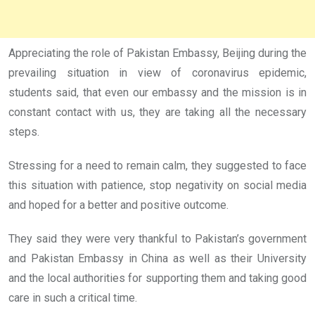
Appreciating the role of Pakistan Embassy, Beijing during the
prevailing situation in view of coronavirus epidemic,
students said, that even our embassy and the mission is in
constant contact with us, they are taking all the necessary
steps.
Stressing for a need to remain calm, they suggested to face
this situation with patience, stop negativity on social media
and hoped for a better and positive outcome.
They said they were very thankful to Pakistan’s government
and Pakistan Embassy in China as well as their University
and the local authorities for supporting them and taking good
care in such a critical time.