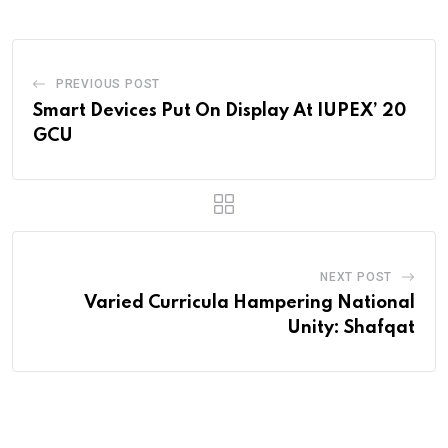
PREVIOUS POST
Smart Devices Put On Display At IUPEX’ 20
GCU
NEXT POST
Varied Curricula Hampering National
Unity: Shafqat