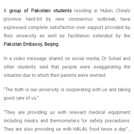
A
group of Pakistani students
residing in Hubei, China’s
province hard-hit by new coronavirus outbreak, have
expressed complete satisfaction over support provided by
their university as well as facilitation extended by the
Pakistan Embassy, Beijing.
In a video message shared on social media, Dr Sohail and
other students said that people were exaggerating the
situation due to which their parents were worried.
“The truth is our university is cooperating with us and taking
good care of us.”
“They are providing us with relevant medical equipment
including masks and thermometers for safety precautions.
They are also providing us with HALAL food twice a day” ,