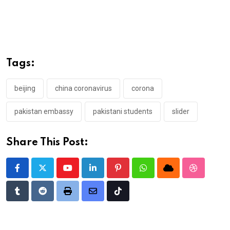
Tags:
beijing
china coronavirus
corona
pakistan embassy
pakistani students
slider
Share This Post:
Youtube
LinkedIn
Pinterest
Whatsapp
Cloud
StumbleU
Tumblr
Reddit
Print
Share
Tiktok
via
Email