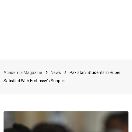
Academia Magazine
News
Pakistani Students In Hubei
Satisfied With Embassy’s Support