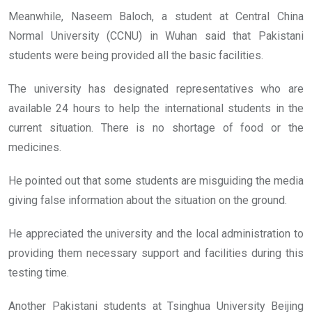
Meanwhile, Naseem Baloch, a student at Central China
Normal University (CCNU) in Wuhan said that Pakistani
students were being provided all the basic facilities.
The university has designated representatives who are
available 24 hours to help the international students in the
current situation. There is no shortage of food or the
medicines.
He pointed out that some students are misguiding the media
giving false information about the situation on the ground.
He appreciated the university and the local administration to
providing them necessary support and facilities during this
testing time.
Another Pakistani students at Tsinghua University Beijing