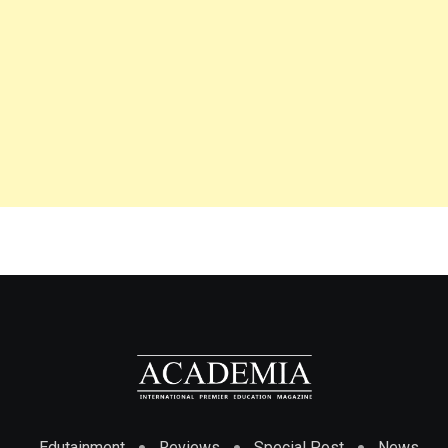
Edutainment
Reviews
Special Post
News