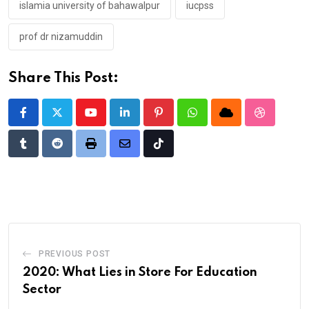
islamia university of bahawalpur
iucpss
prof dr nizamuddin
Share This Post:
Youtube
LinkedIn
Pinterest
Whatsapp
Cloud
StumbleU
Tumblr
Reddit
Print
Share
Tiktok
via
Email
PREVIOUS POST
2020: What Lies in Store For Education
Sector