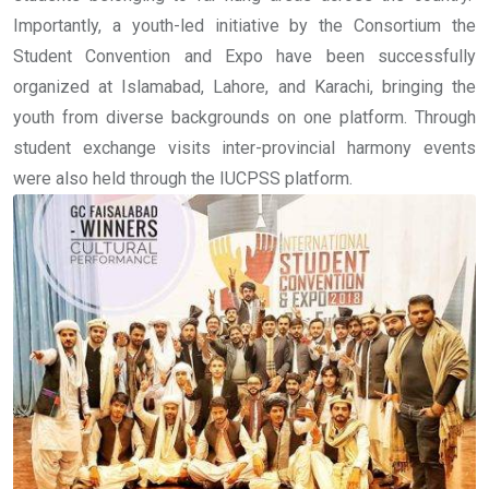
Importantly, a youth-led initiative by the Consortium the
Student Convention and Expo have been successfully
organized at Islamabad, Lahore, and Karachi, bringing the
youth from diverse backgrounds on one platform. Through
student exchange visits inter-provincial harmony events
were also held through the IUCPSS platform.