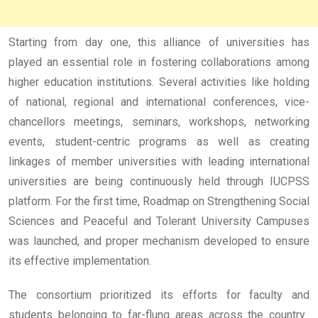
Starting from day one, this alliance of universities has
played an essential role in fostering collaborations among
higher education institutions. Several activities like holding
of national, regional and international conferences, vice-
chancellors meetings, seminars, workshops, networking
events, student-centric programs as well as creating
linkages of member universities with leading international
universities are being continuously held through IUCPSS
platform. For the first time, Roadmap on Strengthening Social
Sciences and Peaceful and Tolerant University Campuses
was launched, and proper mechanism developed to ensure
its effective implementation.
The consortium prioritized its efforts for faculty and
students belonging to far-flung areas across the country.