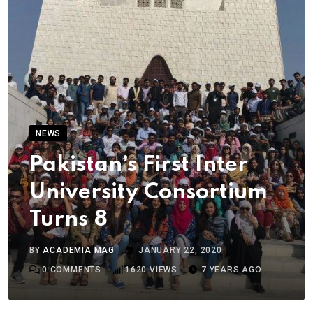
NEWS
Pakistan’s First Inter
University Consortium
Turns 8
BY
ACADEMIA MAG
JANUARY 22, 2020
0
COMMENTS
1620
VIEWS
7 YEARS AGO