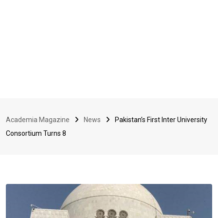
Academia Magazine
News
Pakistan’s First Inter University
Consortium Turns 8