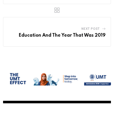
NEXT POST
Education And The Year That Was 2019