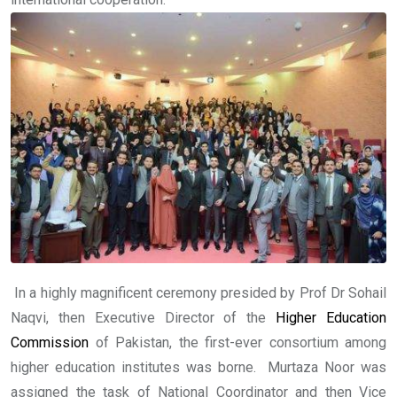
In a highly magnificent ceremony presided by Prof Dr Sohail
Naqvi, then Executive Director of the
Higher Education
Commission
of Pakistan, the first-ever consortium among
higher education institutes was borne. Murtaza Noor was
assigned the task of National Coordinator and then Vice