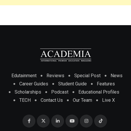
Edutainment
Reviews
Special Post
News
Career Guides
Student Guide
Features
Scholarships
Podcast
Educational Profiles
TECH
Contact Us
Our Team
Live X