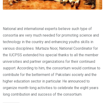
National and international experts believe such type of
consortia are very much needed for promoting science and
technology in the country and enhancing youths skills in
various disciplines. Murtaza Noor, National Coordinator for
the IUCPSS extended his special thanks to all the member
universities and partner organizations for their continued
support. According to him, the consortium would continue to
contribute for the betterment of Pakistani society and the
higher education sector in particular. He announced to
organize month-long activities to celebrate the eight years
long contribution and success of the consortium.