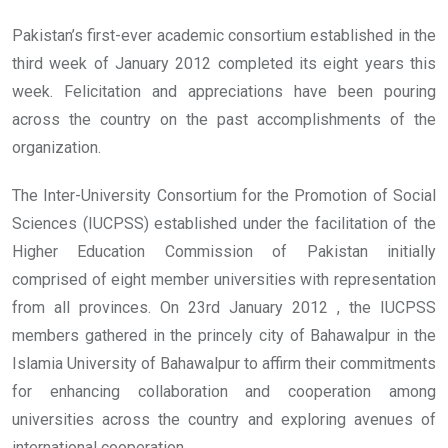
Pakistan’s first-ever academic consortium established in the
third week of January 2012 completed its eight years this
week. Felicitation and appreciations have been pouring
across the country on the past accomplishments of the
organization.
The Inter-University Consortium for the Promotion of Social
Sciences (IUCPSS) established under the facilitation of the
Higher Education Commission of Pakistan initially
comprised of eight member universities with representation
from all provinces. On 23rd January 2012 , the IUCPSS
members gathered in the princely city of Bahawalpur in the
Islamia University of Bahawalpur to affirm their commitments
for enhancing collaboration and cooperation among
universities across the country and exploring avenues of
international cooperation.