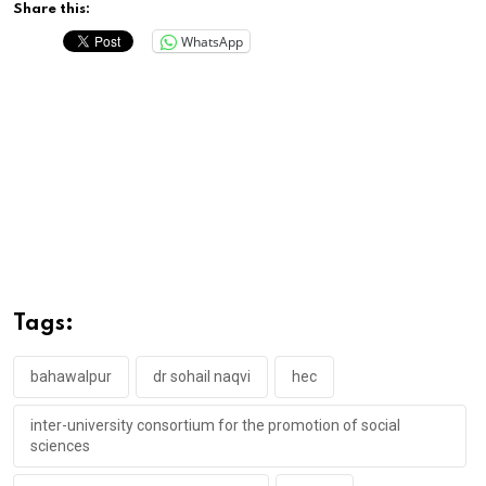
Share this:
WhatsApp
Tags:
bahawalpur
dr sohail naqvi
hec
inter-university consortium for the promotion of social
sciences