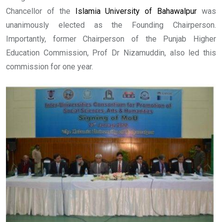
Chancellor of the
Islamia University of Bahawalpur
was
unanimously elected as the Founding Chairperson.
Importantly, former Chairperson of the Punjab Higher
Education Commission, Prof Dr Nizamuddin, also led this
commission for one year.