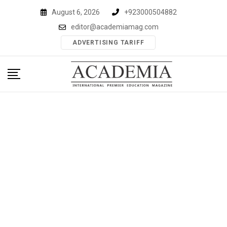
Skip
August 6, 2026
+923000504882
to
editor@academiamag.com
content
ADVERTISING TARIFF