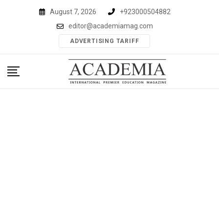
Skip
August 7, 2026
+923000504882
to
editor@academiamag.com
content
ADVERTISING TARIFF