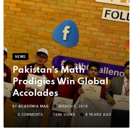
NEWS
Pakistan’s Math
Prodigies Win Global
Accolades
BY
ACADEMIA MAG
MARCH 5, 2018
0
COMMENTS
1686
VIEWS
8 YEARS AGO