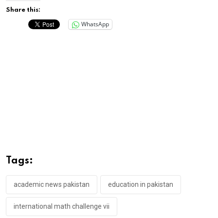
Share this:
WhatsApp
Tags:
academic news pakistan
education in pakistan
international math challenge vii