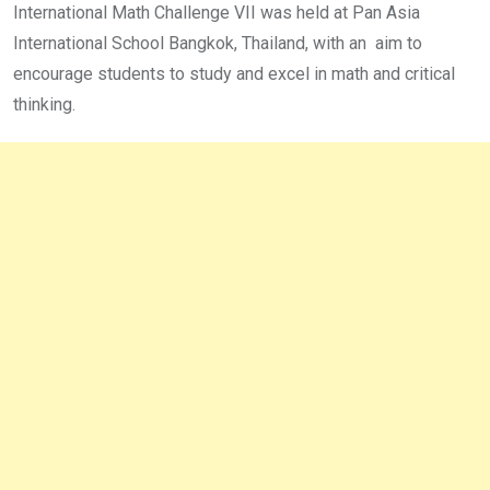
International Math Challenge VII was held at Pan Asia
International School Bangkok, Thailand, with an aim to
encourage students to study and excel in math and critical
thinking.