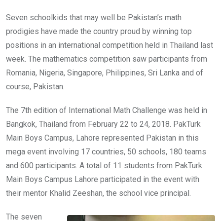
Seven schoolkids that may well be Pakistan’s math
prodigies have made the country proud by winning top
positions in an international competition held in Thailand last
week. The mathematics competition saw participants from
Romania, Nigeria, Singapore, Philippines, Sri Lanka and of
course, Pakistan.
The 7th edition of International Math Challenge was held in
Bangkok, Thailand from February 22 to 24, 2018. PakTurk
Main Boys Campus, Lahore represented Pakistan in this
mega event involving 17 countries, 50 schools, 180 teams
and 600 participants. A total of 11 students from PakTurk
Main Boys Campus Lahore participated in the event with
their mentor Khalid Zeeshan, the school vice principal.
The seven