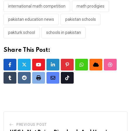
international math competition
math prodigies
pakistan education news
pakistan schools
pakturk school
schools in pakistan
Share This Post:
Youtube
LinkedIn
Pinterest
Whatsapp
Cloud
StumbleU
Tumblr
Reddit
Print
Share
Tiktok
via
Email
PREVIOUS POST