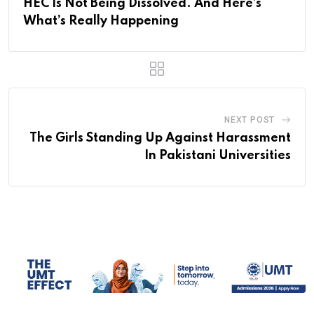
HEC Is Not Being Dissolved. And Here’s
What’s Really Happening
NEXT POST
The Girls Standing Up Against Harassment
In Pakistani Universities