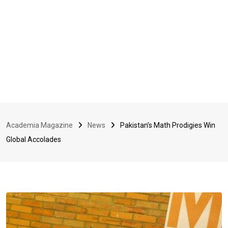
Academia Magazine
News
Pakistan’s Math Prodigies Win
Global Accolades