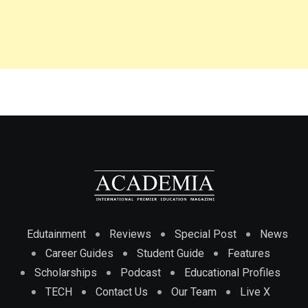
Edutainment
Reviews
Special Post
News
Career Guides
Student Guide
Features
Scholarships
Podcast
Educational Profiles
TECH
Contact Us
Our Team
Live X