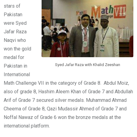
stars of
Pakistan
were Syed
Jafar Raza
Naqvi who
won the gold
medal for
Syed Jafar Raza with Khalid Zeeshan
Pakistan in
International
Math Challenge VII in the category of Grade 8. Abdul Moiz,
also of grade 8, Hashim Aleem Khan of Grade 7 and Abdullah
Arif of Grade 7 secured silver medals. Muhammad Ahmad
Cheema of Grade 8, Qazi Mudassir Ahmed of Grade 7 and
Noffal Nawaz of Grade 6 won the bronze medals at the
international platform.