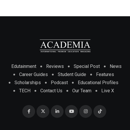
Edutainment
Reviews
Special Post
News
Career Guides
Student Guide
Features
Scholarships
Podcast
Educational Profiles
TECH
Contact Us
Our Team
Live X