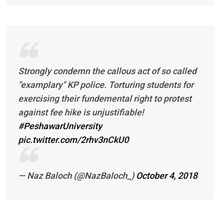
Strongly condemn the callous act of so called
"examplary" KP police. Torturing students for
exercising their fundemental right to protest
against fee hike is unjustifiable!
#PeshawarUniversity
pic.twitter.com/2rhv3nCkU0
— Naz Baloch (@NazBaloch_)
October 4, 2018