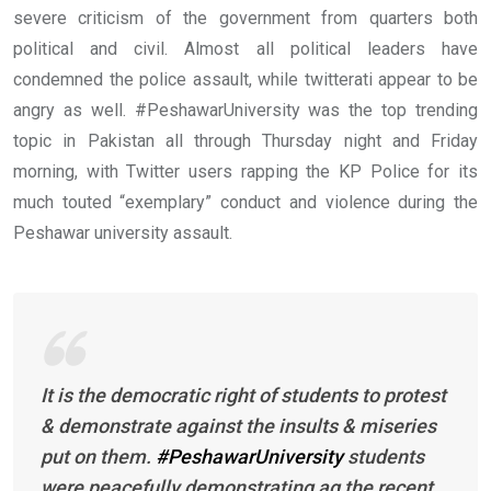
severe criticism of the government from quarters both
political and civil. Almost all political leaders have
condemned the police assault, while twitterati appear to be
angry as well. #PeshawarUniversity was the top trending
topic in Pakistan all through Thursday night and Friday
morning, with Twitter users rapping the KP Police for its
much touted “exemplary” conduct and violence during the
Peshawar university assault.
It is the democratic right of students to protest
& demonstrate against the insults & miseries
put on them.
#PeshawarUniversity
students
were peacefully demonstrating ag the recent