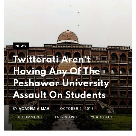
NEWS
Twitterati Aren’t
Having Any Of The
Peshawar University
Assault On Students
BY
ACADEMIA MAG
OCTOBER 5, 2018
0
COMMENTS
1412
VIEWS
8 YEARS AGO