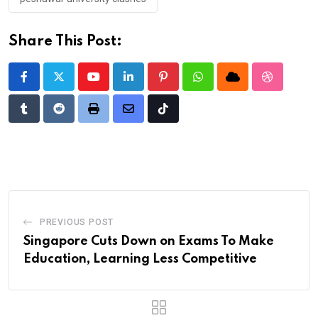
Share This Post:
Youtube
LinkedIn
Pinterest
Whatsapp
Cloud
StumbleU
Tumblr
Reddit
Print
Share
Tiktok
via
Email
PREVIOUS POST
Singapore Cuts Down on Exams To Make
Education, Learning Less Competitive