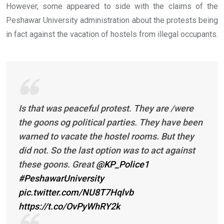
However, some appeared to side with the claims of the
Peshawar University administration about the protests being
in fact against the vacation of hostels from illegal occupants.
Is that was peaceful protest. They are /were
the goons og political parties. They have been
warned to vacate the hostel rooms. But they
did not. So the last option was to act against
these goons. Great
@KP_Police1
#PeshawarUniversity
pic.twitter.com/NU8T7Hqlvb
https://t.co/OvPyWhRY2k