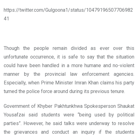
https://twitter.com/Gulgoona1/status/10479196507706982
41
Though the people remain divided as ever over this
unfortunate occurrence, it is safe to say that the situation
could have been handled in a more humane and no-violent
manner by the provincial law enforcement agencies.
Especially, when Prime Minister Imran Khan claims his party
turned the police force around during its previous tenure.
Government of Khyber Pakhtunkhwa Spokesperson Shaukat
Yousafzai said students were “being used by political
parties”. However, he said talks were underway to resolve
the grievances and conduct an inquiry if the students