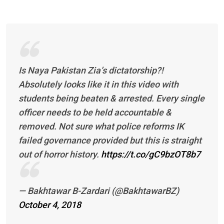
Is Naya Pakistan Zia’s dictatorship?!
Absolutely looks like it in this video with
students being beaten & arrested. Every single
officer needs to be held accountable &
removed. Not sure what police reforms IK
failed governance provided but this is straight
out of horror history.
https://t.co/gC9bzOT8b7
— Bakhtawar B-Zardari (@BakhtawarBZ)
October 4, 2018