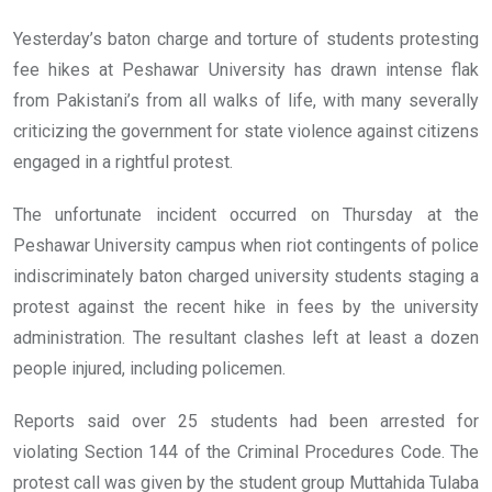
Yesterday’s baton charge and torture of students protesting
fee hikes at Peshawar University has drawn intense flak
from Pakistani’s from all walks of life, with many severally
criticizing the government for state violence against citizens
engaged in a rightful protest.
The unfortunate incident occurred on Thursday at the
Peshawar University campus when riot contingents of police
indiscriminately baton charged university students staging a
protest against the recent hike in fees by the university
administration. The resultant clashes left at least a dozen
people injured, including policemen.
Reports said over 25 students had been arrested for
violating Section 144 of the Criminal Procedures Code. The
protest call was given by the student group Muttahida Tulaba