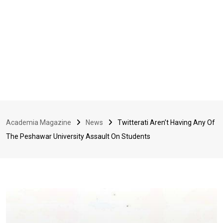
Academia Magazine
News
Twitterati Aren’t Having Any Of
The Peshawar University Assault On Students