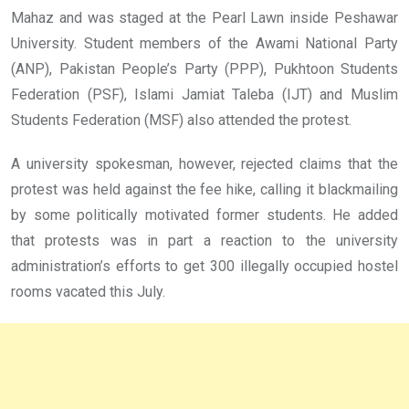
Mahaz and was staged at the Pearl Lawn inside Peshawar
University. Student members of the Awami National Party
(ANP), Pakistan People’s Party (PPP), Pukhtoon Students
Federation (PSF), Islami Jamiat Taleba (IJT) and Muslim
Students Federation (MSF) also attended the protest.
A university spokesman, however, rejected claims that the
protest was held against the fee hike, calling it blackmailing
by some politically motivated former students. He added
that protests was in part a reaction to the university
administration’s efforts to get 300 illegally occupied hostel
rooms vacated this July.