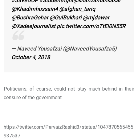
#SaveUOP
#Studentright
@khanzamankakar
@Khadimhussain4
@afghan_tariq
@BushraGohar
@GulBukhari
@mjdawar
@Xadeejournalist
pic.twitter.com/oTtEi0N55R
— Naveed Yousafzai (@NaveedYousafza5)
October 4, 2018
Politicians, of course, could not stay much behind in their
censure of the government.
https://twitter.com/PervaizRashid3/status/1047870565455
937537