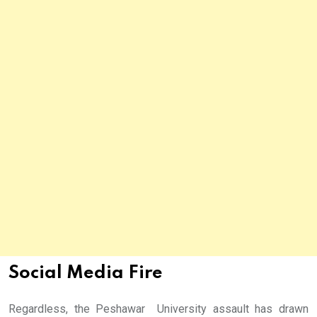
Social Media Fire
Regardless, the Peshawar University assault has drawn