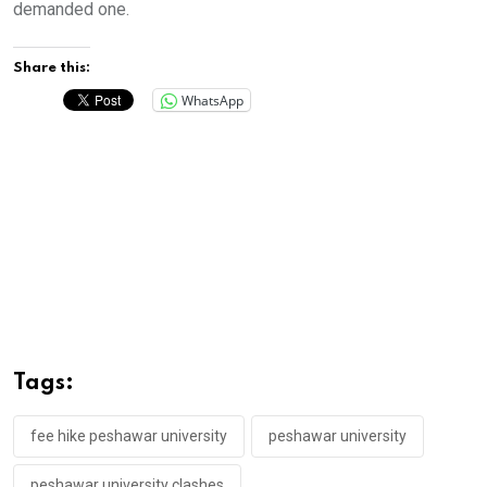
demanded one.
Share this:
WhatsApp
Tags:
fee hike peshawar university
peshawar university
peshawar university clashes