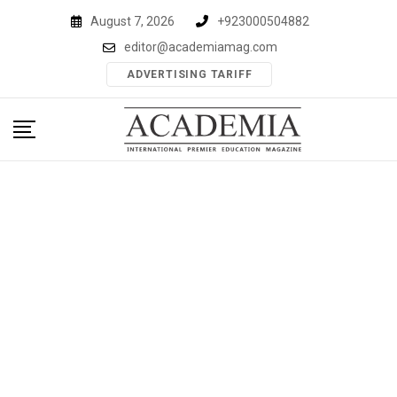
Skip
August 7, 2026
+923000504882
to
editor@academiamag.com
content
ADVERTISING TARIFF