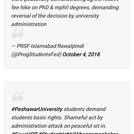
fee hike on PhD & mphil degrees, demanding
reversal of the decision by university
administration
— PRSF Islamabad Rawalpindi
(@ProgStudentsFed)
October 4, 2018
#PeshawarUniversity
students demand
students basic rights. Shameful act by
administration attack on peaceful sit in.