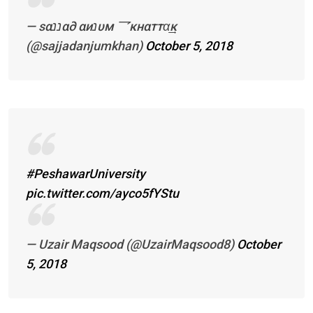
— ѕαננα∂ αиנυм 乛кнαттα͢͢͢к
(@sajjadanjumkhan)
October 5, 2018
#PeshawarUniversity
pic.twitter.com/ayco5fYStu
— Uzair Maqsood (@UzairMaqsood8)
October
5, 2018