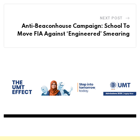
NEXT POST
Anti-Beaconhouse Campaign: School To
Move FIA Against ‘Engineered’ Smearing