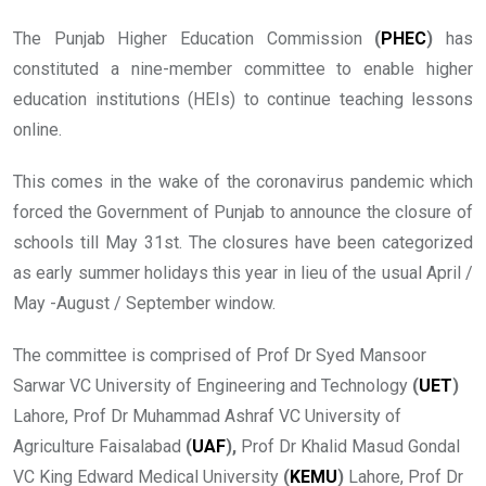
The Punjab Higher Education Commission
(
PHEC
)
has
constituted a nine-member committee to enable higher
education institutions (HEIs) to continue teaching lessons
online.
This comes in the wake of the coronavirus pandemic which
forced the Government of Punjab to announce the closure of
schools till May 31st. The closures have been categorized
as early summer holidays this year in lieu of the usual April /
May -August / September window.
The committee is comprised of Prof Dr Syed Mansoor
Sarwar VC University of Engineering and Technology
(
UET
)
Lahore, Prof Dr Muhammad Ashraf VC University of
Agriculture Faisalabad
(
UAF
),
Prof Dr Khalid Masud Gondal
VC King Edward Medical University
(
KEMU
)
Lahore, Prof Dr