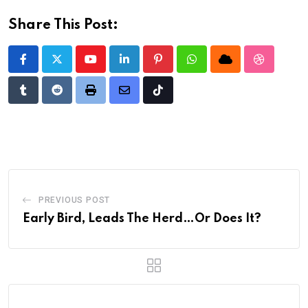
Share This Post:
Youtube
LinkedIn
Pinterest
Whatsapp
Cloud
StumbleU
Tumblr
Reddit
Print
Share
Tiktok
via
Email
PREVIOUS POST
Early Bird, Leads The Herd…Or Does It?