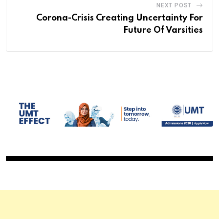
NEXT POST
Corona-Crisis Creating Uncertainty For
Future Of Varsities