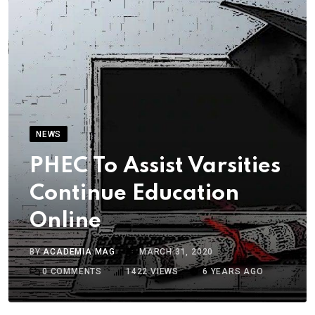
NEWS
PHEC To Assist Varsities
Continue Education
Online
BY
ACADEMIA MAG
MARCH 31, 2020
0
COMMENTS
1422
VIEWS
6 YEARS AGO