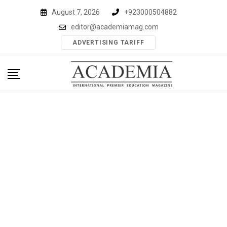
Skip
August 7, 2026
+923000504882
to
editor@academiamag.com
content
ADVERTISING TARIFF