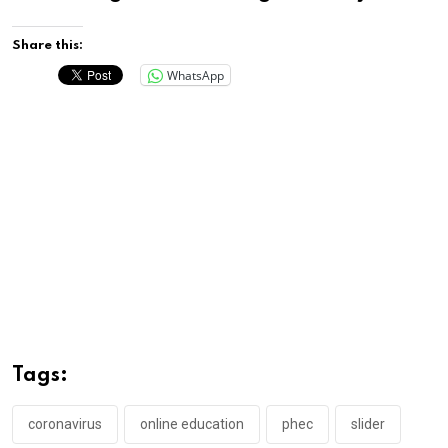
Share this:
WhatsApp
Tags:
coronavirus
online education
phec
slider