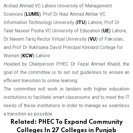
Arshad Ahmad VC Lahore University of Management
Sciences
(
LUMS
)
, Prof Dr Niaz Ahmad Akhtar VC
Information Technology University
(
ITU
)
Lahore, Prof Dr
Talat Naseer Pasha VC University of Education
(
UE
)
Lahore,
Dr Naeem Tariq Rector Virtual University
(
VU
)
of Pakistan,
and Prof Dr Rukhsana David Principal Kinnaird College for
Women
(
KCW
)
Lahore.
Headed by Chairperson PHEC Dr Fazal Ahmad Khalid, the
goal of the committee is to set out guidelines to ensure an
efficient transition to online learning.
The committee will work in tandem with higher education
institutions to facilitate smart classrooms and to meet the IT
needs of these institutions in order to manage as seamless
a transition as possible.
Related:
PHEC To Expand Community
Colleges In 27 Colleges in Punjab