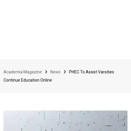
Academia Magazine
News
PHEC To Assist Varsities
Continue Education Online