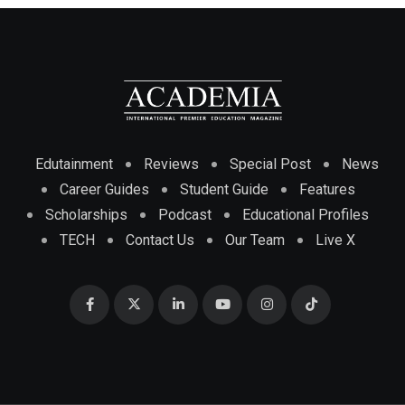
Edutainment
Reviews
Special Post
News
Career Guides
Student Guide
Features
Scholarships
Podcast
Educational Profiles
TECH
Contact Us
Our Team
Live X