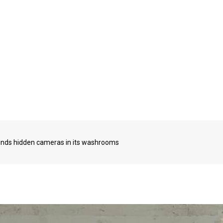
 finds hidden cameras in its washrooms