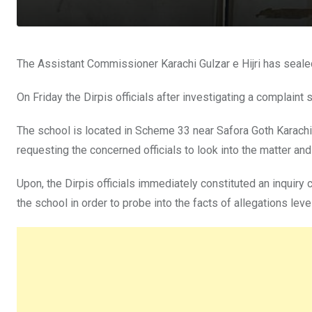
The Assistant Commissioner Karachi Gulzar e Hijri has sealed 
On Friday the Dirpis officials after investigating a complai
The school is located in Scheme 33 near Safora Goth Karachi
requesting the concerned officials to look into the matter and
Upon, the Dirpis officials immediately constituted an inquiry
the school in order to probe into the facts of allegations lev