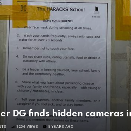
fter DG finds hidden cameras 
NTS
1204
VIEWS
5 YEARS AGO