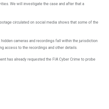
ties. We will investigate the case and after that a
footage circulated on social media shows that some of the
 hidden cameras and recordings fall within the jurisdiction
ting access to the recordings and other details.
tment has already requested the FIA Cyber Crime to probe