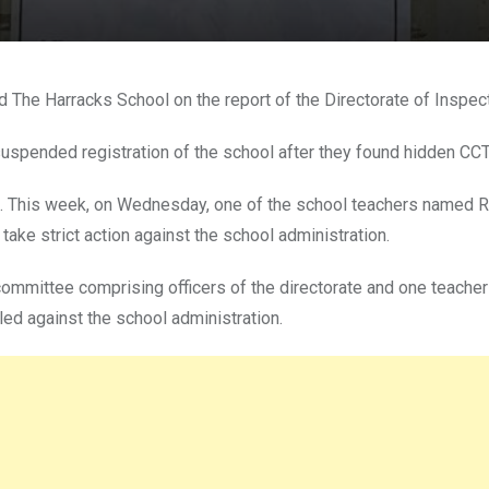
The Harracks School on the report of the Directorate of Inspectio
nt suspended registration of the school after they found hidden C
. This week, on Wednesday, one of the school teachers named Re
 take strict action against the school administration.
 committee comprising officers of the directorate and one teache
eled against the school administration.