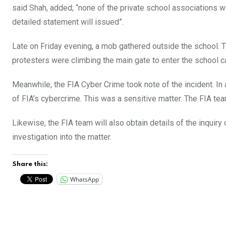
said Shah, added; “none of the private school associations wi
detailed statement will issued”.
Late on Friday evening, a mob gathered outside the school. 
protesters were climbing the main gate to enter the school 
Meanwhile, the FIA Cyber Crime took note of the incident. In 
of FIA’s cybercrime. This was a sensitive matter. The FIA team
Likewise, the FIA team will also obtain details of the inqui
investigation into the matter.
Share this:
WhatsApp