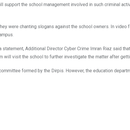
ll support the school management involved in such criminal activi
They were chanting slogans against the school owners. In video 
campus.
a statement, Additional Director Cyber Crime Imran Riaz said that
 will visit the school to further investigate the matter after get
ry committee formed by the Dirpis. However, the education depar