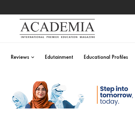
s
Reviews
Edutainment
Educational Profiles