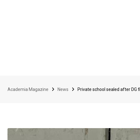
Academia Magazine
News
Private school sealed after DG