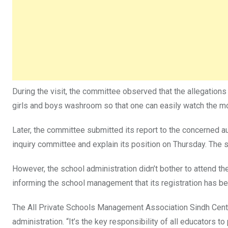
During the visit, the committee observed that the allegation
girls and boys washroom so that one can easily watch the m
Later, the committee submitted its report to the concerned au
inquiry committee and explain its position on Thursday. The 
However, the school administration didn’t bother to attend th
informing the school management that its registration has 
The All Private Schools Management Association Sindh Centr
administration. “It’s the key responsibility of all educators