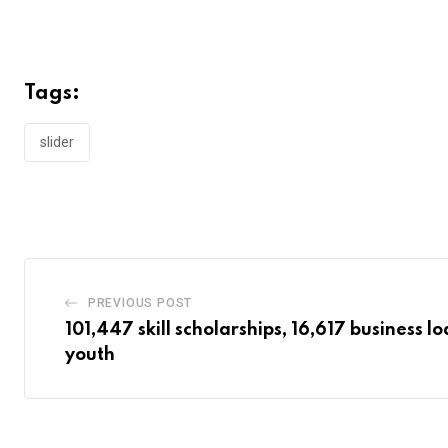
Tags:
slider
PREVIOUS POST
101,447 skill scholarships, 16,617 business l
youth