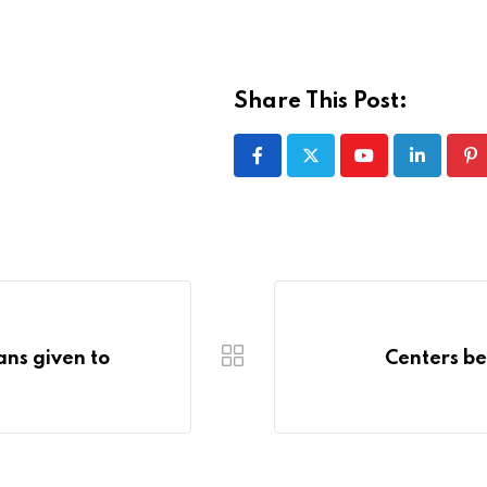
Share This Post:
Youtube
LinkedIn
Pi
oans given to
Centers bei