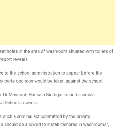
et holes in the area of washroom situated with toilets of
eport reveals.
ce to the school administration to appear before the
ex parte decision would be taken against the school.
tor Dr Mansoob Hussain Siddiqui issued a circular
ks School’s owners.
such a criminal act committed by the private
 one should be allowed to install cameras in washrooms”,