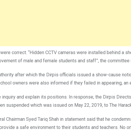
s were correct. “Hidden CCTV cameras were installed behind a she
ovement of male and female students and staff”, the committee r
thority after which the Dirpis officials issued a show-cause noti
school owners were also informed if they failed in appearing, an 
e inquiry and explain its positions. In response, the Dirpis Direc
been suspended which was issued on May 22, 2019, to The Harac
al Chairman Syed Tariq Shah in statement said that he condemns 
 to provide a safe environment to their students and teachers. No