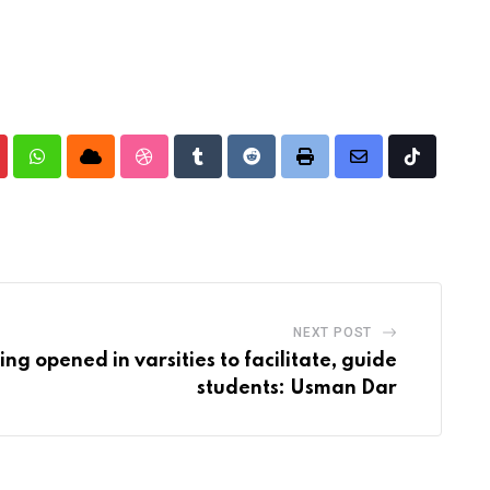
nterest
Whatsapp
Cloud
StumbleUpon
Tumblr
Reddit
Print
Share
Tiktok
via
Email
NEXT POST
ng opened in varsities to facilitate, guide
students: Usman Dar