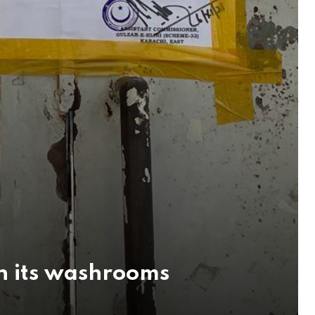
in its washrooms