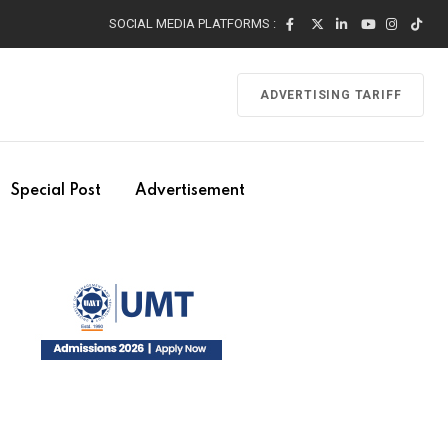
SOCIAL MEDIA PLATFORMS :
ADVERTISING TARIFF
Special Post
Advertisement