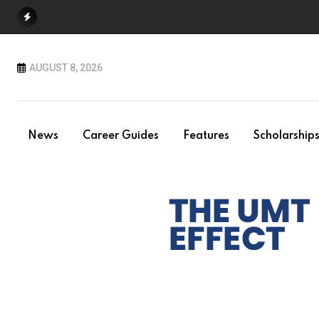
Skip
to
content
AUGUST 8, 2026
News
Career Guides
Features
Scholarship