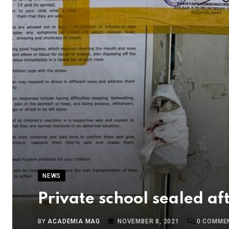
NEWS
Private school sealed a
BY
ACADEMIA MAG
NOVEMBER 8, 2021
0
COMME