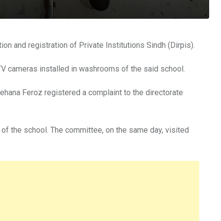
n and registration of Private Institutions Sindh (Dirpis).
CTV cameras installed in washrooms of the said school.
hana Feroz registered a complaint to the directorate
r of the school. The committee, on the same day, visited