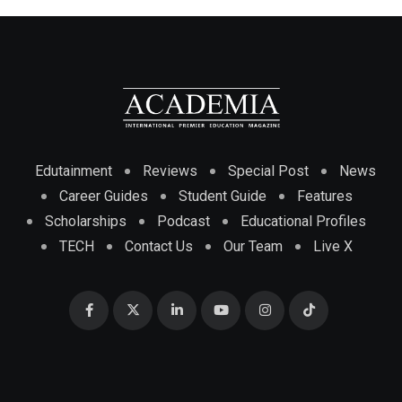
Edutainment
Reviews
Special Post
News
Career Guides
Student Guide
Features
Scholarships
Podcast
Educational Profiles
TECH
Contact Us
Our Team
Live X