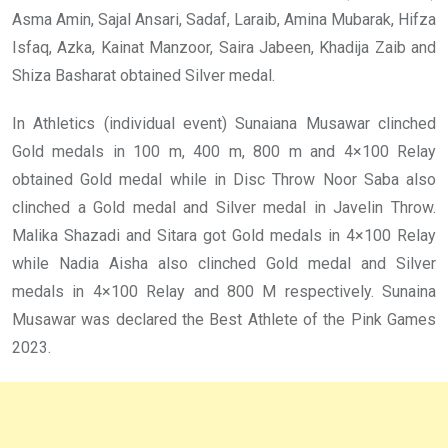
Asma Amin, Sajal Ansari, Sadaf, Laraib, Amina Mubarak, Hifza
Isfaq, Azka, Kainat Manzoor, Saira Jabeen, Khadija Zaib and
Shiza Basharat obtained Silver medal.
In Athletics (individual event) Sunaiana Musawar clinched
Gold medals in 100 m, 400 m, 800 m and 4×100 Relay
obtained Gold medal while in Disc Throw Noor Saba also
clinched a Gold medal and Silver medal in Javelin Throw.
Malika Shazadi and Sitara got Gold medals in 4×100 Relay
while Nadia Aisha also clinched Gold medal and Silver
medals in 4×100 Relay and 800 M respectively. Sunaina
Musawar was declared the Best Athlete of the Pink Games
2023.