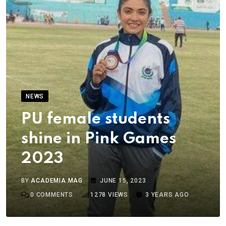
NEWS
PU female students
shine in Pink Games
2023
BY
ACADEMIA MAG
JUNE 15, 2023
0
COMMENTS
1278
VIEWS
3 YEARS AGO