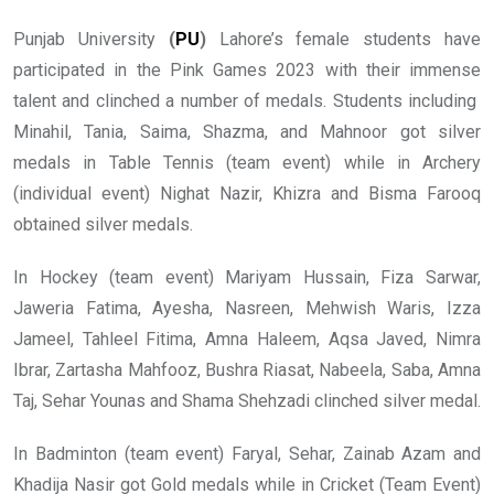
Punjab University
(
PU
)
Lahore’s female students have
participated in the Pink Games 2023 with their immense
talent and clinched a number of medals. Students including
Minahil, Tania, Saima, Shazma, and Mahnoor got silver
medals in Table Tennis (team event) while in Archery
(individual event) Nighat Nazir, Khizra and Bisma Farooq
obtained silver medals.
In Hockey (team event) Mariyam Hussain, Fiza Sarwar,
Jaweria Fatima, Ayesha, Nasreen, Mehwish Waris, Izza
Jameel, Tahleel Fitima, Amna Haleem, Aqsa Javed, Nimra
Ibrar, Zartasha Mahfooz, Bushra Riasat, Nabeela, Saba, Amna
Taj, Sehar Younas and Shama Shehzadi clinched silver medal.
In Badminton (team event) Faryal, Sehar, Zainab Azam and
Khadija Nasir got Gold medals while in Cricket (Team Event)