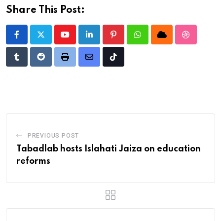
Share This Post:
Youtube
LinkedIn
Pinterest
Whatsapp
Cloud
StumbleU
Tumblr
Reddit
Print
Share
Tiktok
via
Email
PREVIOUS POST
Tabadlab hosts Islahati Jaiza on education
reforms