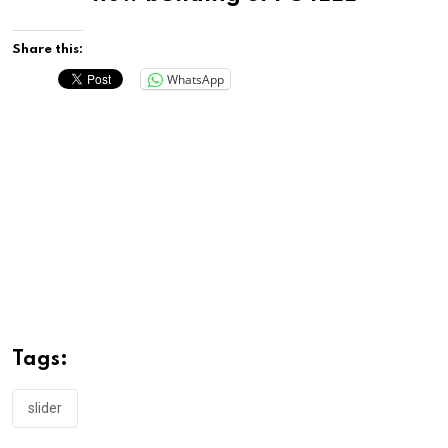
Share this:
WhatsApp
Tags:
slider