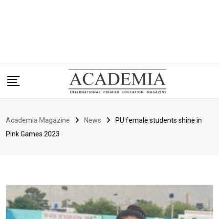
Academia Magazine
News
PU female students shine in
Pink Games 2023