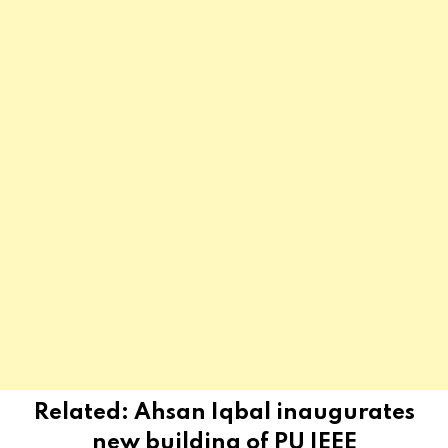
Related:
Ahsan Iqbal inaugurates
new building of PU IEEE