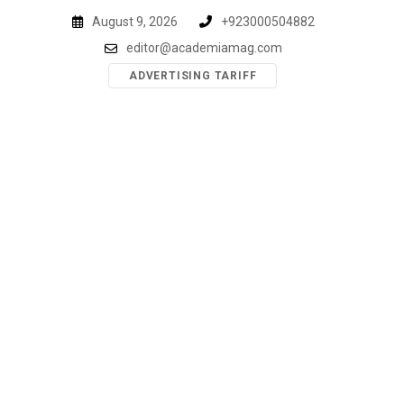
Skip
August 9, 2026
+923000504882
to
editor@academiamag.com
content
ADVERTISING TARIFF