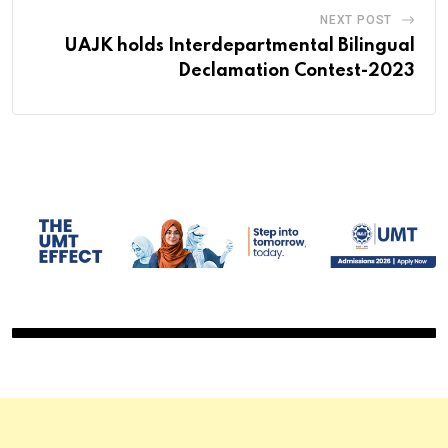
NEXT POST
UAJK holds Interdepartmental Bilingual
Declamation Contest-2023