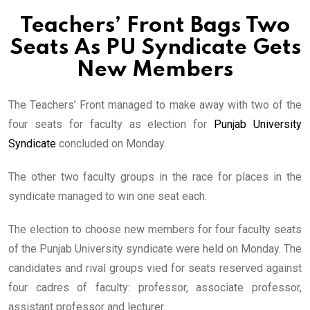
Teachers’ Front Bags Two
Seats As PU Syndicate Gets
New Members
The Teachers’ Front managed to make away with two of the
four seats for faculty as election for
Punjab University
Syndicate
concluded on Monday.
The other two faculty groups in the race for places in the
syndicate managed to win one seat each.
The election to choose new members for four faculty seats
of the Punjab University syndicate were held on Monday. The
candidates and rival groups vied for seats reserved against
four cadres of faculty: professor, associate professor,
assistant professor and lecturer.