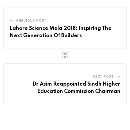
PREVIOUS POST
Lahore Science Mela 2018: Inspiring The
Next Generation Of Builders
NEXT POST
Dr Asim Reappointed Sindh Higher
Education Commission Chairman