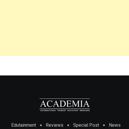
Edutainment
Reviews
Special Post
News