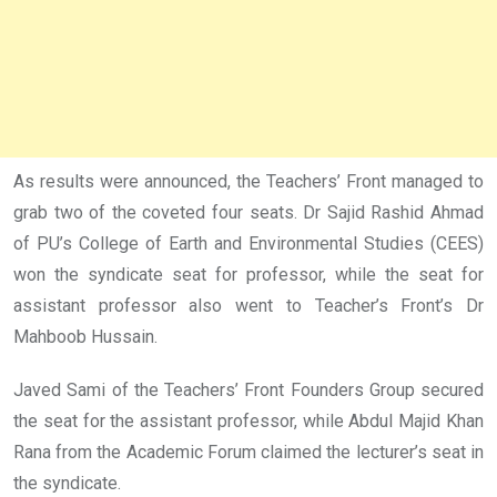
As results were announced, the Teachers’ Front managed to
grab two of the coveted four seats. Dr Sajid Rashid Ahmad
of PU’s College of Earth and Environmental Studies (CEES)
won the syndicate seat for professor, while the seat for
assistant professor also went to Teacher’s Front’s Dr
Mahboob Hussain.
Javed Sami of the Teachers’ Front Founders Group secured
the seat for the assistant professor, while Abdul Majid Khan
Rana from the Academic Forum claimed the lecturer’s seat in
the syndicate.