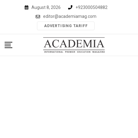
Skip
August 8, 2026
+923000504882
to
editor@academiamag.com
content
ADVERTISING TARIFF