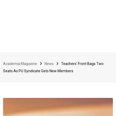
Academia Magazine
News
Teachers’ Front Bags Two
Seats As PU Syndicate Gets New Members