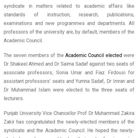
syndicate in matters related to academic affairs like
standards of instruction, research, publications,
examinations and new programmes and departments. All
professors of the university are, by default, members of the
Academic Council.
The seven members of the
Academic Council elected
were
Dr Shakeel Ahmed and Dr Saima Sadaf against two seats of
associate professors, Sonia Umar and Fiaz Firdousi for
assistant professors’ seats and Yumna Sadaf, Dr Imran and
Dr Muhammad Islam were elected to the three seats of
lecturers.
Punjab University Vice Chancellor Prof Dr Muhammad Zakira
Zakir has congratulated the newly-elected members of the
syndicate and the Academic Council. He hoped the newly-