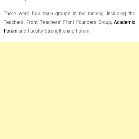
There were four main groups in the running, including the
Teachers’ Front, Teachers’ Front Founders Group,
Academic
Forum
and Faculty Strengthening Forum.