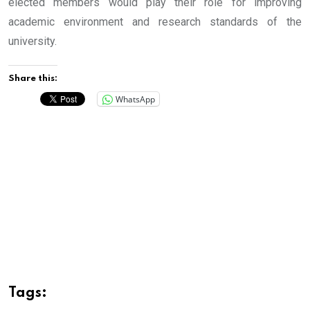
elected members would play their role for improving
academic environment and research standards of the
university.
Share this:
WhatsApp
Tags: