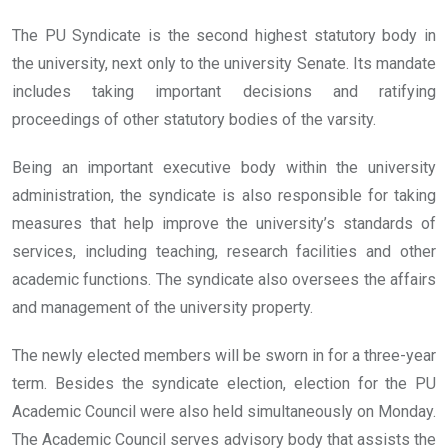
The PU Syndicate is the second highest statutory body in
the university, next only to the university Senate. Its mandate
includes taking important decisions and ratifying
proceedings of other statutory bodies of the varsity.
Being an important executive body within the university
administration, the syndicate is also responsible for taking
measures that help improve the university’s standards of
services, including teaching, research facilities and other
academic functions. The syndicate also oversees the affairs
and management of the university property.
The newly elected members will be sworn in for a three-year
term. Besides the syndicate election, election for the PU
Academic Council were also held simultaneously on Monday.
The Academic Council serves advisory body that assists the