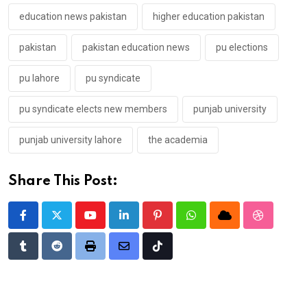
education news pakistan
higher education pakistan
pakistan
pakistan education news
pu elections
pu lahore
pu syndicate
pu syndicate elects new members
punjab university
punjab university lahore
the academia
Share This Post:
Youtube
LinkedIn
Pinterest
Whatsapp
Cloud
StumbleU
Tumblr
Reddit
Print
Share
Tiktok
via
Email