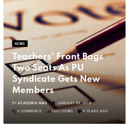
NEWS
Teachers’ Front Bags
Two Seats As PU
Syndicate Gets New
Members
BY
ACADEMIA MAG
JANUARY 30, 2018
0
COMMENTS
1607
VIEWS
9 YEARS AGO