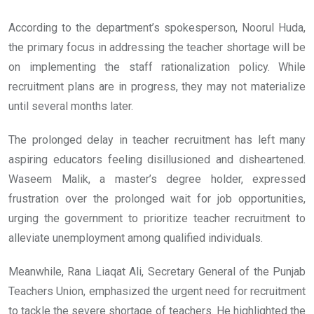
According to the department’s spokesperson, Noorul Huda,
the primary focus in addressing the teacher shortage will be
on implementing the staff rationalization policy. While
recruitment plans are in progress, they may not materialize
until several months later.
The prolonged delay in teacher recruitment has left many
aspiring educators feeling disillusioned and disheartened.
Waseem Malik, a master’s degree holder, expressed
frustration over the prolonged wait for job opportunities,
urging the government to prioritize teacher recruitment to
alleviate unemployment among qualified individuals.
Meanwhile, Rana Liaqat Ali, Secretary General of the Punjab
Teachers Union, emphasized the urgent need for recruitment
to tackle the severe shortage of teachers. He highlighted the