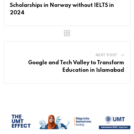
Scholarships in Norway without IELTS in
2024
NEXT POST
Google and Tech Valley to Transform
Education in Islamabad