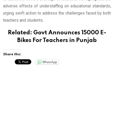
adverse effects of understaffing on educational standards,
urging swift action to address the challenges faced by both
teachers and students.
Related:
Govt Announces 15000 E-
Bikes For Teachers in Punjab
Share this:
WhatsApp