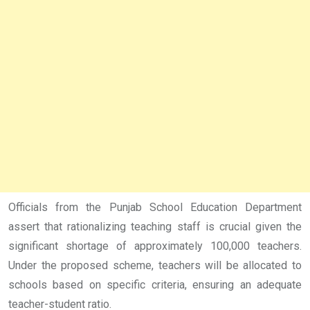
Officials from the Punjab School Education Department
assert that rationalizing teaching staff is crucial given the
significant shortage of approximately 100,000 teachers.
Under the proposed scheme, teachers will be allocated to
schools based on specific criteria, ensuring an adequate
teacher-student ratio.