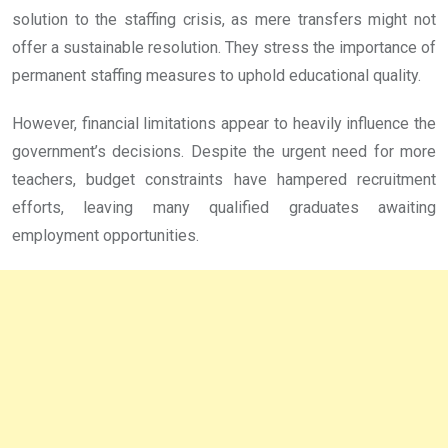
solution to the staffing crisis, as mere transfers might not
offer a sustainable resolution. They stress the importance of
permanent staffing measures to uphold educational quality.
However, financial limitations appear to heavily influence the
government’s decisions. Despite the urgent need for more
teachers, budget constraints have hampered recruitment
efforts, leaving many qualified graduates awaiting
employment opportunities.