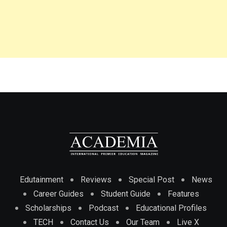
Edutainment
Reviews
Special Post
News
Career Guides
Student Guide
Features
Scholarships
Podcast
Educational Profiles
TECH
Contact Us
Our Team
Live X