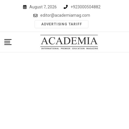
Skip
August 7, 2026
+923000504882
to
editor@academiamag.com
content
ADVERTISING TARIFF