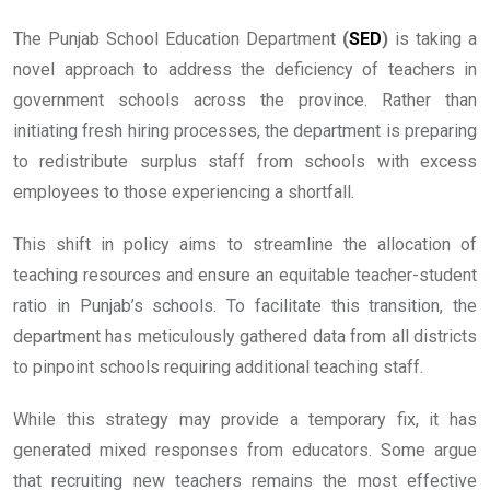
The Punjab School Education Department
(
SED
)
is taking a
novel approach to address the deficiency of teachers in
government schools across the province. Rather than
initiating fresh hiring processes, the department is preparing
to redistribute surplus staff from schools with excess
employees to those experiencing a shortfall.
This shift in policy aims to streamline the allocation of
teaching resources and ensure an equitable teacher-student
ratio in Punjab’s schools. To facilitate this transition, the
department has meticulously gathered data from all districts
to pinpoint schools requiring additional teaching staff.
While this strategy may provide a temporary fix, it has
generated mixed responses from educators. Some argue
that recruiting new teachers remains the most effective