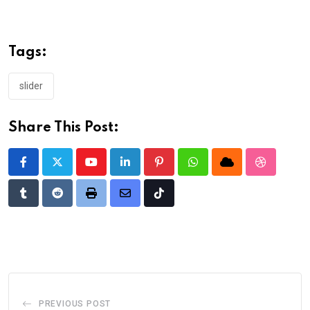
Tags:
slider
Share This Post:
Youtube
LinkedIn
Pinterest
Whatsapp
Cloud
StumbleU
Tumblr
Reddit
Print
Share
Tiktok
via
Email
PREVIOUS POST