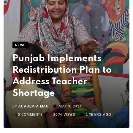
NEWS
Punjab Implements
Redistribution Plan to
Address Teacher
Shortage
BY
ACADEMIA MAG
MAY 3, 2024
0
COMMENTS
2074
VIEWS
2 YEARS AGO