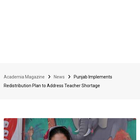
Academia Magazine
News
Punjab Implements
Redistribution Plan to Address Teacher Shortage