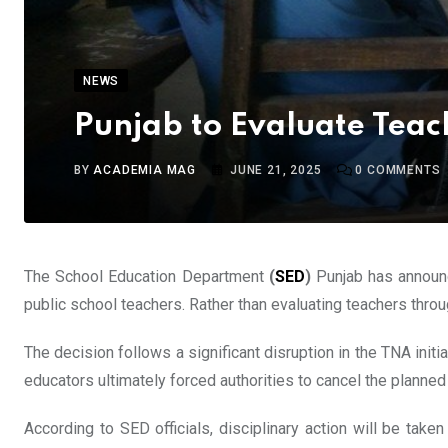
NEWS
Punjab to Evaluate Teac
BY
ACADEMIA MAG
JUNE 21, 2025
0
COMMENTS
The School Education Department
(
SED
)
Punjab has announc
public school teachers. Rather than evaluating teachers thr
The decision follows a significant disruption in the TNA ini
educators ultimately forced authorities to cancel the plann
According to SED officials, disciplinary action will be take