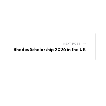
NEXT POST
Rhodes Scholarship 2026 in the UK