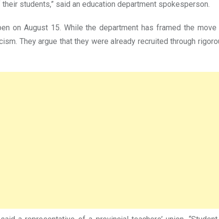
 their students,” said an education department spokesperson.
pen on August 15. While the department has framed the move 
ism. They argue that they were already recruited through rigoro