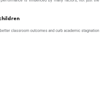
t performance is influenced by many factors, not just the
children
ure better classroom outcomes and curb academic stagnation