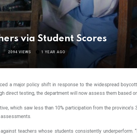
hers via Student Scores
2094
VIEWS
1 YEAR AGO
ed a major policy shift in response to the widespread boycot
ough direct testing, the department will now assess them based o
tiative, which saw less than 10% participation from the province’
ed assessments.
n against teachers whose students consistently underperform. “I