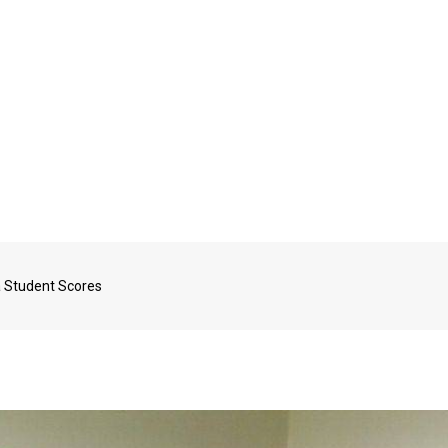
a Student Scores